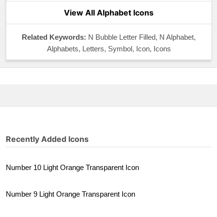
View All Alphabet Icons
Related Keywords:
N Bubble Letter Filled, N Alphabet,
Alphabets, Letters, Symbol, Icon, Icons
Recently Added Icons
Number 10 Light Orange Transparent Icon
Number 9 Light Orange Transparent Icon