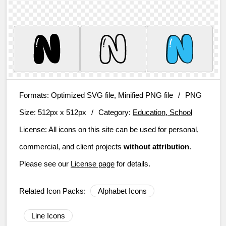
Formats:
Optimized SVG file, Minified PNG file
/
PNG
Size:
512px x 512px
/
Category:
Education, School
License:
All icons on this site can be used for personal,
commercial, and client projects
without attribution
.
Please see our
License page
for details.
Related Icon Packs:
Alphabet Icons
Line Icons