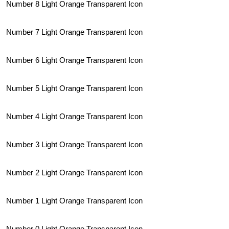
Number 8 Light Orange Transparent Icon
Number 7 Light Orange Transparent Icon
Number 6 Light Orange Transparent Icon
Number 5 Light Orange Transparent Icon
Number 4 Light Orange Transparent Icon
Number 3 Light Orange Transparent Icon
Number 2 Light Orange Transparent Icon
Number 1 Light Orange Transparent Icon
Number 0 Light Orange Transparent Icon