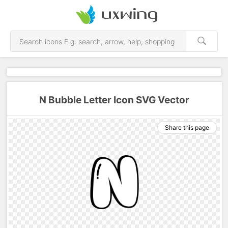
N Bubble Letter Icon SVG Vector
Share this page