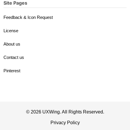
Site Pages
Feedback & Icon Request
License
About us
Contact us
Pinterest
© 2026 UXWing. All Rights Reserved.
Privacy Policy