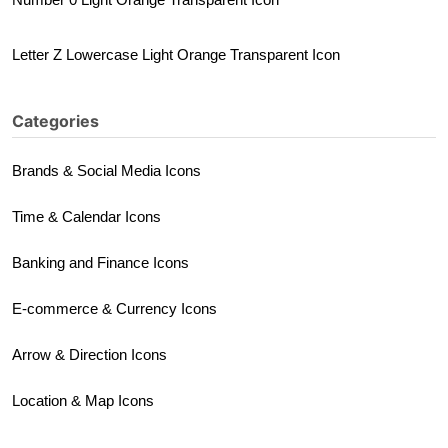
Letter Z Lowercase Light Orange Transparent Icon
Categories
Brands & Social Media Icons
Time & Calendar Icons
Banking and Finance Icons
E-commerce & Currency Icons
Arrow & Direction Icons
Location & Map Icons