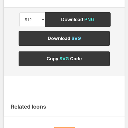
Download
PNG
Download
SVG
Copy
SVG
Code
Related Icons