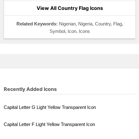
View All Country Flag Icons
Related Keywords:
Nigerian, Nigeria, Country, Flag,
Symbol, Icon, Icons
Recently Added Icons
Capital Letter G Light Yellow Transparent Icon
Capital Letter F Light Yellow Transparent Icon