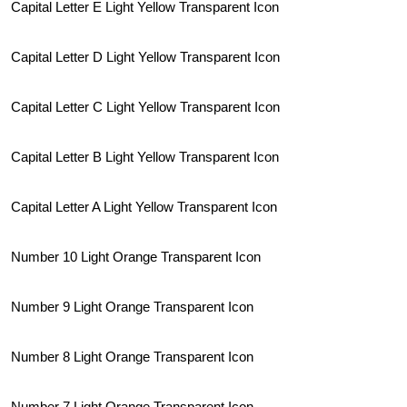
Capital Letter E Light Yellow Transparent Icon
Capital Letter D Light Yellow Transparent Icon
Capital Letter C Light Yellow Transparent Icon
Capital Letter B Light Yellow Transparent Icon
Capital Letter A Light Yellow Transparent Icon
Number 10 Light Orange Transparent Icon
Number 9 Light Orange Transparent Icon
Number 8 Light Orange Transparent Icon
Number 7 Light Orange Transparent Icon