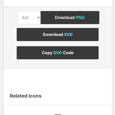
Download
PNG
Download
SVG
Copy
SVG
Code
Related Icons