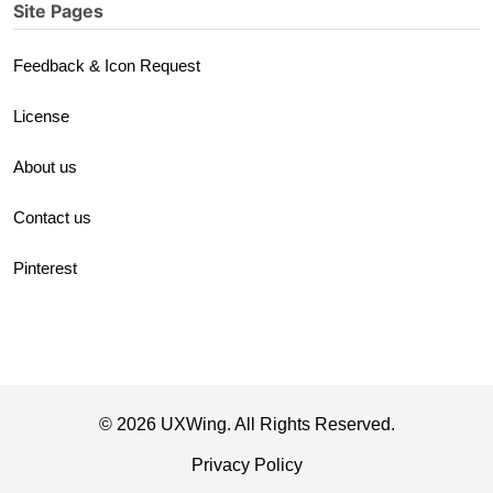
Site Pages
Feedback & Icon Request
License
About us
Contact us
Pinterest
© 2026 UXWing. All Rights Reserved.
Privacy Policy