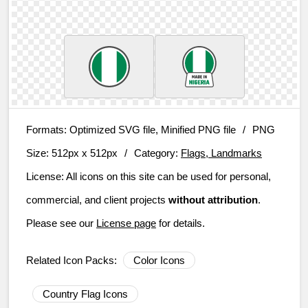
Formats:
Optimized SVG file, Minified PNG file
/
PNG
Size:
512px x 512px
/
Category:
Flags, Landmarks
License:
All icons on this site can be used for personal,
commercial, and client projects
without attribution
.
Please see our
License page
for details.
Related Icon Packs:
Color Icons
Country Flag Icons