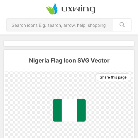
Nigeria Flag Icon SVG Vector
Share this page