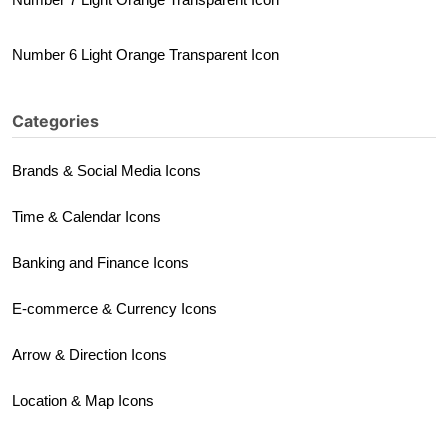
Number 6 Light Orange Transparent Icon
Categories
Brands & Social Media Icons
Time & Calendar Icons
Banking and Finance Icons
E-commerce & Currency Icons
Arrow & Direction Icons
Location & Map Icons