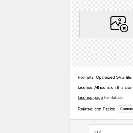
Formats:
Optimized SVG file,
License:
All icons on this sit
License page
for details.
Related Icon Packs:
Camera