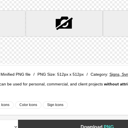
 Minified PNG file
/
PNG Size:
512px x 512px
/
Category:
Signs, Sy
e can be used for personal, commercial, and client projects
without attr
 Icons
Color Icons
Sign Icons
Download
PNG