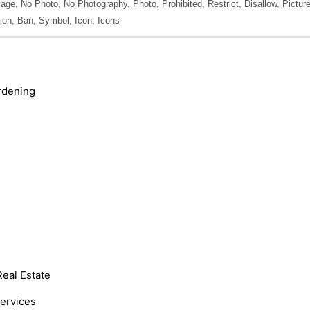
ge, No Photo, No Photography, Photo, Prohibited, Restrict, Disallow, Picture,
tion, Ban, Symbol, Icon, Icons
rdening
Real Estate
Services