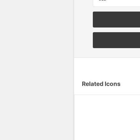
Related Icons