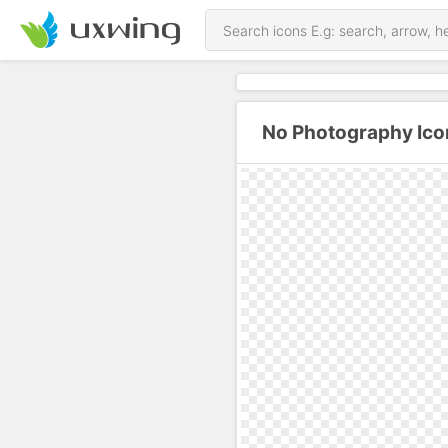
No Photography Ico