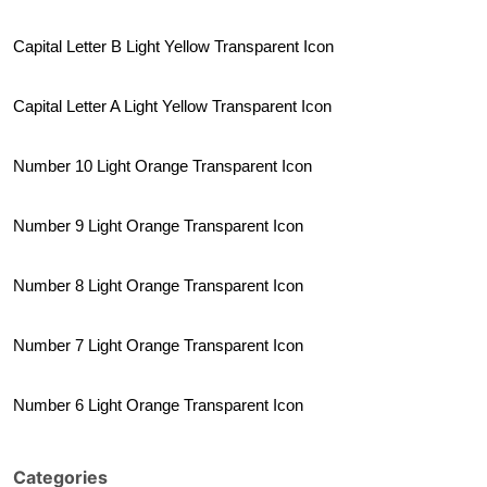
Capital Letter B Light Yellow Transparent Icon
Capital Letter A Light Yellow Transparent Icon
Number 10 Light Orange Transparent Icon
Number 9 Light Orange Transparent Icon
Number 8 Light Orange Transparent Icon
Number 7 Light Orange Transparent Icon
Number 6 Light Orange Transparent Icon
Categories