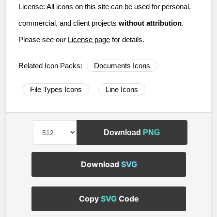
License:
All icons on this site can be used for personal,
commercial, and client projects
without attribution
.
Please see our
License page
for details.
Related Icon Packs:
Documents Icons
File Types Icons
Line Icons
Download
PNG
Download
SVG
Copy
SVG
Code