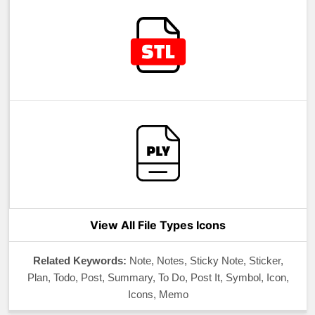
View All File Types Icons
Related Keywords:
Note, Notes, Sticky Note, Sticker,
Plan, Todo, Post, Summary, To Do, Post It, Symbol, Icon,
Icons, Memo