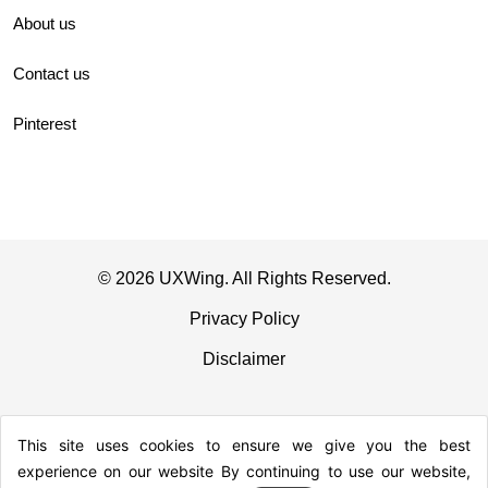
About us
Contact us
Pinterest
© 2026 UXWing. All Rights Reserved.
Privacy Policy
Disclaimer
This site uses cookies to ensure we give you the best
experience on our website By continuing to use our website,