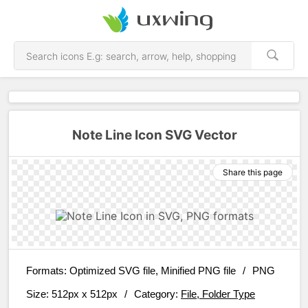
Note Line Icon SVG Vector
Share this page
Formats:
Optimized SVG file, Minified PNG file
/
PNG
Size:
512px x 512px
/
Category:
File, Folder Type