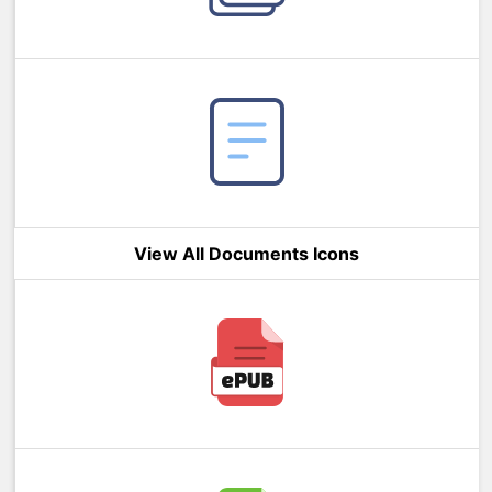
View All Documents Icons