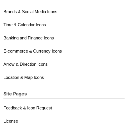
Brands & Social Media Icons
Time & Calendar Icons
Banking and Finance Icons
E-commerce & Currency Icons
Arrow & Direction Icons
Location & Map Icons
Site Pages
Feedback & Icon Request
License