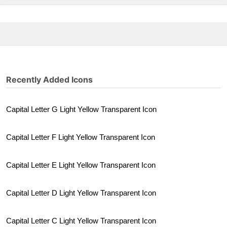
Recently Added Icons
Capital Letter G Light Yellow Transparent Icon
Capital Letter F Light Yellow Transparent Icon
Capital Letter E Light Yellow Transparent Icon
Capital Letter D Light Yellow Transparent Icon
Capital Letter C Light Yellow Transparent Icon