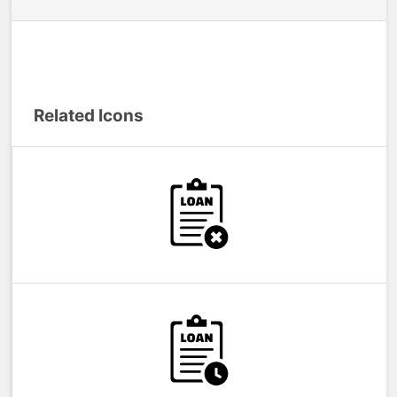
Related Icons