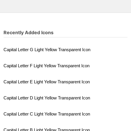
Recently Added Icons
Capital Letter G Light Yellow Transparent Icon
Capital Letter F Light Yellow Transparent Icon
Capital Letter E Light Yellow Transparent Icon
Capital Letter D Light Yellow Transparent Icon
Capital Letter C Light Yellow Transparent Icon
Capital Letter B Light Yellow Transparent Icon