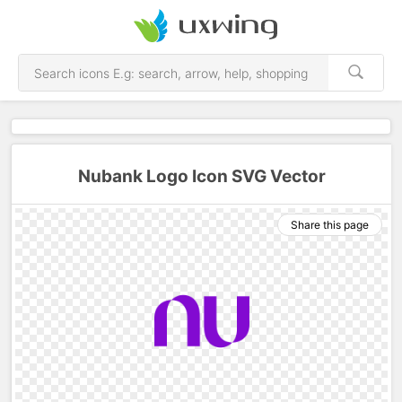
Nubank Logo Icon SVG Vector
Share this page