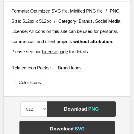
Formats:
Optimized SVG file, Minified PNG file
/
PNG
Size:
512px x 512px
/
Category:
Brands, Social Media
License:
All icons on this site can be used for personal,
commercial, and client projects
without attribution
.
Please see our
License page
for details.
Related Icon Packs:
Brand Icons
Color Icons
Download
PNG
Download
SVG