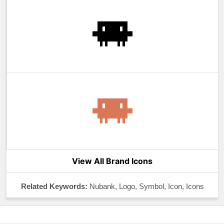
View All Brand Icons
Related Keywords:
Nubank, Logo, Symbol, Icon, Icons