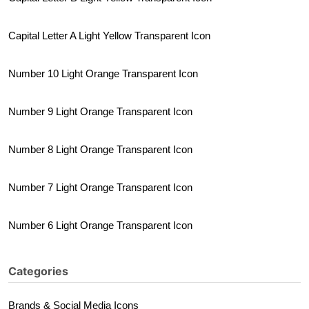
Capital Letter A Light Yellow Transparent Icon
Number 10 Light Orange Transparent Icon
Number 9 Light Orange Transparent Icon
Number 8 Light Orange Transparent Icon
Number 7 Light Orange Transparent Icon
Number 6 Light Orange Transparent Icon
Categories
Brands & Social Media Icons