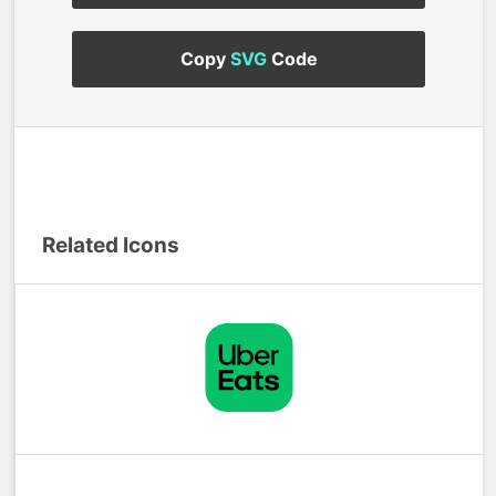
Copy
SVG
Code
Related Icons