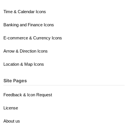
Time & Calendar Icons
Banking and Finance Icons
E-commerce & Currency Icons
Arrow & Direction Icons
Location & Map Icons
Site Pages
Feedback & Icon Request
License
About us