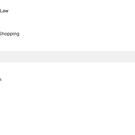
, Law
Shopping
n