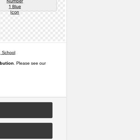
, School
ibution
. Please see our