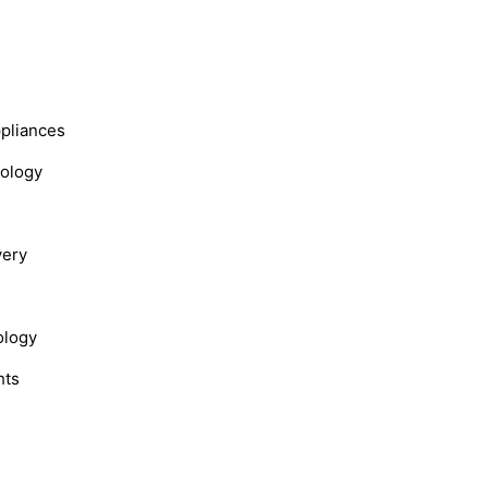
s
ppliances
nology
very
ology
hts