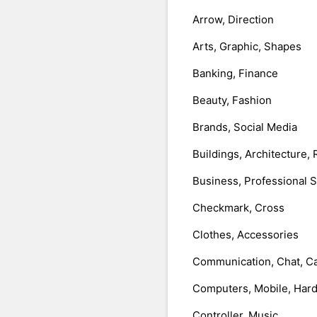
Arrow, Direction
Arts, Graphic, Shapes
Banking, Finance
Beauty, Fashion
Brands, Social Media
Buildings, Architecture, 
Business, Professional 
Checkmark, Cross
Clothes, Accessories
Communication, Chat, Ca
Computers, Mobile, Har
Controller, Music