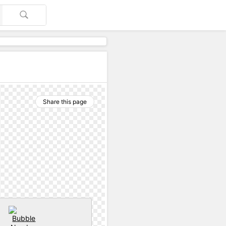
Share this page