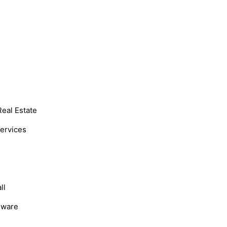
Real Estate
Services
ll
dware