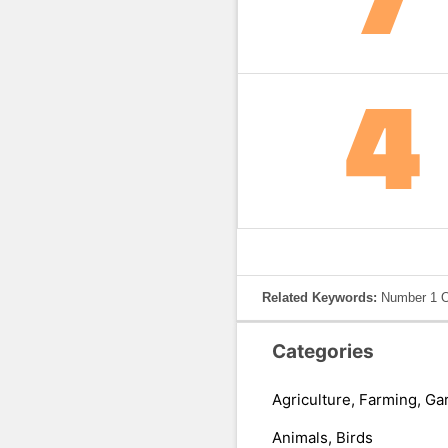
Related Keywords:
Number 1 O
Categories
Agriculture, Farming, Ga
Animals, Birds