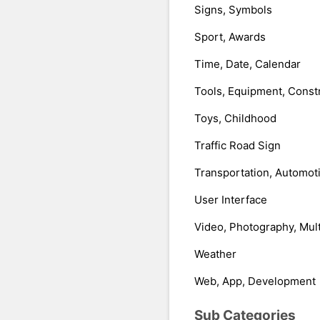
Signs, Symbols
Sport, Awards
Time, Date, Calendar
Tools, Equipment, Const
Toys, Childhood
Traffic Road Sign
Transportation, Automot
User Interface
Video, Photography, Mul
Weather
Web, App, Development
Sub Categories