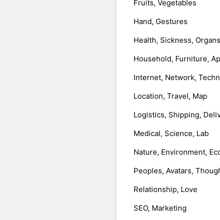
Fruits, Vegetables
Hand, Gestures
Health, Sickness, Organ
Household, Furniture, A
Internet, Network, Tech
Location, Travel, Map
Logistics, Shipping, Deli
Medical, Science, Lab
Nature, Environment, Ec
Peoples, Avatars, Thoug
Relationship, Love
SEO, Marketing