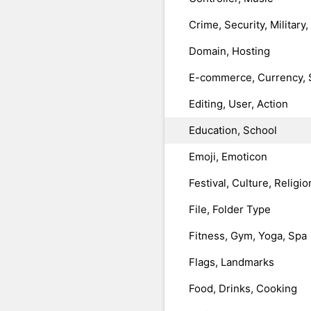
Crime, Security, Military
Domain, Hosting
E-commerce, Currency, 
Editing, User, Action
Education, School
Emoji, Emoticon
Festival, Culture, Religio
File, Folder Type
Fitness, Gym, Yoga, Spa
Flags, Landmarks
Food, Drinks, Cooking