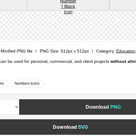
 Minified PNG file
/
PNG Size:
512px x 512px
/
Category:
Education
e can be used for personal, commercial, and client projects
without attr
ons
Numbers Icons
Download
PNG
Download
SVG