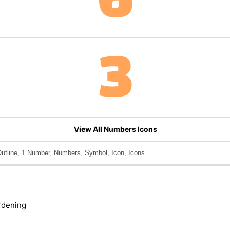
View All Numbers Icons
utline, 1 Number, Numbers, Symbol, Icon, Icons
rdening