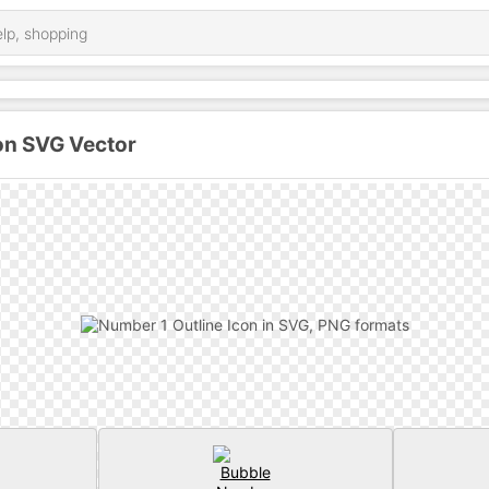
on SVG Vector