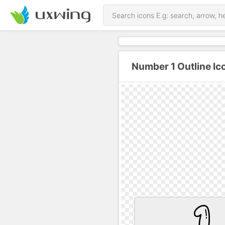
Number 1 Outline Ic