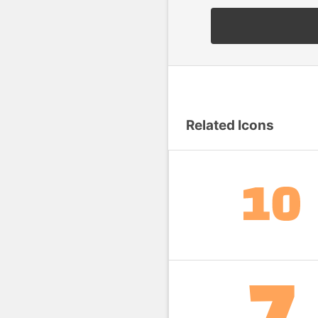
Related Icons