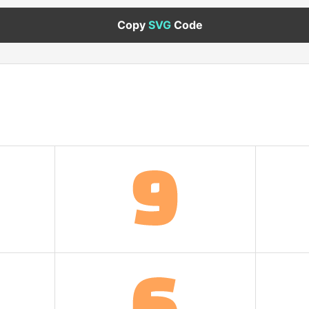
Copy
SVG
Code