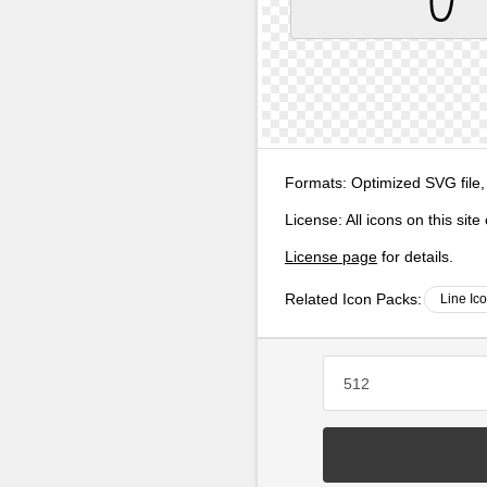
Formats:
Optimized SVG file,
License:
All icons on this sit
License page
for details.
Related Icon Packs:
Line Ic