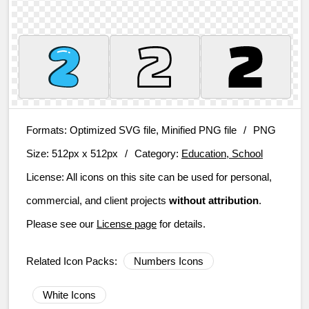
Formats:
Optimized SVG file, Minified PNG file
/
PNG
Size:
512px x 512px
/
Category:
Education, School
License:
All icons on this site can be used for personal,
commercial, and client projects
without attribution
.
Please see our
License page
for details.
Related Icon Packs:
Numbers Icons
White Icons