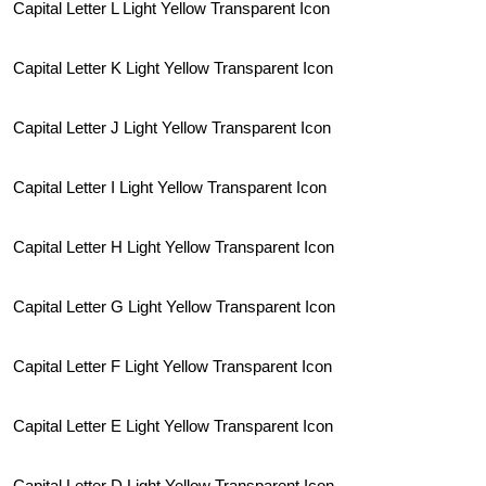
Capital Letter L Light Yellow Transparent Icon
Capital Letter K Light Yellow Transparent Icon
Capital Letter J Light Yellow Transparent Icon
Capital Letter I Light Yellow Transparent Icon
Capital Letter H Light Yellow Transparent Icon
Capital Letter G Light Yellow Transparent Icon
Capital Letter F Light Yellow Transparent Icon
Capital Letter E Light Yellow Transparent Icon
Capital Letter D Light Yellow Transparent Icon