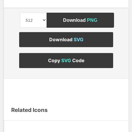
Download
PNG
Download
SVG
Copy
SVG
Code
Related Icons