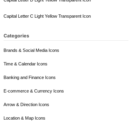
Capital Letter C Light Yellow Transparent Icon
Categories
Brands & Social Media Icons
Time & Calendar Icons
Banking and Finance Icons
E-commerce & Currency Icons
Arrow & Direction Icons
Location & Map Icons