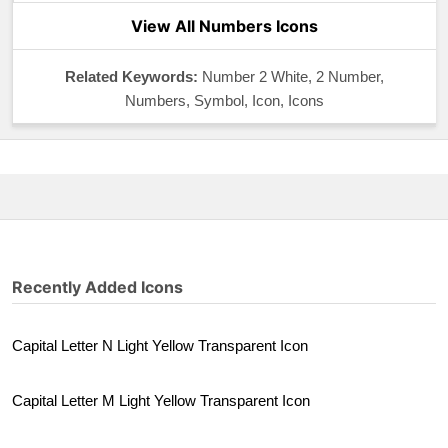
View All Numbers Icons
Related Keywords:
Number 2 White, 2 Number,
Numbers, Symbol, Icon, Icons
Recently Added Icons
Capital Letter N Light Yellow Transparent Icon
Capital Letter M Light Yellow Transparent Icon