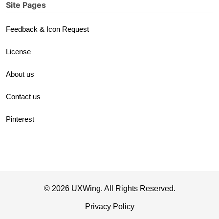
Site Pages
Feedback & Icon Request
License
About us
Contact us
Pinterest
© 2026 UXWing. All Rights Reserved.
Privacy Policy