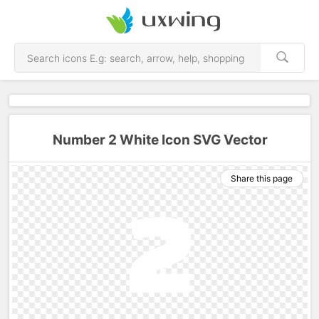
Number 2 White Icon SVG Vector
Share this page