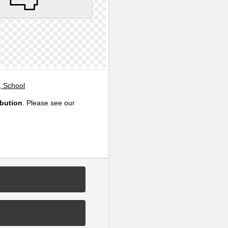
, School
ibution
. Please see our