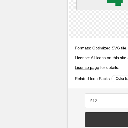
Formats:
Optimized SVG file,
License:
All icons on this sit
License page
for details.
Related Icon Packs:
Color I