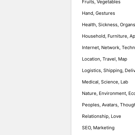
Fruits, Vegetables
Hand, Gestures
Health, Sickness, Organ
Household, Furniture, A
Internet, Network, Tech
Location, Travel, Map
Logistics, Shipping, Deli
Medical, Science, Lab
Nature, Environment, Ec
Peoples, Avatars, Thoug
Relationship, Love
SEO, Marketing