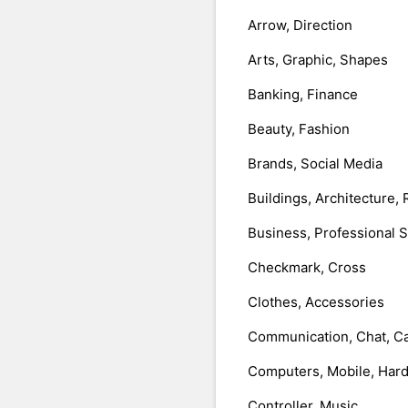
Arrow, Direction
Arts, Graphic, Shapes
Banking, Finance
Beauty, Fashion
Brands, Social Media
Buildings, Architecture, 
Business, Professional 
Checkmark, Cross
Clothes, Accessories
Communication, Chat, Ca
Computers, Mobile, Har
Controller, Music