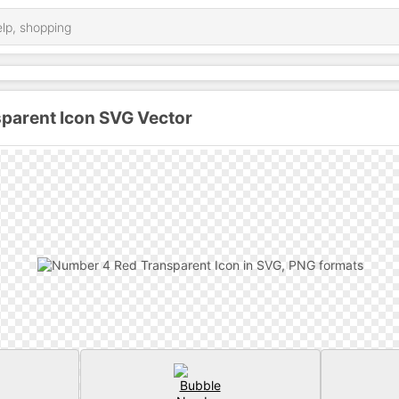
parent Icon SVG Vector