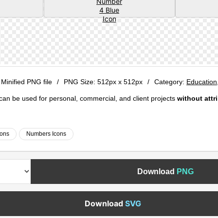
 Minified PNG file
/
PNG Size:
512px x 512px
/
Category:
Education
e can be used for personal, commercial, and client projects
without attr
cons
Numbers Icons
Download
PNG
Download
SVG