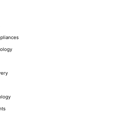
s
ppliances
nology
very
ology
hts