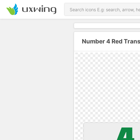
Number 4 Red Trans