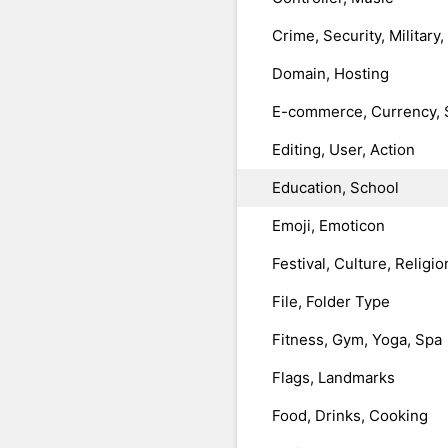
Crime, Security, Military
Domain, Hosting
E-commerce, Currency, 
Editing, User, Action
Education, School
Emoji, Emoticon
Festival, Culture, Religio
File, Folder Type
Fitness, Gym, Yoga, Spa
Flags, Landmarks
Food, Drinks, Cooking