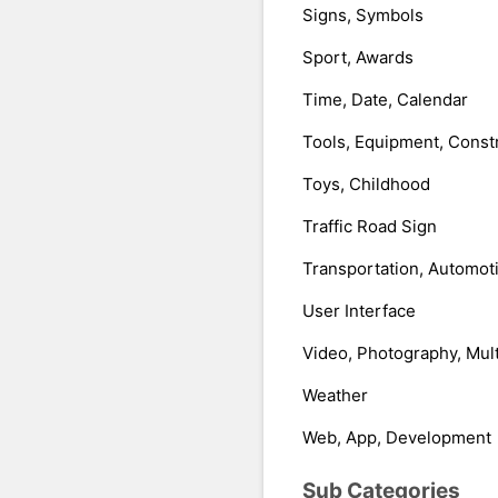
Signs, Symbols
Sport, Awards
Time, Date, Calendar
Tools, Equipment, Const
Toys, Childhood
Traffic Road Sign
Transportation, Automot
User Interface
Video, Photography, Mul
Weather
Web, App, Development
Sub Categories