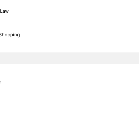
, Law
Shopping
n