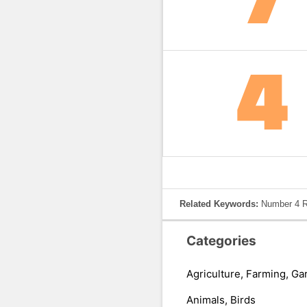
Related Keywords:
Number 4 R
Categories
Agriculture, Farming, Ga
Animals, Birds