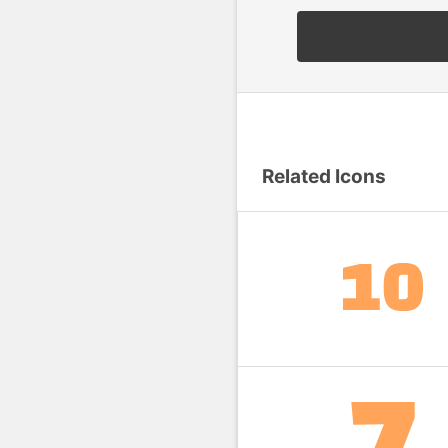
Related Icons