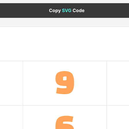
Copy
SVG
Code