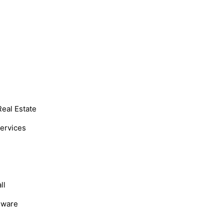
Real Estate
Services
ll
dware