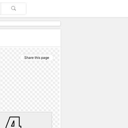
Share this page