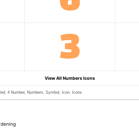
View All Numbers Icons
ed, 4 Number, Numbers, Symbol, Icon, Icons
rdening