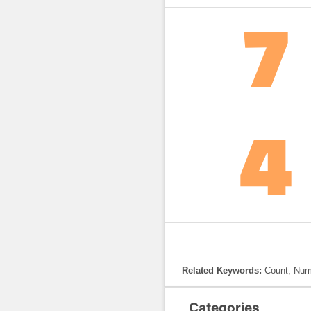
Related Keywords:
Count, Numb
Categories