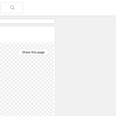
Share this page