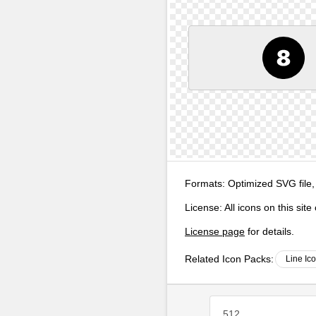
Formats:
Optimized SVG file,
License:
All icons on this sit
License page
for details.
Related Icon Packs:
Line Ic