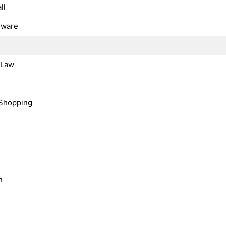
ll
dware
, Law
Shopping
n