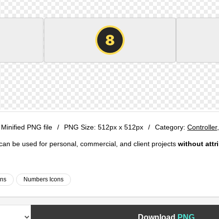
 Minified PNG file
/
PNG Size:
512px x 512px
/
Category:
Controller
e can be used for personal, commercial, and client projects
without attr
ons
Numbers Icons
Download
PNG