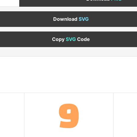
Download
SVG
Copy
SVG
Code