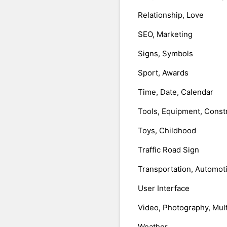
Relationship, Love
SEO, Marketing
Signs, Symbols
Sport, Awards
Time, Date, Calendar
Tools, Equipment, Const
Toys, Childhood
Traffic Road Sign
Transportation, Automot
User Interface
Video, Photography, Mul
Weather