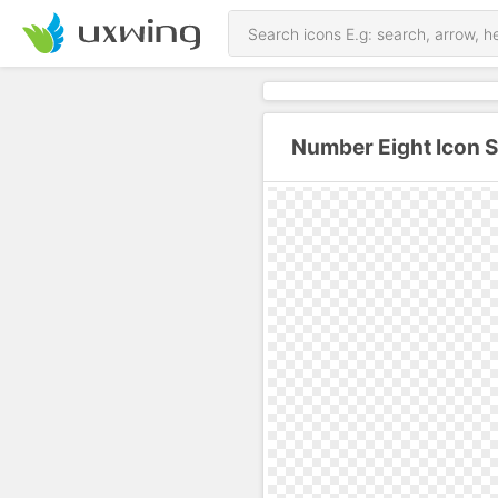
Number Eight Icon 