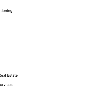
rdening
Real Estate
Services