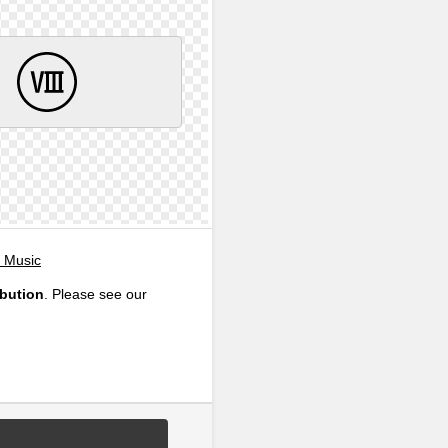
, Music
ibution
. Please see our