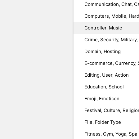
Communication, Chat, Ca
Computers, Mobile, Har
Controller, Music
Crime, Security, Military
Domain, Hosting
E-commerce, Currency, 
Editing, User, Action
Education, School
Emoji, Emoticon
Festival, Culture, Religio
File, Folder Type
Fitness, Gym, Yoga, Spa