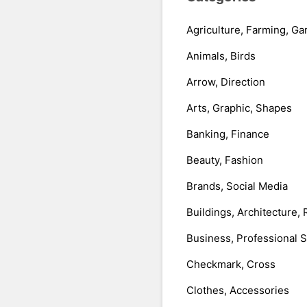
Agriculture, Farming, Ga
Animals, Birds
Arrow, Direction
Arts, Graphic, Shapes
Banking, Finance
Beauty, Fashion
Brands, Social Media
Buildings, Architecture, 
Business, Professional 
Checkmark, Cross
Clothes, Accessories