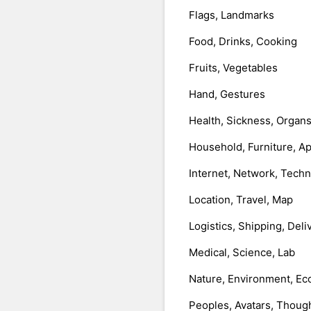
Flags, Landmarks
Food, Drinks, Cooking
Fruits, Vegetables
Hand, Gestures
Health, Sickness, Organ
Household, Furniture, A
Internet, Network, Tech
Location, Travel, Map
Logistics, Shipping, Deli
Medical, Science, Lab
Nature, Environment, Ec
Peoples, Avatars, Thoug