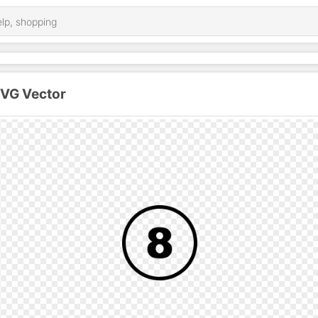
SVG Vector