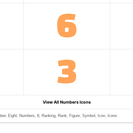
View All Numbers Icons
er, Eight, Numbers, 8, Ranking, Rank, Figure, Symbol, Icon, Icons