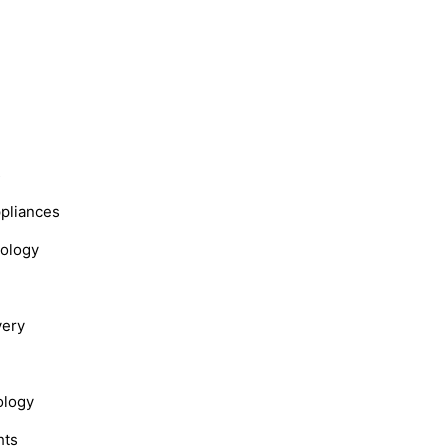
s
ppliances
nology
very
ology
hts