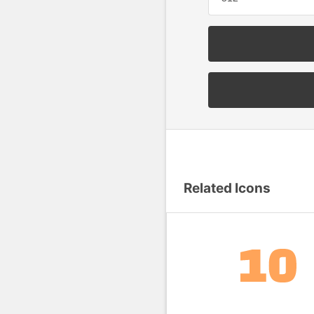
Related Icons