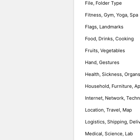
File, Folder Type
Fitness, Gym, Yoga, Spa
Flags, Landmarks
Food, Drinks, Cooking
Fruits, Vegetables
Hand, Gestures
Health, Sickness, Organ
Household, Furniture, A
Internet, Network, Tech
Location, Travel, Map
Logistics, Shipping, Deli
Medical, Science, Lab