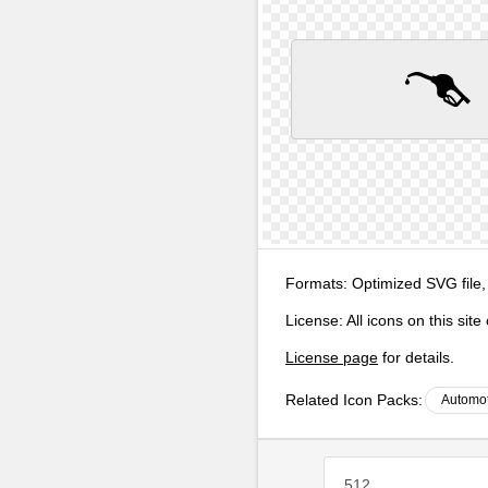
Formats:
Optimized SVG file,
License:
All icons on this sit
License page
for details.
Related Icon Packs:
Automot