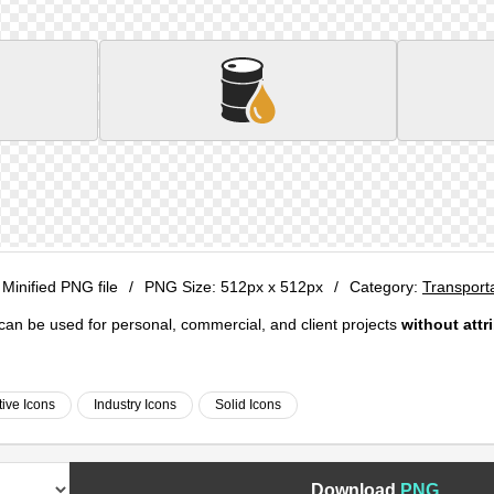
 Minified PNG file
/
PNG Size:
512px x 512px
/
Category:
Transport
e can be used for personal, commercial, and client projects
without attr
ive Icons
Industry Icons
Solid Icons
Download
PNG