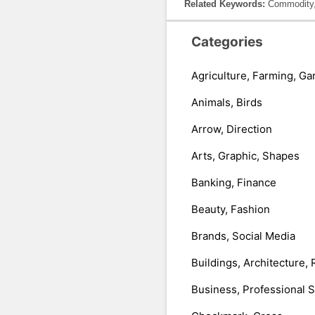
Related Keywords:
Commodity, 
Categories
Agriculture, Farming, Ga
Animals, Birds
Arrow, Direction
Arts, Graphic, Shapes
Banking, Finance
Beauty, Fashion
Brands, Social Media
Buildings, Architecture, 
Business, Professional 