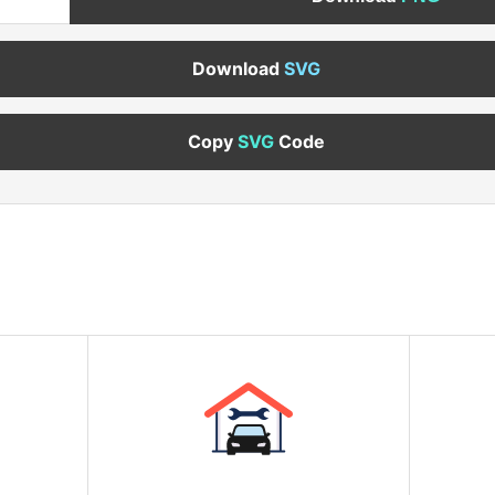
Download
SVG
Copy
SVG
Code