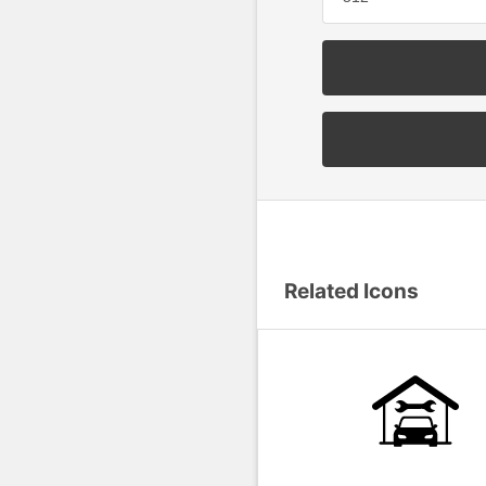
Related Icons