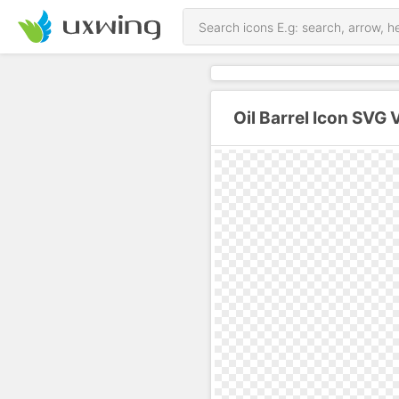
Oil Barrel Icon SVG 