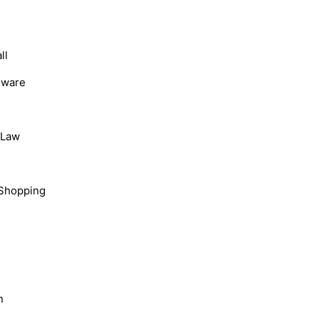
ll
dware
, Law
Shopping
n