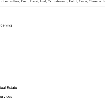
Commodities, Drum, Barrel, Fuel, Oil, Petroleum, Petrol, Crude, Chemical, R
rdening
Real Estate
Services