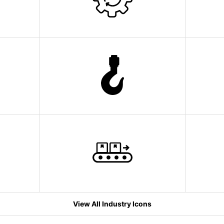
View All Industry Icons