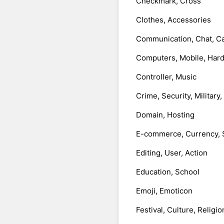
Checkmark, Cross
Clothes, Accessories
Communication, Chat, Ca
Computers, Mobile, Har
Controller, Music
Crime, Security, Military
Domain, Hosting
E-commerce, Currency, 
Editing, User, Action
Education, School
Emoji, Emoticon
Festival, Culture, Religio