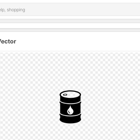
Vector