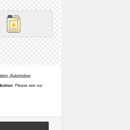
ation, Automotive
ibution
. Please see our