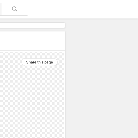
Share this page