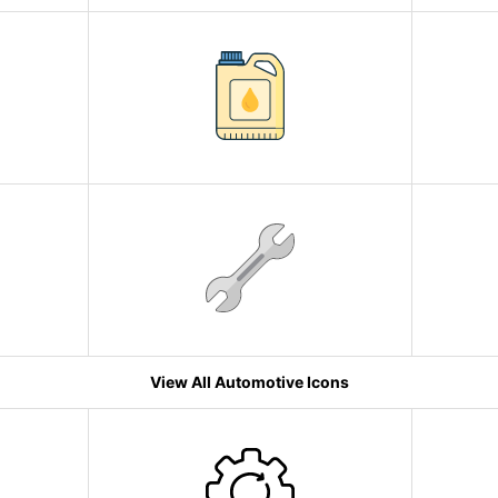
View All Automotive Icons