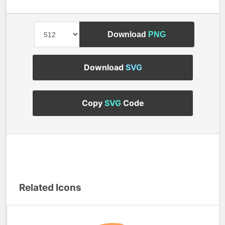
Download
PNG
Download
SVG
Copy
SVG
Code
Related Icons