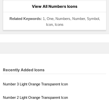
View All Numbers Icons
Related Keywords:
1, One, Numbers, Number, Symbol,
Icon, Icons
Recently Added Icons
Number 3 Light Orange Transparent Icon
Number 2 Light Orange Transparent Icon