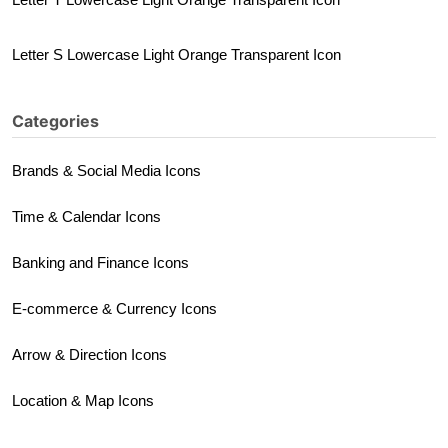
Letter S Lowercase Light Orange Transparent Icon
Categories
Brands & Social Media Icons
Time & Calendar Icons
Banking and Finance Icons
E-commerce & Currency Icons
Arrow & Direction Icons
Location & Map Icons