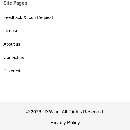
Site Pages
Feedback & Icon Request
License
About us
Contact us
Pinterest
© 2026 UXWing. All Rights Reserved.
Privacy Policy