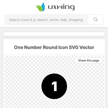
One Number Round Icon SVG Vector
Share this page