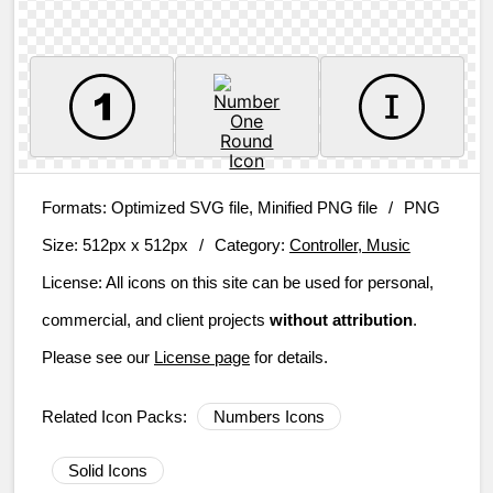
Formats:
Optimized SVG file, Minified PNG file
/
PNG
Size:
512px x 512px
/
Category:
Controller, Music
License:
All icons on this site can be used for personal,
commercial, and client projects
without attribution
.
Please see our
License page
for details.
Related Icon Packs:
Numbers Icons
Solid Icons