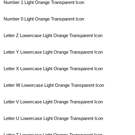
Number 1 Light Orange Transparent Icon
Number 0 Light Orange Transparent Icon
Letter Z Lowercase Light Orange Transparent Icon
Letter Y Lowercase Light Orange Transparent Icon
Letter X Lowercase Light Orange Transparent Icon
Letter W Lowercase Light Orange Transparent Icon
Letter V Lowercase Light Orange Transparent Icon
Letter U Lowercase Light Orange Transparent Icon
Letter T Lowercase Light Orange Transparent Icon