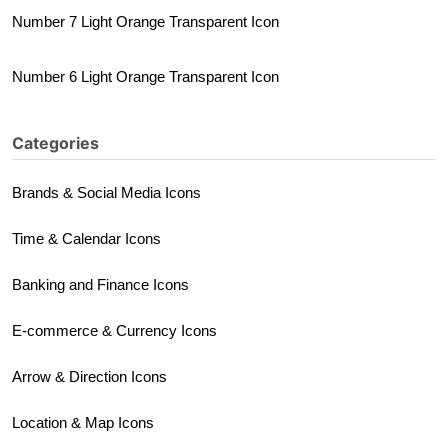
Number 7 Light Orange Transparent Icon
Number 6 Light Orange Transparent Icon
Categories
Brands & Social Media Icons
Time & Calendar Icons
Banking and Finance Icons
E-commerce & Currency Icons
Arrow & Direction Icons
Location & Map Icons