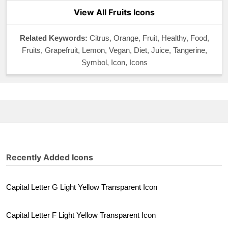
View All Fruits Icons
Related Keywords:
Citrus, Orange, Fruit, Healthy, Food,
Fruits, Grapefruit, Lemon, Vegan, Diet, Juice, Tangerine,
Symbol, Icon, Icons
Recently Added Icons
Capital Letter G Light Yellow Transparent Icon
Capital Letter F Light Yellow Transparent Icon