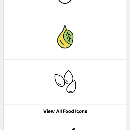
View All Food Icons