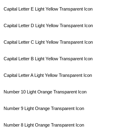
Capital Letter E Light Yellow Transparent Icon
Capital Letter D Light Yellow Transparent Icon
Capital Letter C Light Yellow Transparent Icon
Capital Letter B Light Yellow Transparent Icon
Capital Letter A Light Yellow Transparent Icon
Number 10 Light Orange Transparent Icon
Number 9 Light Orange Transparent Icon
Number 8 Light Orange Transparent Icon