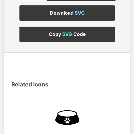
Download
SVG
Copy
SVG
Code
Related Icons