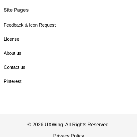
Site Pages
Feedback & Icon Request
License
About us
Contact us
Pinterest
© 2026 UXWing. All Rights Reserved.
Privacy Policy