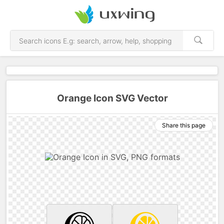
Orange Icon SVG Vector
Share this page