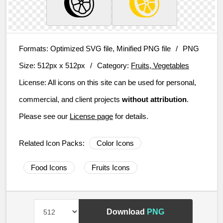
Formats:
Optimized SVG file, Minified PNG file
/
PNG
Size:
512px x 512px
/
Category:
Fruits, Vegetables
License:
All icons on this site can be used for personal,
commercial, and client projects
without attribution
.
Please see our
License page
for details.
Related Icon Packs:
Color Icons
Food Icons
Fruits Icons
Download
PNG