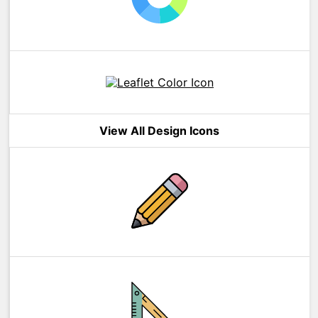
View All Design Icons