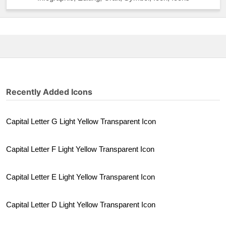
Recently Added Icons
Capital Letter G Light Yellow Transparent Icon
Capital Letter F Light Yellow Transparent Icon
Capital Letter E Light Yellow Transparent Icon
Capital Letter D Light Yellow Transparent Icon