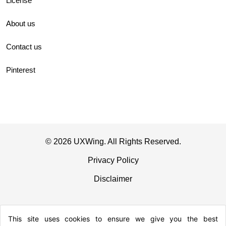
License
About us
Contact us
Pinterest
© 2026 UXWing. All Rights Reserved.
Privacy Policy
Disclaimer
This site uses cookies to ensure we give you the best