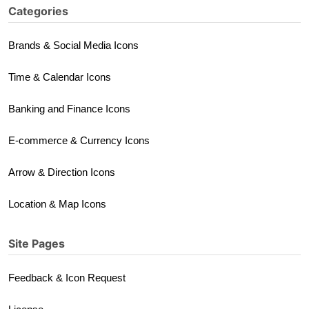
Categories
Brands & Social Media Icons
Time & Calendar Icons
Banking and Finance Icons
E-commerce & Currency Icons
Arrow & Direction Icons
Location & Map Icons
Site Pages
Feedback & Icon Request