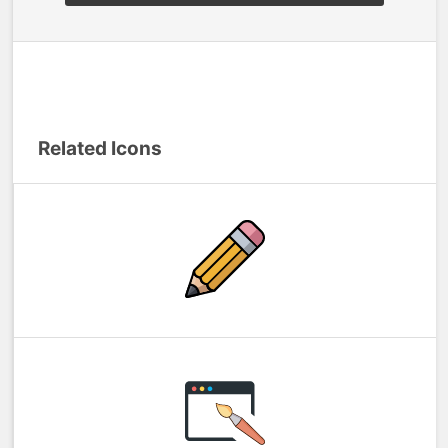
Related Icons