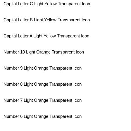
Capital Letter C Light Yellow Transparent Icon
Capital Letter B Light Yellow Transparent Icon
Capital Letter A Light Yellow Transparent Icon
Number 10 Light Orange Transparent Icon
Number 9 Light Orange Transparent Icon
Number 8 Light Orange Transparent Icon
Number 7 Light Orange Transparent Icon
Number 6 Light Orange Transparent Icon