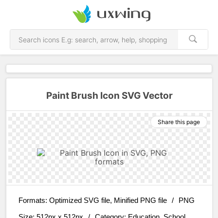
Paint Brush Icon SVG Vector
Share this page
Formats:
Optimized SVG file, Minified PNG file
/
PNG
Size:
512px x 512px
/
Category:
Education, School