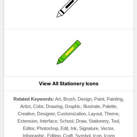
View All Stationery Icons
Related Keywords:
Art, Brush, Design, Paint, Painting,
Artist, Color, Drawing, Graphic, Illustrate, Palette,
Creative, Designer, Customization, Layout, Theme,
Extension, Interface, School, Draw, Stationery, Tool,
Editor, Photoshop, Edit, Ink, Signature, Vector,
Infographic, Editing, Craft, Symbol, Icon, Icons