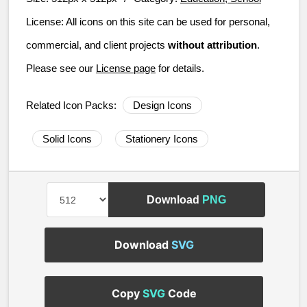
License:
All icons on this site can be used for personal,
commercial, and client projects
without attribution
.
Please see our
License page
for details.
Related Icon Packs:
Design Icons
Solid Icons
Stationery Icons
Download
PNG
Download
SVG
Copy
SVG
Code