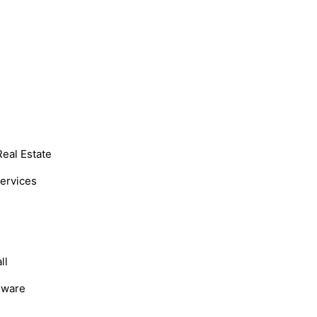
Real Estate
Services
ll
dware