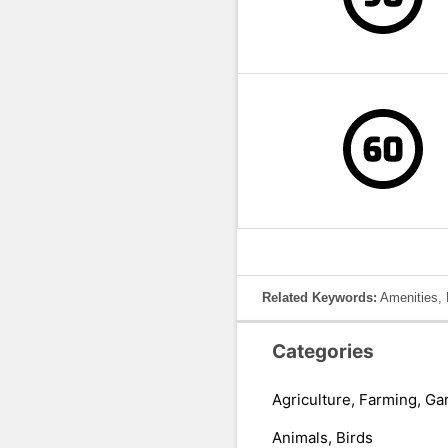
Related Keywords:
Amenities, 
Categories
Agriculture, Farming, Ga
Animals, Birds