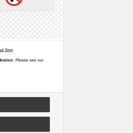
ad Sign
ibution
. Please see our