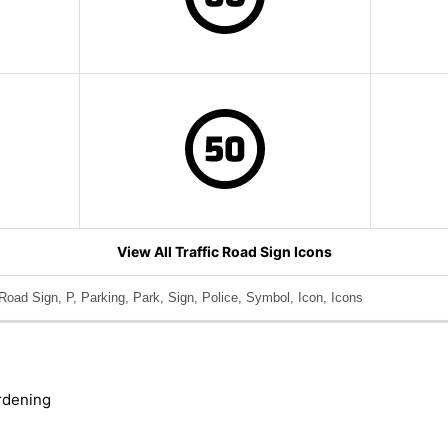
View All Traffic Road Sign Icons
Road Sign, P, Parking, Park, Sign, Police, Symbol, Icon, Icons
rdening