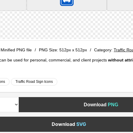
 Minified PNG file
/
PNG Size:
512px x 512px
/
Category:
Traffic Ro
e can be used for personal, commercial, and client projects
without attr
cons
Traffic Road Sign Icons
Download
PNG
Download
SVG