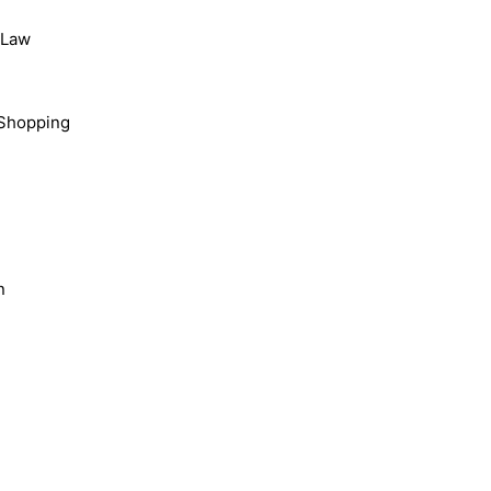
, Law
Shopping
n