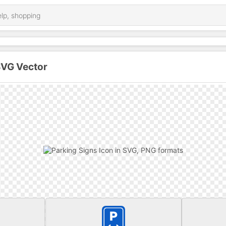
SVG Vector