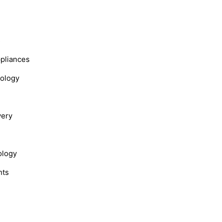
s
ppliances
nology
very
ology
hts