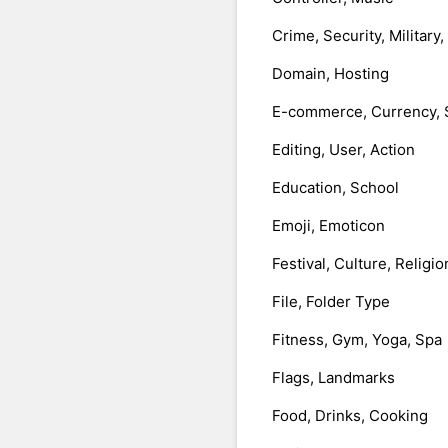
Crime, Security, Military
Domain, Hosting
E-commerce, Currency, 
Editing, User, Action
Education, School
Emoji, Emoticon
Festival, Culture, Religio
File, Folder Type
Fitness, Gym, Yoga, Spa
Flags, Landmarks
Food, Drinks, Cooking