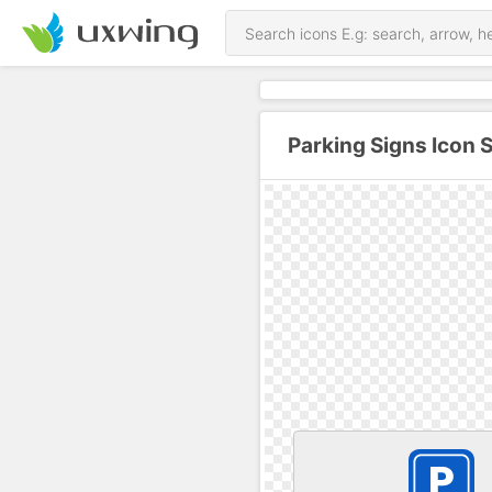
Parking Signs Icon 