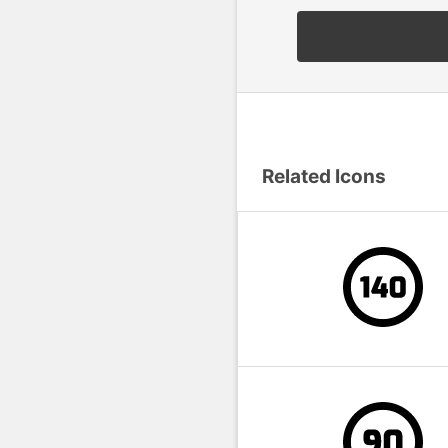
Related Icons