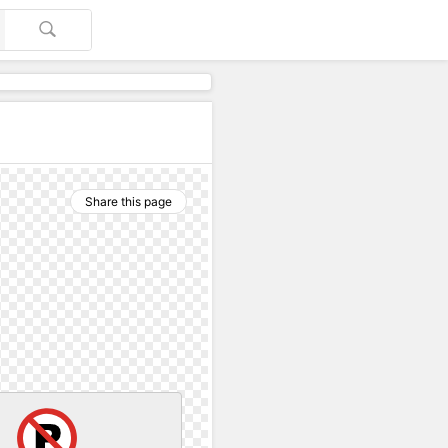
Share this page