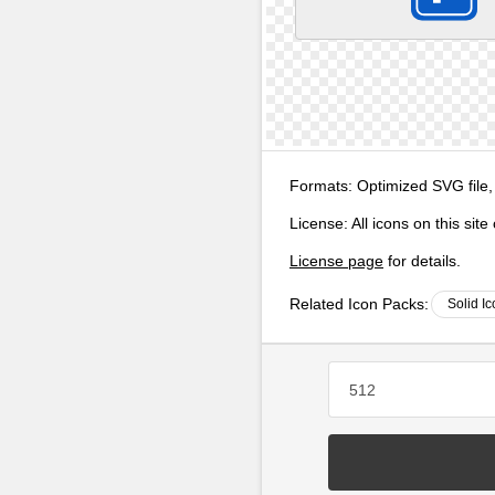
Formats:
Optimized SVG file,
License:
All icons on this sit
License page
for details.
Related Icon Packs:
Solid I