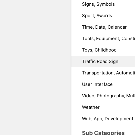
Signs, Symbols
Sport, Awards
Time, Date, Calendar
Tools, Equipment, Const
Toys, Childhood
Traffic Road Sign
Transportation, Automot
User Interface
Video, Photography, Mul
Weather
Web, App, Development
Sub Categories