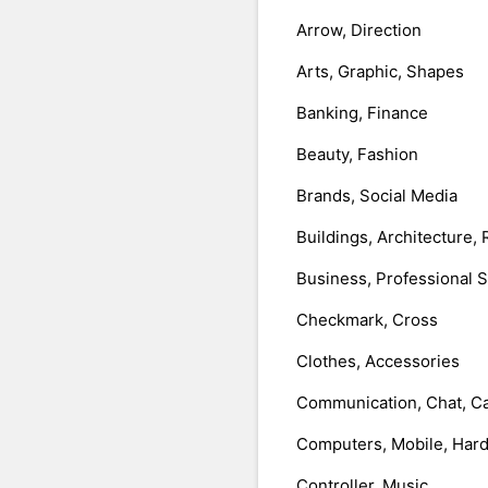
Arrow, Direction
Arts, Graphic, Shapes
Banking, Finance
Beauty, Fashion
Brands, Social Media
Buildings, Architecture, 
Business, Professional 
Checkmark, Cross
Clothes, Accessories
Communication, Chat, Ca
Computers, Mobile, Har
Controller, Music