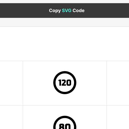
Copy
SVG
Code