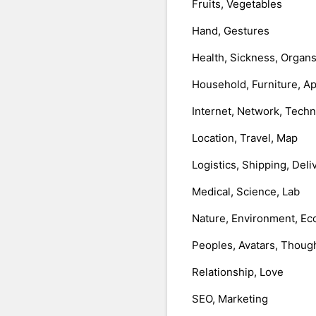
Fruits, Vegetables
Hand, Gestures
Health, Sickness, Organ
Household, Furniture, A
Internet, Network, Tech
Location, Travel, Map
Logistics, Shipping, Deli
Medical, Science, Lab
Nature, Environment, Ec
Peoples, Avatars, Thoug
Relationship, Love
SEO, Marketing