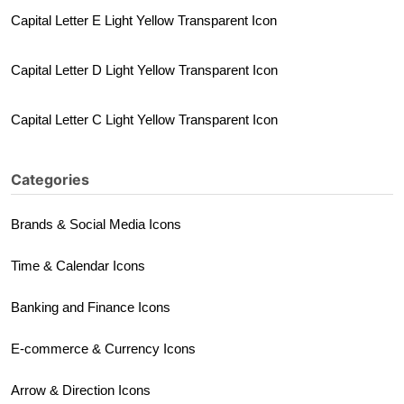
Capital Letter E Light Yellow Transparent Icon
Capital Letter D Light Yellow Transparent Icon
Capital Letter C Light Yellow Transparent Icon
Categories
Brands & Social Media Icons
Time & Calendar Icons
Banking and Finance Icons
E-commerce & Currency Icons
Arrow & Direction Icons