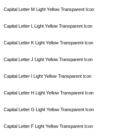
Capital Letter M Light Yellow Transparent Icon
Capital Letter L Light Yellow Transparent Icon
Capital Letter K Light Yellow Transparent Icon
Capital Letter J Light Yellow Transparent Icon
Capital Letter I Light Yellow Transparent Icon
Capital Letter H Light Yellow Transparent Icon
Capital Letter G Light Yellow Transparent Icon
Capital Letter F Light Yellow Transparent Icon