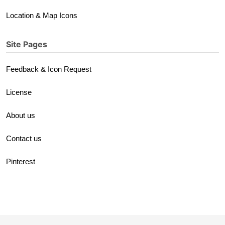
Location & Map Icons
Site Pages
Feedback & Icon Request
License
About us
Contact us
Pinterest