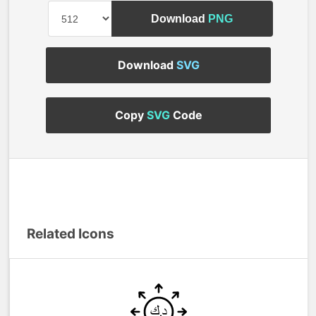
Download
PNG
Download
SVG
Copy
SVG
Code
Related Icons