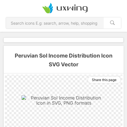
Peruvian Sol Income Distribution Icon
SVG Vector
Share this page