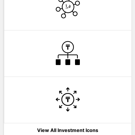
View All Investment Icons