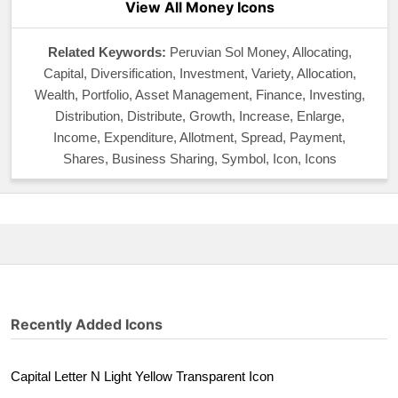
View All Money Icons
Related Keywords:
Peruvian Sol Money, Allocating,
Capital, Diversification, Investment, Variety, Allocation,
Wealth, Portfolio, Asset Management, Finance, Investing,
Distribution, Distribute, Growth, Increase, Enlarge,
Income, Expenditure, Allotment, Spread, Payment,
Shares, Business Sharing, Symbol, Icon, Icons
Recently Added Icons
Capital Letter N Light Yellow Transparent Icon