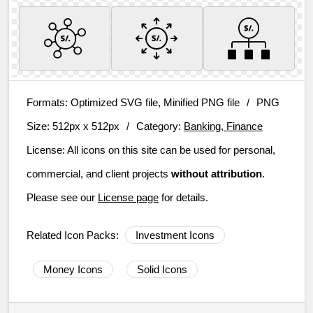
Formats:
Optimized SVG file, Minified PNG file
/
PNG
Size:
512px x 512px
/
Category:
Banking, Finance
License:
All icons on this site can be used for personal,
commercial, and client projects
without attribution
.
Please see our
License page
for details.
Related Icon Packs:
Investment Icons
Money Icons
Solid Icons