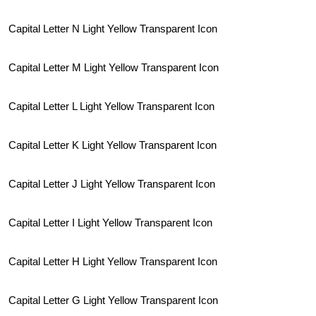
Capital Letter N Light Yellow Transparent Icon
Capital Letter M Light Yellow Transparent Icon
Capital Letter L Light Yellow Transparent Icon
Capital Letter K Light Yellow Transparent Icon
Capital Letter J Light Yellow Transparent Icon
Capital Letter I Light Yellow Transparent Icon
Capital Letter H Light Yellow Transparent Icon
Capital Letter G Light Yellow Transparent Icon