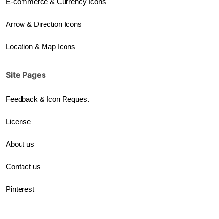
E-commerce & Currency Icons
Arrow & Direction Icons
Location & Map Icons
Site Pages
Feedback & Icon Request
License
About us
Contact us
Pinterest