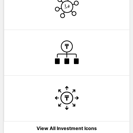
View All Investment Icons