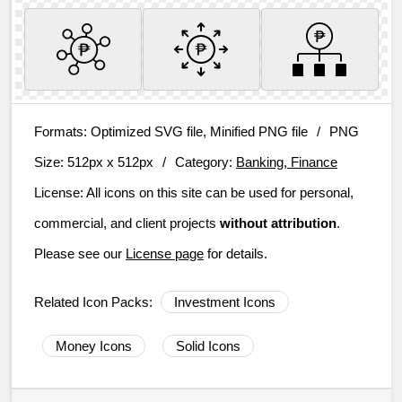
Formats:
Optimized SVG file, Minified PNG file
/
PNG
Size:
512px x 512px
/
Category:
Banking, Finance
License:
All icons on this site can be used for personal,
commercial, and client projects
without attribution
.
Please see our
License page
for details.
Related Icon Packs:
Investment Icons
Money Icons
Solid Icons