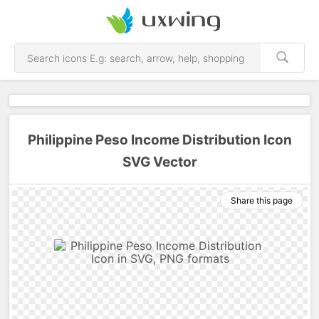
Philippine Peso Income Distribution Icon
SVG Vector
Share this page