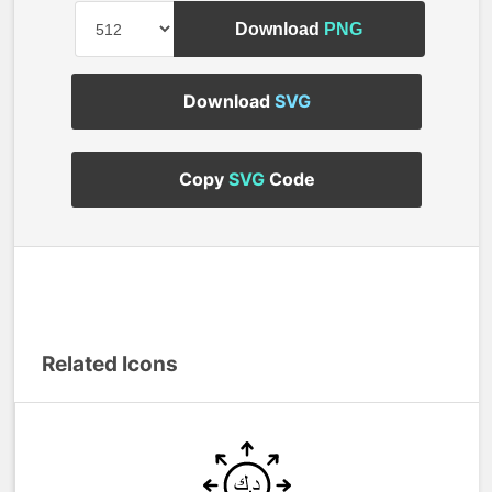
Download
PNG
Download
SVG
Copy
SVG
Code
Related Icons