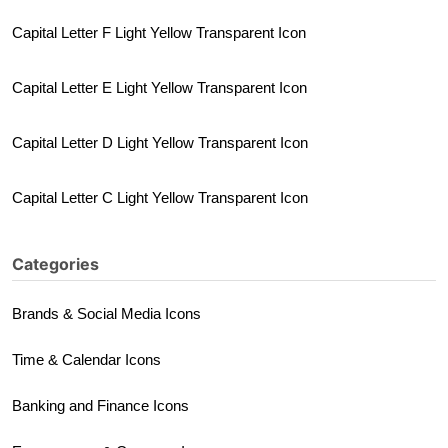
Capital Letter F Light Yellow Transparent Icon
Capital Letter E Light Yellow Transparent Icon
Capital Letter D Light Yellow Transparent Icon
Capital Letter C Light Yellow Transparent Icon
Categories
Brands & Social Media Icons
Time & Calendar Icons
Banking and Finance Icons