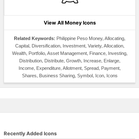
View All Money Icons
Related Keywords:
Philippine Peso Money, Allocating,
Capital, Diversification, Investment, Variety, Allocation,
Wealth, Portfolio, Asset Management, Finance, Investing,
Distribution, Distribute, Growth, Increase, Enlarge,
Income, Expenditure, Allotment, Spread, Payment,
Shares, Business Sharing, Symbol, Icon, Icons
Recently Added Icons