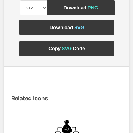
Download
PNG
Download
SVG
Copy
SVG
Code
Related Icons