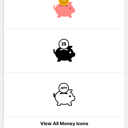
View All Money Icons