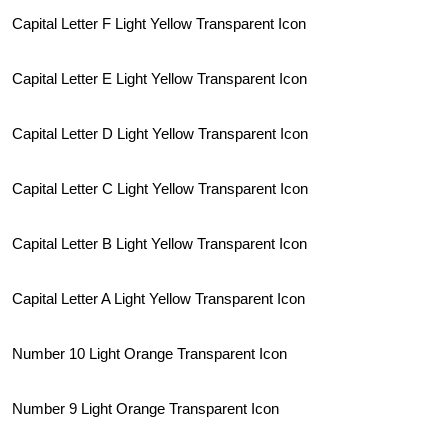
Capital Letter F Light Yellow Transparent Icon
Capital Letter E Light Yellow Transparent Icon
Capital Letter D Light Yellow Transparent Icon
Capital Letter C Light Yellow Transparent Icon
Capital Letter B Light Yellow Transparent Icon
Capital Letter A Light Yellow Transparent Icon
Number 10 Light Orange Transparent Icon
Number 9 Light Orange Transparent Icon