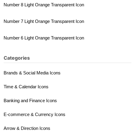
Number 8 Light Orange Transparent Icon
Number 7 Light Orange Transparent Icon
Number 6 Light Orange Transparent Icon
Categories
Brands & Social Media Icons
Time & Calendar Icons
Banking and Finance Icons
E-commerce & Currency Icons
Arrow & Direction Icons