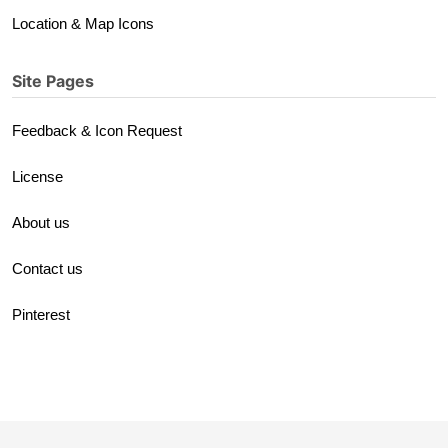
Location & Map Icons
Site Pages
Feedback & Icon Request
License
About us
Contact us
Pinterest