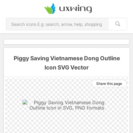
Piggy Saving Vietnamese Dong Outline
Icon SVG Vector
Share this page