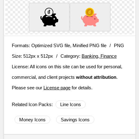
Formats:
Optimized SVG file, Minified PNG file
/
PNG
Size:
512px x 512px
/
Category:
Banking, Finance
License:
All icons on this site can be used for personal,
commercial, and client projects
without attribution
.
Please see our
License page
for details.
Related Icon Packs:
Line Icons
Money Icons
Savings Icons