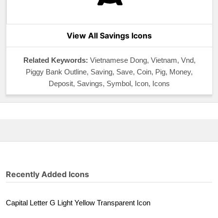
View All Savings Icons
Related Keywords:
Vietnamese Dong, Vietnam, Vnd,
Piggy Bank Outline, Saving, Save, Coin, Pig, Money,
Deposit, Savings, Symbol, Icon, Icons
Recently Added Icons
Capital Letter G Light Yellow Transparent Icon