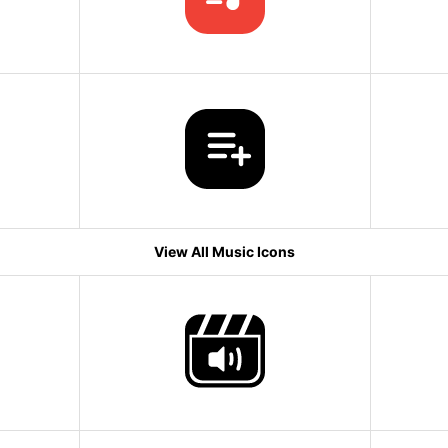
View All Music Icons