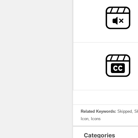
Related Keywords:
Skipped, Sk
Icon, Icons
Categories