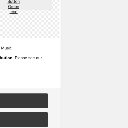
, Music
ibution
. Please see our