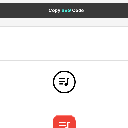
Copy
SVG
Code