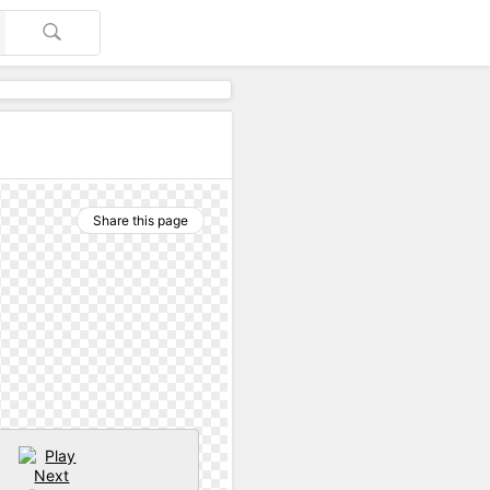
Share this page