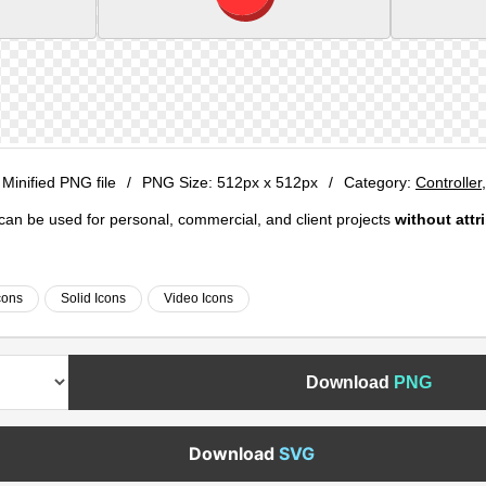
 Minified PNG file
/
PNG Size:
512px x 512px
/
Category:
Controller
e can be used for personal, commercial, and client projects
without attr
cons
Solid Icons
Video Icons
Download
PNG
Download
SVG