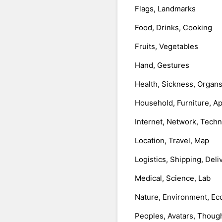
Flags, Landmarks
Food, Drinks, Cooking
Fruits, Vegetables
Hand, Gestures
Health, Sickness, Organ
Household, Furniture, A
Internet, Network, Tech
Location, Travel, Map
Logistics, Shipping, Deli
Medical, Science, Lab
Nature, Environment, Ec
Peoples, Avatars, Thoug