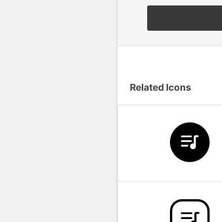
Related Icons