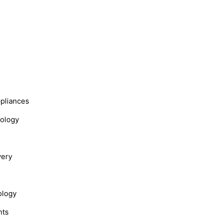
s
ppliances
nology
very
ology
hts