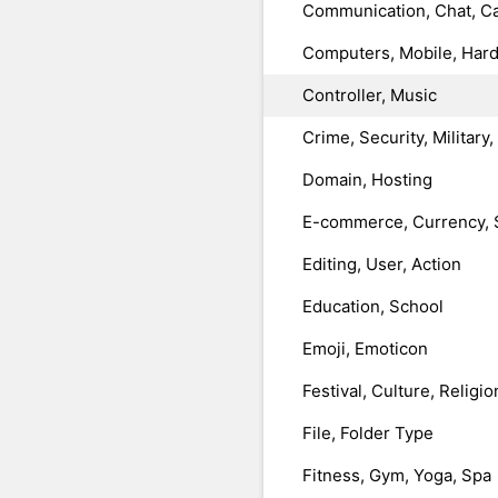
Communication, Chat, Ca
Computers, Mobile, Har
Controller, Music
Crime, Security, Military
Domain, Hosting
E-commerce, Currency, 
Editing, User, Action
Education, School
Emoji, Emoticon
Festival, Culture, Religio
File, Folder Type
Fitness, Gym, Yoga, Spa