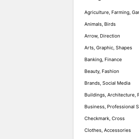
Agriculture, Farming, Ga
Animals, Birds
Arrow, Direction
Arts, Graphic, Shapes
Banking, Finance
Beauty, Fashion
Brands, Social Media
Buildings, Architecture, 
Business, Professional 
Checkmark, Cross
Clothes, Accessories