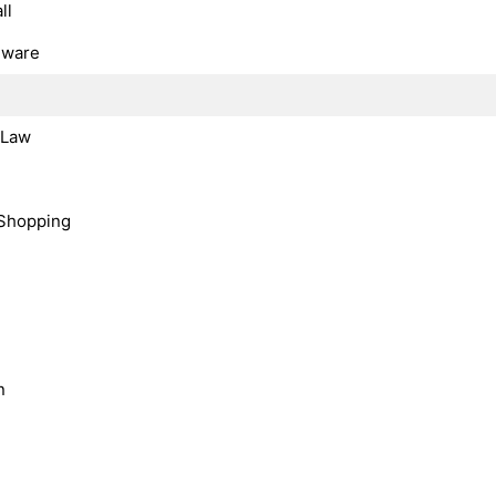
ll
dware
, Law
Shopping
n