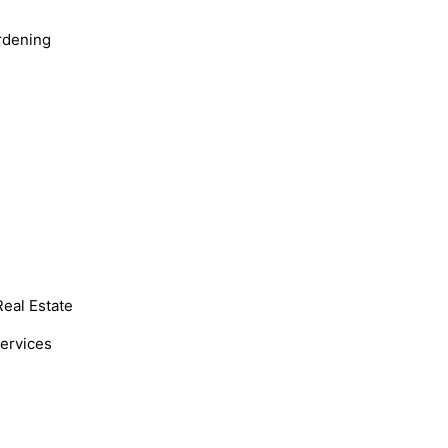
rdening
Real Estate
Services