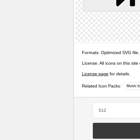
Formats:
Optimized SVG file,
License:
All icons on this sit
License page
for details.
Related Icon Packs:
Music I