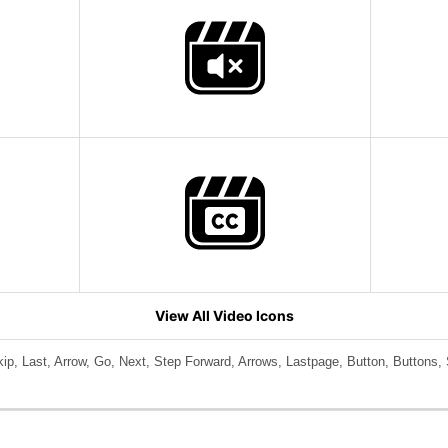
View All Video Icons
ip, Last, Arrow, Go, Next, Step Forward, Arrows, Lastpage, Button, Buttons, 