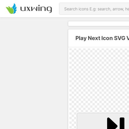
Play Next Icon SVG 