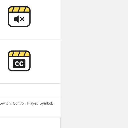
Switch, Control, Player, Symbol,