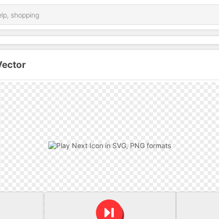
Vector