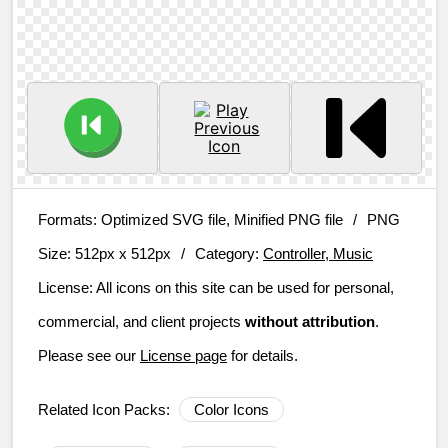
Formats:
Optimized SVG file, Minified PNG file
/
PNG
Size:
512px x 512px
/
Category:
Controller, Music
License:
All icons on this site can be used for personal,
commercial, and client projects
without attribution
.
Please see our
License page
for details.
Related Icon Packs:
Color Icons