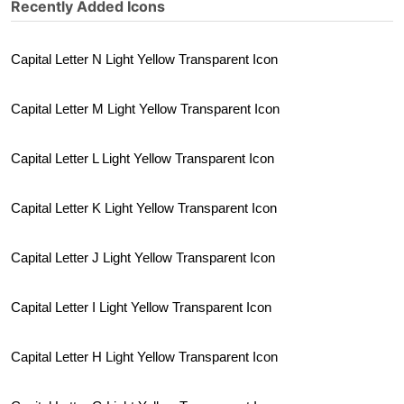
Recently Added Icons
Capital Letter N Light Yellow Transparent Icon
Capital Letter M Light Yellow Transparent Icon
Capital Letter L Light Yellow Transparent Icon
Capital Letter K Light Yellow Transparent Icon
Capital Letter J Light Yellow Transparent Icon
Capital Letter I Light Yellow Transparent Icon
Capital Letter H Light Yellow Transparent Icon