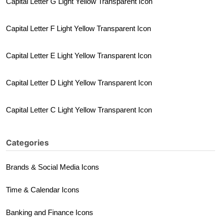
Capital Letter G Light Yellow Transparent Icon
Capital Letter F Light Yellow Transparent Icon
Capital Letter E Light Yellow Transparent Icon
Capital Letter D Light Yellow Transparent Icon
Capital Letter C Light Yellow Transparent Icon
Categories
Brands & Social Media Icons
Time & Calendar Icons
Banking and Finance Icons