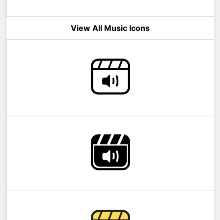
View All Music Icons