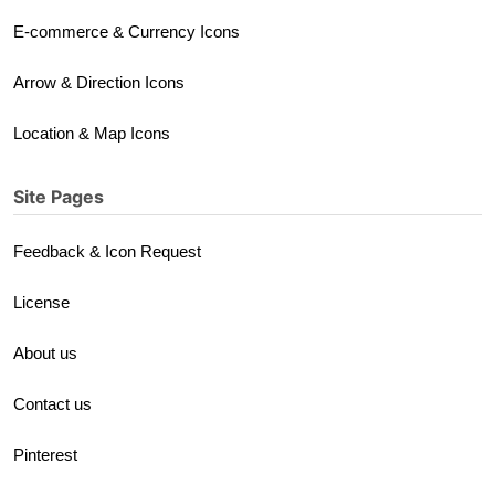
E-commerce & Currency Icons
Arrow & Direction Icons
Location & Map Icons
Site Pages
Feedback & Icon Request
License
About us
Contact us
Pinterest