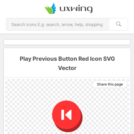
Play Previous Button Red Icon SVG
Vector
Share this page