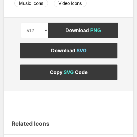
Music Icons
Video Icons
Download
PNG
Download
SVG
Copy
SVG
Code
Related Icons