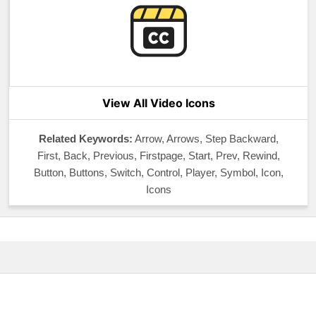
View All Video Icons
Related Keywords:
Arrow, Arrows, Step Backward,
First, Back, Previous, Firstpage, Start, Prev, Rewind,
Button, Buttons, Switch, Control, Player, Symbol, Icon,
Icons