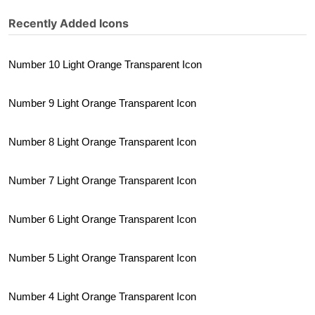
Recently Added Icons
Number 10 Light Orange Transparent Icon
Number 9 Light Orange Transparent Icon
Number 8 Light Orange Transparent Icon
Number 7 Light Orange Transparent Icon
Number 6 Light Orange Transparent Icon
Number 5 Light Orange Transparent Icon
Number 4 Light Orange Transparent Icon