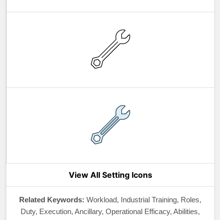
View All Setting Icons
Related Keywords:
Workload, Industrial Training, Roles,
Duty, Execution, Ancillary, Operational Efficacy, Abilities,