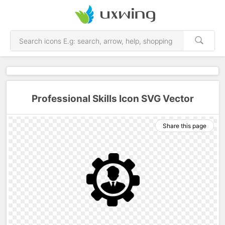
Professional Skills Icon SVG Vector
Share this page