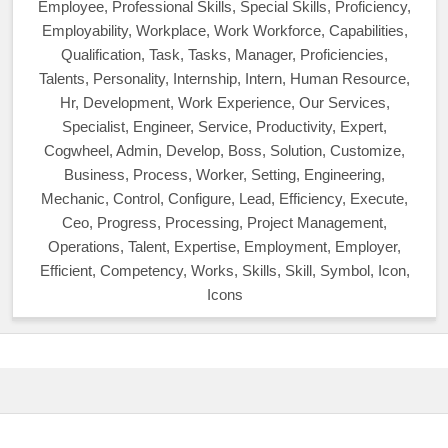
Employee, Professional Skills, Special Skills, Proficiency,
Employability, Workplace, Work Workforce, Capabilities,
Qualification, Task, Tasks, Manager, Proficiencies,
Talents, Personality, Internship, Intern, Human Resource,
Hr, Development, Work Experience, Our Services,
Specialist, Engineer, Service, Productivity, Expert,
Cogwheel, Admin, Develop, Boss, Solution, Customize,
Business, Process, Worker, Setting, Engineering,
Mechanic, Control, Configure, Lead, Efficiency, Execute,
Ceo, Progress, Processing, Project Management,
Operations, Talent, Expertise, Employment, Employer,
Efficient, Competency, Works, Skills, Skill, Symbol, Icon,
Icons