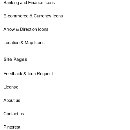
Banking and Finance Icons
E-commerce & Currency Icons
Arrow & Direction Icons
Location & Map Icons
Site Pages
Feedback & Icon Request
License
About us
Contact us
Pinterest