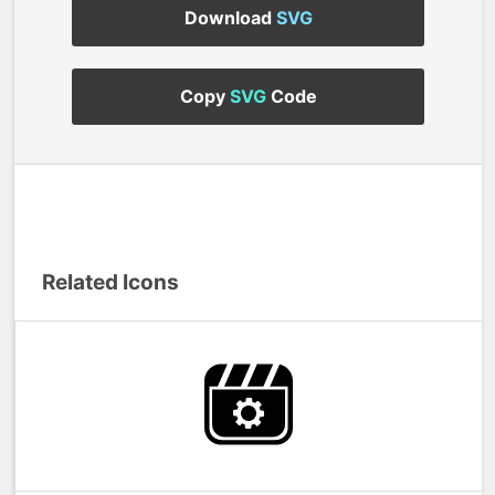
Download
SVG
Copy
SVG
Code
Related Icons