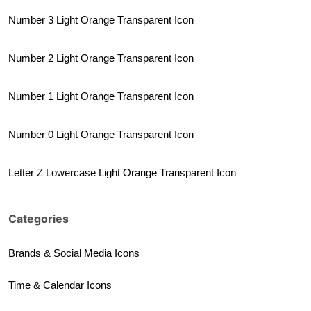
Number 3 Light Orange Transparent Icon
Number 2 Light Orange Transparent Icon
Number 1 Light Orange Transparent Icon
Number 0 Light Orange Transparent Icon
Letter Z Lowercase Light Orange Transparent Icon
Categories
Brands & Social Media Icons
Time & Calendar Icons