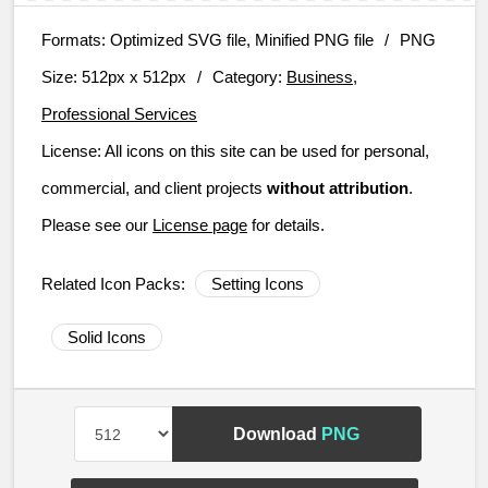
Formats:
Optimized SVG file, Minified PNG file
/
PNG
Size:
512px x 512px
/
Category:
Business,
Professional Services
License:
All icons on this site can be used for personal,
commercial, and client projects
without attribution
.
Please see our
License page
for details.
Related Icon Packs:
Setting Icons
Solid Icons
Download
PNG