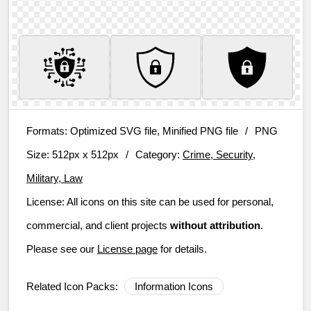
Formats:
Optimized SVG file, Minified PNG file
/
PNG
Size:
512px x 512px
/
Category:
Crime, Security,
Military, Law
License:
All icons on this site can be used for personal,
commercial, and client projects
without attribution
.
Please see our
License page
for details.
Related Icon Packs:
Information Icons