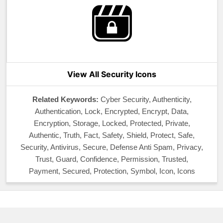
View All Security Icons
Related Keywords:
Cyber Security, Authenticity,
Authentication, Lock, Encrypted, Encrypt, Data,
Encryption, Storage, Locked, Protected, Private,
Authentic, Truth, Fact, Safety, Shield, Protect, Safe,
Security, Antivirus, Secure, Defense Anti Spam, Privacy,
Trust, Guard, Confidence, Permission, Trusted,
Payment, Secured, Protection, Symbol, Icon, Icons