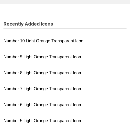
Recently Added Icons
Number 10 Light Orange Transparent Icon
Number 9 Light Orange Transparent Icon
Number 8 Light Orange Transparent Icon
Number 7 Light Orange Transparent Icon
Number 6 Light Orange Transparent Icon
Number 5 Light Orange Transparent Icon