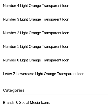
Number 4 Light Orange Transparent Icon
Number 3 Light Orange Transparent Icon
Number 2 Light Orange Transparent Icon
Number 1 Light Orange Transparent Icon
Number 0 Light Orange Transparent Icon
Letter Z Lowercase Light Orange Transparent Icon
Categories
Brands & Social Media Icons