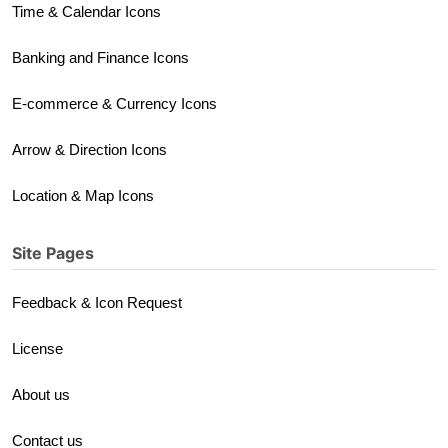
Time & Calendar Icons
Banking and Finance Icons
E-commerce & Currency Icons
Arrow & Direction Icons
Location & Map Icons
Site Pages
Feedback & Icon Request
License
About us
Contact us