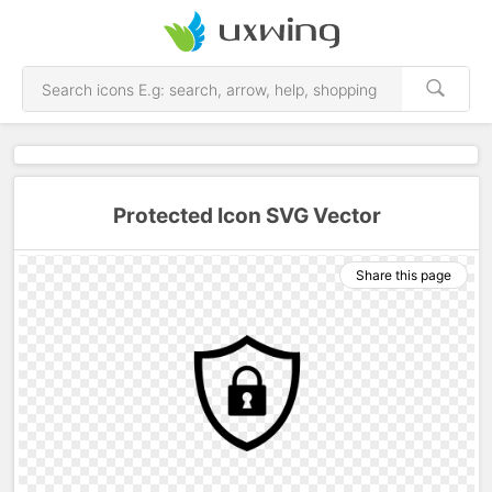
Protected Icon SVG Vector
Share this page