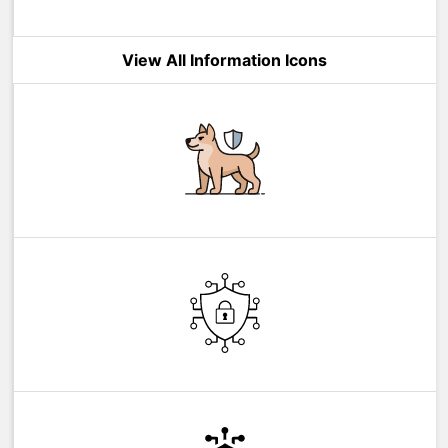
View All Information Icons