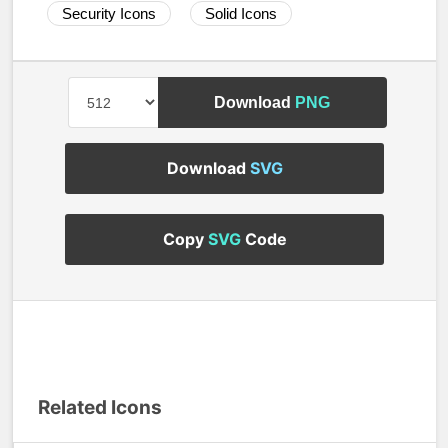
Security Icons
Solid Icons
Download
PNG
Download
SVG
Copy
SVG
Code
Related Icons