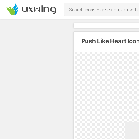
Push Like Heart Ico