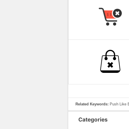
Related Keywords:
Push Like B
Categories