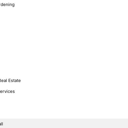
rdening
Real Estate
Services
ll