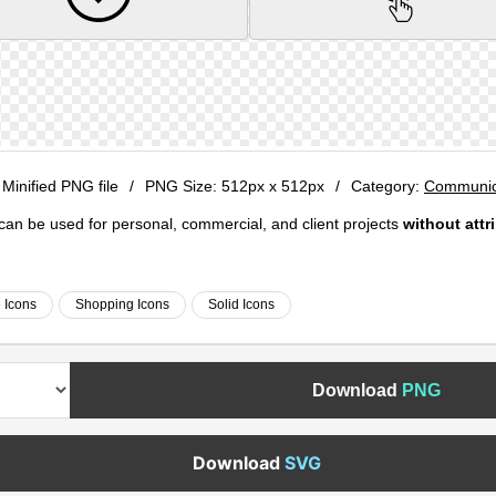
 Minified PNG file
/
PNG Size:
512px x 512px
/
Category:
Communica
e can be used for personal, commercial, and client projects
without attr
e Icons
Shopping Icons
Solid Icons
Download
PNG
Download
SVG