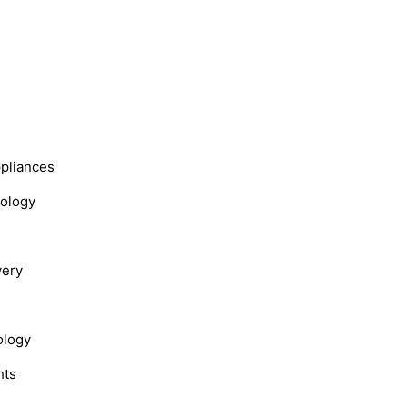
s
ppliances
nology
very
ology
hts