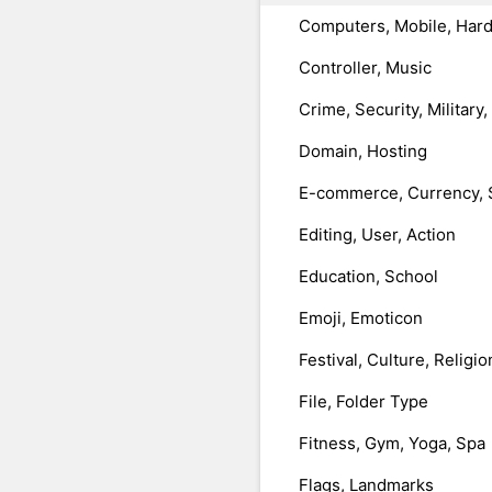
Computers, Mobile, Har
Controller, Music
Crime, Security, Military
Domain, Hosting
E-commerce, Currency, 
Editing, User, Action
Education, School
Emoji, Emoticon
Festival, Culture, Religio
File, Folder Type
Fitness, Gym, Yoga, Spa
Flags, Landmarks