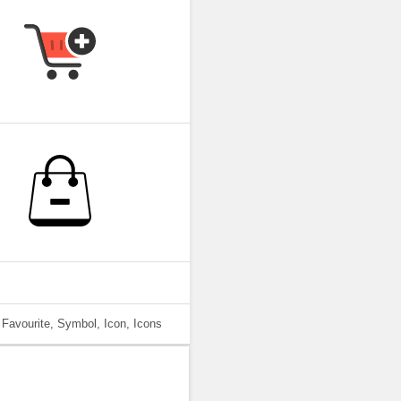
 Favourite, Symbol, Icon, Icons