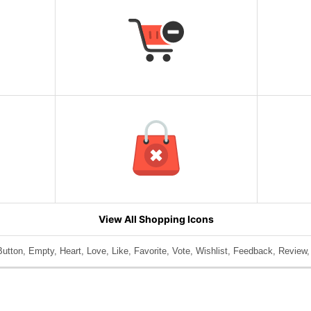
View All Shopping Icons
utton, Empty, Heart, Love, Like, Favorite, Vote, Wishlist, Feedback, Review,