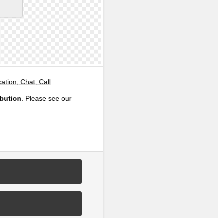
tion, Chat, Call
ibution
. Please see our