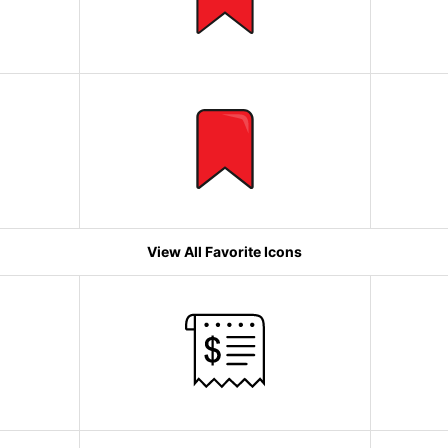
View All Favorite Icons