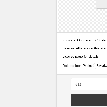
Formats:
Optimized SVG file,
License:
All icons on this sit
License page
for details.
Related Icon Packs:
Favorit