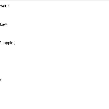
dware
, Law
Shopping
n