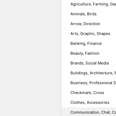
Agriculture, Farming, Ga
Animals, Birds
Arrow, Direction
Arts, Graphic, Shapes
Banking, Finance
Beauty, Fashion
Brands, Social Media
Buildings, Architecture, 
Business, Professional 
Checkmark, Cross
Clothes, Accessories
Communication, Chat, Ca