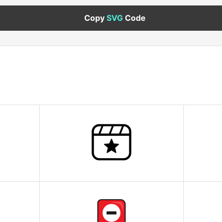
Copy
SVG
Code