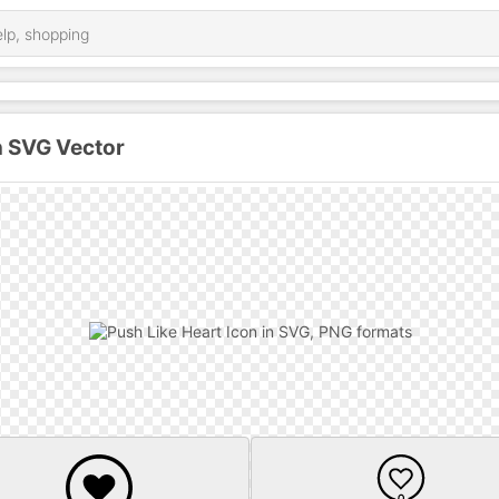
n SVG Vector