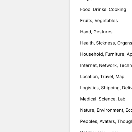
Food, Drinks, Cooking
Fruits, Vegetables
Hand, Gestures
Health, Sickness, Organ
Household, Furniture, A
Internet, Network, Tech
Location, Travel, Map
Logistics, Shipping, Deli
Medical, Science, Lab
Nature, Environment, Ec
Peoples, Avatars, Thoug