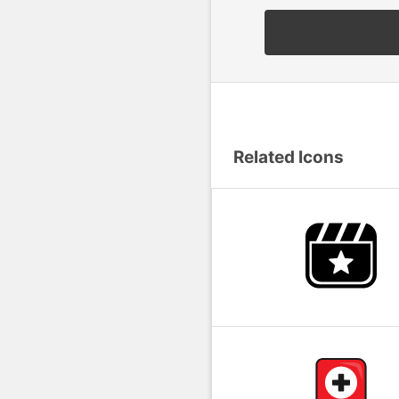
Related Icons