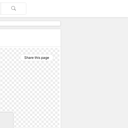
Share this page