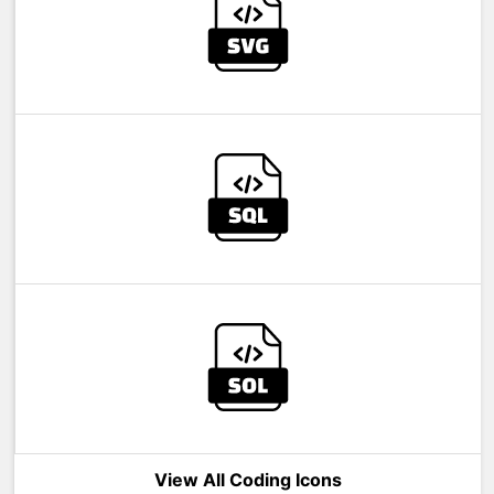
View All Coding Icons