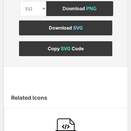
Download
PNG
Download
SVG
Copy
SVG
Code
Related Icons