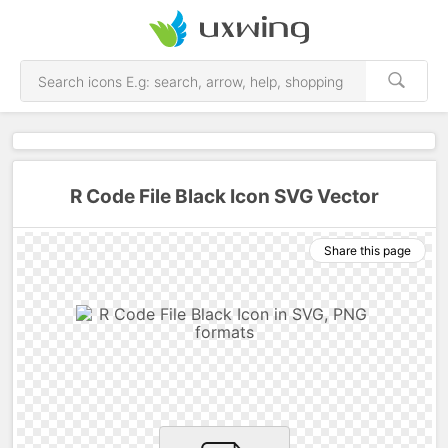
R Code File Black Icon SVG Vector
Share this page