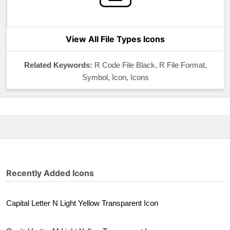
View All File Types Icons
Related Keywords:
R Code File Black, R File Format,
Symbol, Icon, Icons
Recently Added Icons
Capital Letter N Light Yellow Transparent Icon