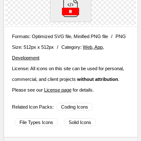
Formats:
Optimized SVG file, Minified PNG file
/
PNG
Size:
512px x 512px
/
Category:
Web, App,
Development
License:
All icons on this site can be used for personal,
commercial, and client projects
without attribution
.
Please see our
License page
for details.
Related Icon Packs:
Coding Icons
File Types Icons
Solid Icons