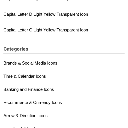
Capital Letter D Light Yellow Transparent Icon
Capital Letter C Light Yellow Transparent Icon
Categories
Brands & Social Media Icons
Time & Calendar Icons
Banking and Finance Icons
E-commerce & Currency Icons
Arrow & Direction Icons