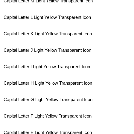
Capital Letter M Light Yellow Transparent Icon
Capital Letter L Light Yellow Transparent Icon
Capital Letter K Light Yellow Transparent Icon
Capital Letter J Light Yellow Transparent Icon
Capital Letter I Light Yellow Transparent Icon
Capital Letter H Light Yellow Transparent Icon
Capital Letter G Light Yellow Transparent Icon
Capital Letter F Light Yellow Transparent Icon
Capital Letter E Light Yellow Transparent Icon