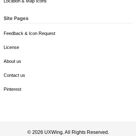
Location & Map Icons
Site Pages
Feedback & Icon Request
License
About us
Contact us
Pinterest
© 2026 UXWing. All Rights Reserved.