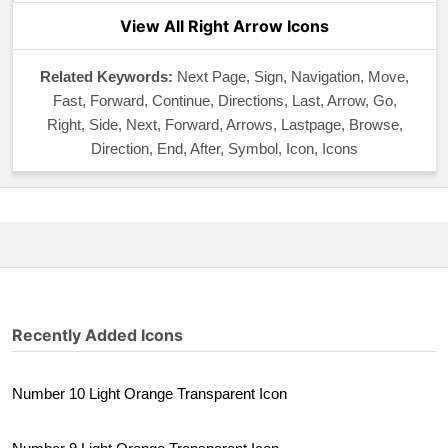
View All Right Arrow Icons
Related Keywords:
Next Page, Sign, Navigation, Move,
Fast, Forward, Continue, Directions, Last, Arrow, Go,
Right, Side, Next, Forward, Arrows, Lastpage, Browse,
Direction, End, After, Symbol, Icon, Icons
Recently Added Icons
Number 10 Light Orange Transparent Icon