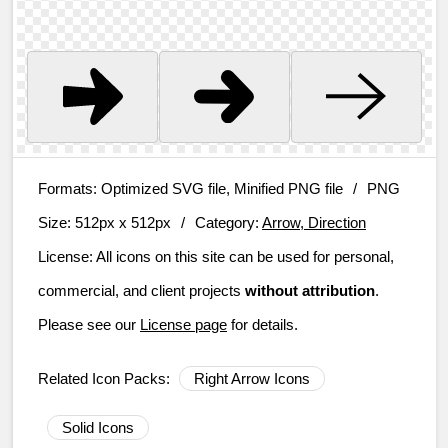
Formats:
Optimized SVG file, Minified PNG file
/
PNG
Size:
512px x 512px
/
Category:
Arrow, Direction
License:
All icons on this site can be used for personal,
commercial, and client projects
without attribution
.
Please see our
License page
for details.
Related Icon Packs:
Right Arrow Icons
Solid Icons