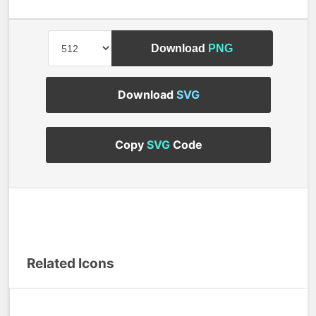
Download
PNG
Download
SVG
Copy
SVG
Code
Related Icons