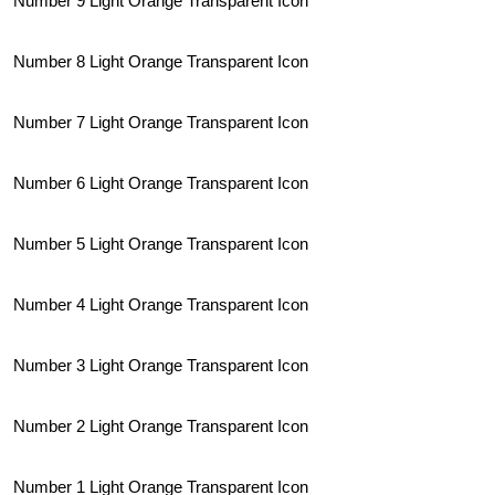
Number 9 Light Orange Transparent Icon
Number 8 Light Orange Transparent Icon
Number 7 Light Orange Transparent Icon
Number 6 Light Orange Transparent Icon
Number 5 Light Orange Transparent Icon
Number 4 Light Orange Transparent Icon
Number 3 Light Orange Transparent Icon
Number 2 Light Orange Transparent Icon
Number 1 Light Orange Transparent Icon