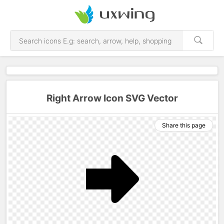
Right Arrow Icon SVG Vector
Share this page