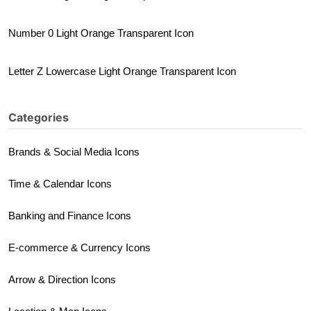
Number 0 Light Orange Transparent Icon
Letter Z Lowercase Light Orange Transparent Icon
Categories
Brands & Social Media Icons
Time & Calendar Icons
Banking and Finance Icons
E-commerce & Currency Icons
Arrow & Direction Icons