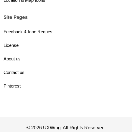
Location & Map Icons
Site Pages
Feedback & Icon Request
License
About us
Contact us
Pinterest
© 2026 UXWing. All Rights Reserved.