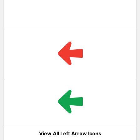
View All Left Arrow Icons