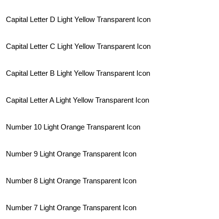
Capital Letter D Light Yellow Transparent Icon
Capital Letter C Light Yellow Transparent Icon
Capital Letter B Light Yellow Transparent Icon
Capital Letter A Light Yellow Transparent Icon
Number 10 Light Orange Transparent Icon
Number 9 Light Orange Transparent Icon
Number 8 Light Orange Transparent Icon
Number 7 Light Orange Transparent Icon