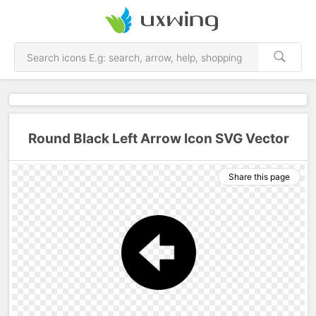
Round Black Left Arrow Icon SVG Vector
Share this page