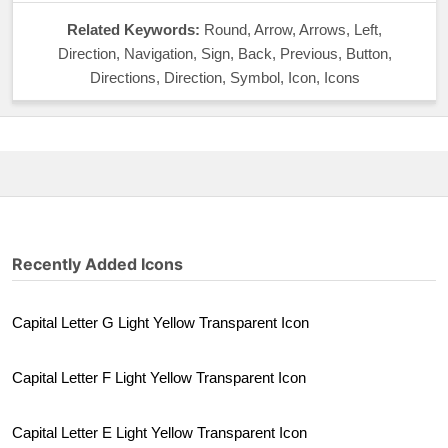
Related Keywords:
Round, Arrow, Arrows, Left,
Direction, Navigation, Sign, Back, Previous, Button,
Directions, Direction, Symbol, Icon, Icons
Recently Added Icons
Capital Letter G Light Yellow Transparent Icon
Capital Letter F Light Yellow Transparent Icon
Capital Letter E Light Yellow Transparent Icon