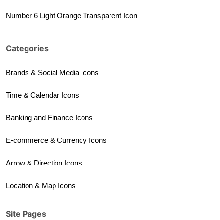
Number 6 Light Orange Transparent Icon
Categories
Brands & Social Media Icons
Time & Calendar Icons
Banking and Finance Icons
E-commerce & Currency Icons
Arrow & Direction Icons
Location & Map Icons
Site Pages