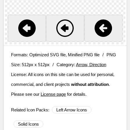
Formats:
Optimized SVG file, Minified PNG file
/
PNG
Size:
512px x 512px
/
Category:
Arrow, Direction
License:
All icons on this site can be used for personal,
commercial, and client projects
without attribution
.
Please see our
License page
for details.
Related Icon Packs:
Left Arrow Icons
Solid Icons