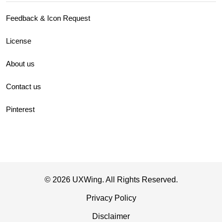
Feedback & Icon Request
License
About us
Contact us
Pinterest
© 2026 UXWing. All Rights Reserved.
Privacy Policy
Disclaimer