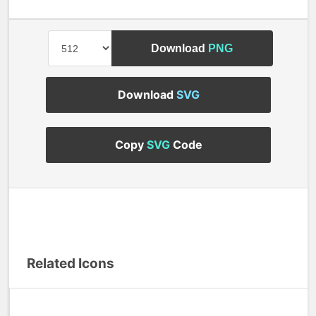
Download
PNG
Download
SVG
Copy
SVG
Code
Related Icons