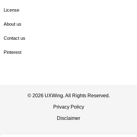
License
About us
Contact us
Pinterest
© 2026 UXWing. All Rights Reserved.
Privacy Policy
Disclaimer