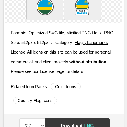
Formats:
Optimized SVG file, Minified PNG file
/
PNG
Size:
512px x 512px
/
Category:
Flags, Landmarks
License:
All icons on this site can be used for personal,
commercial, and client projects
without attribution
.
Please see our
License page
for details.
Related Icon Packs:
Color Icons
Country Flag Icons
Download
PNG