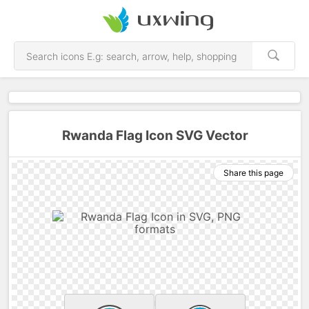
Rwanda Flag Icon SVG Vector
Share this page