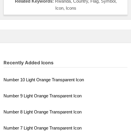
Related Keywords:
Rwanda, Country, Flag, Symbol,
Icon, Icons
Recently Added Icons
Number 10 Light Orange Transparent Icon
Number 9 Light Orange Transparent Icon
Number 8 Light Orange Transparent Icon
Number 7 Light Orange Transparent Icon