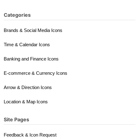
Categories
Brands & Social Media Icons
Time & Calendar Icons
Banking and Finance Icons
E-commerce & Currency Icons
Arrow & Direction Icons
Location & Map Icons
Site Pages
Feedback & Icon Request