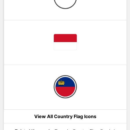
View All Country Flag Icons