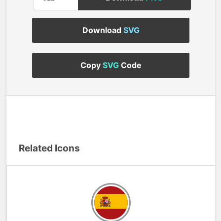
Download
SVG
Copy
SVG
Code
Related Icons