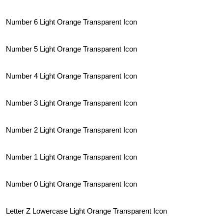
Number 6 Light Orange Transparent Icon
Number 5 Light Orange Transparent Icon
Number 4 Light Orange Transparent Icon
Number 3 Light Orange Transparent Icon
Number 2 Light Orange Transparent Icon
Number 1 Light Orange Transparent Icon
Number 0 Light Orange Transparent Icon
Letter Z Lowercase Light Orange Transparent Icon