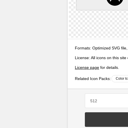
Formats:
Optimized SVG file,
License:
All icons on this sit
License page
for details.
Related Icon Packs:
Color I