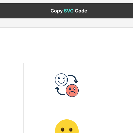
Copy
SVG
Code