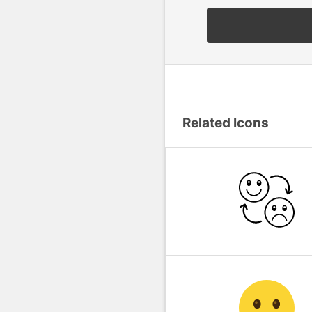
Related Icons