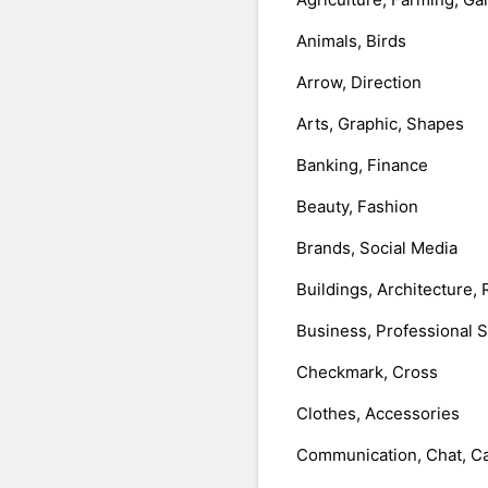
Animals, Birds
Arrow, Direction
Arts, Graphic, Shapes
Banking, Finance
Beauty, Fashion
Brands, Social Media
Buildings, Architecture, 
Business, Professional 
Checkmark, Cross
Clothes, Accessories
Communication, Chat, Ca