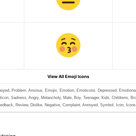
View All Emoji Icons
noyed, Problem, Anxious, Emojis, Emotion, Emoticons, Depressed, Emotional
con, Sadness, Angry, Melancholy, Male, Boy, Teenager, Kids, Childrens, Brot
edback, Review, Dislike, Negative, Complaint, Annoyed, Symbol, Icon, Icons
rdening