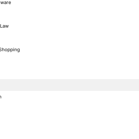
dware
, Law
Shopping
n