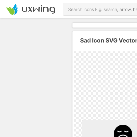
Sad Icon SVG Vecto