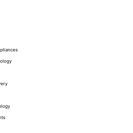
s
ppliances
nology
very
ology
hts