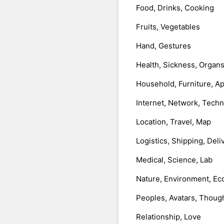
Food, Drinks, Cooking
Fruits, Vegetables
Hand, Gestures
Health, Sickness, Organ
Household, Furniture, A
Internet, Network, Tech
Location, Travel, Map
Logistics, Shipping, Deli
Medical, Science, Lab
Nature, Environment, Ec
Peoples, Avatars, Thoug
Relationship, Love