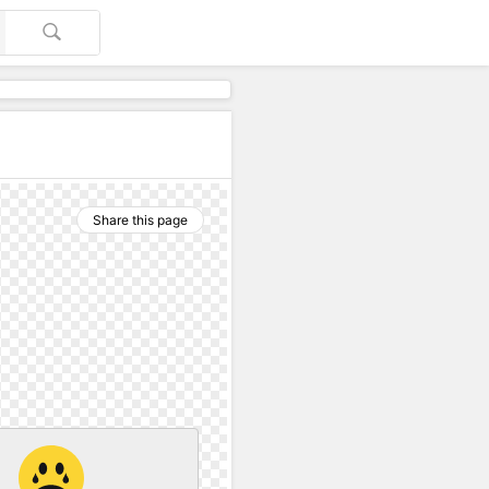
Share this page