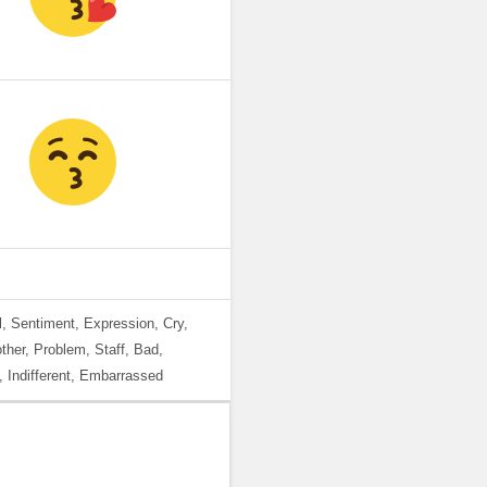
, Sentiment, Expression, Cry,
her, Problem, Staff, Bad,
, Indifferent, Embarrassed