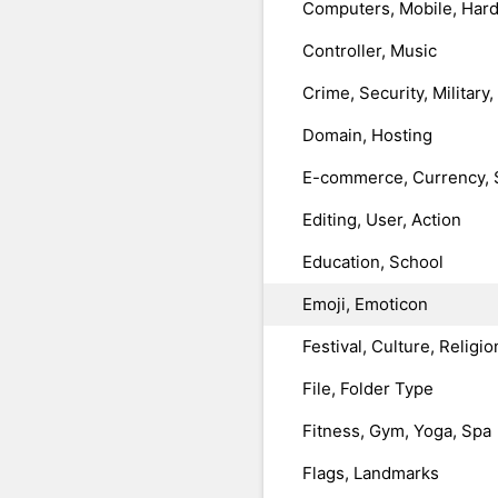
Computers, Mobile, Har
Controller, Music
Crime, Security, Military
Domain, Hosting
E-commerce, Currency, 
Editing, User, Action
Education, School
Emoji, Emoticon
Festival, Culture, Religio
File, Folder Type
Fitness, Gym, Yoga, Spa
Flags, Landmarks