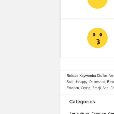
Related Keywords:
Dislike, An
Sad, Unhappy, Depressed, Emoti
Emotion, Crying, Emoji, Ace, Fe
Categories
Agriculture, Farming, Ga