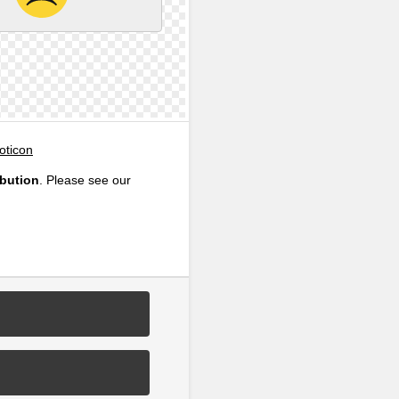
oticon
ibution
. Please see our