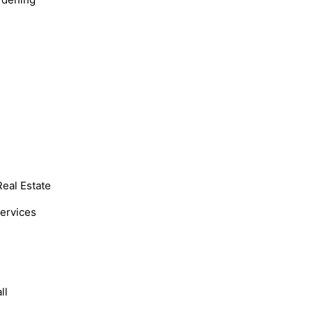
Real Estate
Services
ll