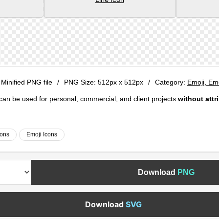
 Minified PNG file
/
PNG Size:
512px x 512px
/
Category:
Emoji, Em
e can be used for personal, commercial, and client projects
without attr
cons
Emoji Icons
Download
PNG
Download
SVG