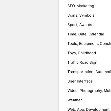
SEO, Marketing
Signs, Symbols
Sport, Awards
Time, Date, Calendar
Tools, Equipment, Const
Toys, Childhood
Traffic Road Sign
Transportation, Automot
User Interface
Video, Photography, Mul
Weather
Web, App, Development