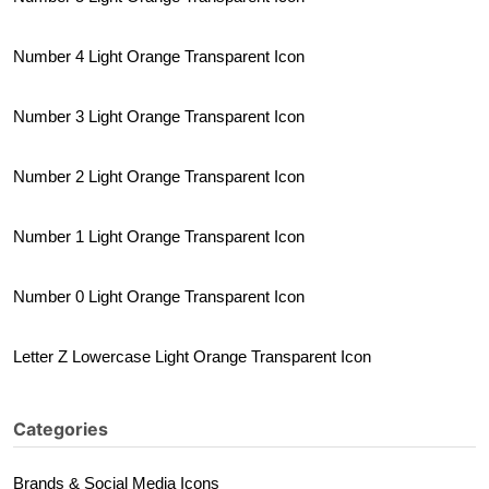
Number 4 Light Orange Transparent Icon
Number 3 Light Orange Transparent Icon
Number 2 Light Orange Transparent Icon
Number 1 Light Orange Transparent Icon
Number 0 Light Orange Transparent Icon
Letter Z Lowercase Light Orange Transparent Icon
Categories
Brands & Social Media Icons