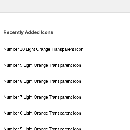
Recently Added Icons
Number 10 Light Orange Transparent Icon
Number 9 Light Orange Transparent Icon
Number 8 Light Orange Transparent Icon
Number 7 Light Orange Transparent Icon
Number 6 Light Orange Transparent Icon
Number 5 Light Orange Transparent Icon