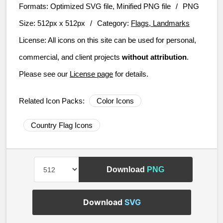
Formats:
Optimized SVG file, Minified PNG file
/
PNG
Size:
512px x 512px
/
Category:
Flags, Landmarks
License:
All icons on this site can be used for personal,
commercial, and client projects
without attribution
.
Please see our
License page
for details.
Related Icon Packs:
Color Icons
Country Flag Icons
Download
PNG
Download
SVG