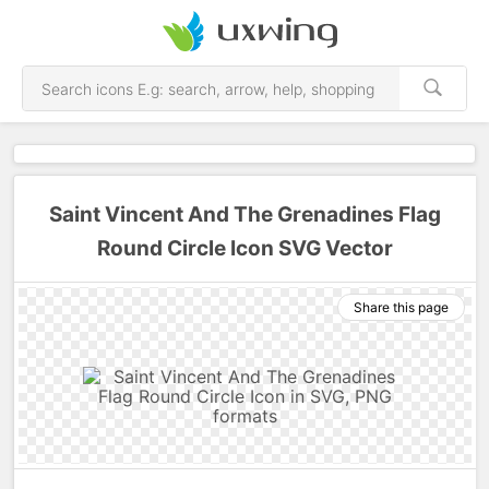
Saint Vincent And The Grenadines Flag
Round Circle Icon SVG Vector
Share this page