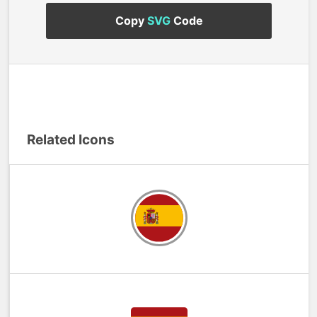
Copy
SVG
Code
Related Icons