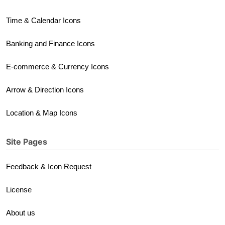
Time & Calendar Icons
Banking and Finance Icons
E-commerce & Currency Icons
Arrow & Direction Icons
Location & Map Icons
Site Pages
Feedback & Icon Request
License
About us