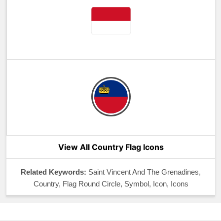
View All Country Flag Icons
Related Keywords:
Saint Vincent And The Grenadines,
Country, Flag Round Circle, Symbol, Icon, Icons