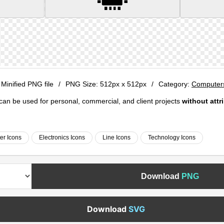
 Minified PNG file
/
PNG Size:
512px x 512px
/
Category:
Computers
e can be used for personal, commercial, and client projects
without attr
r Icons
Electronics Icons
Line Icons
Technology Icons
Download
PNG
Download
SVG