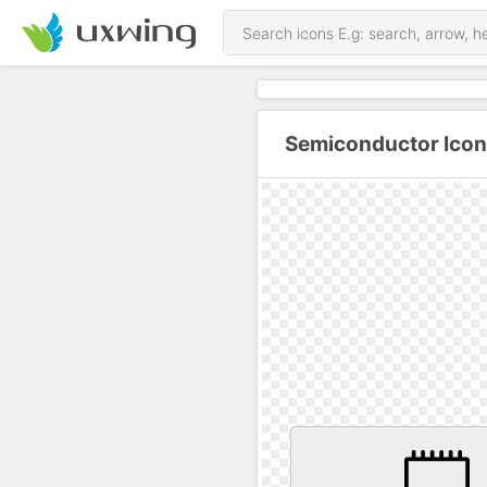
Semiconductor Icon