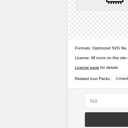
Formats:
Optimized SVG file,
License:
All icons on this sit
License page
for details.
Related Icon Packs:
Compute