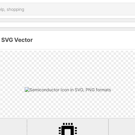
 SVG Vector