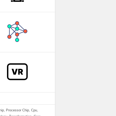
chip, Processor Chip, Cpu,