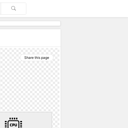
Share this page