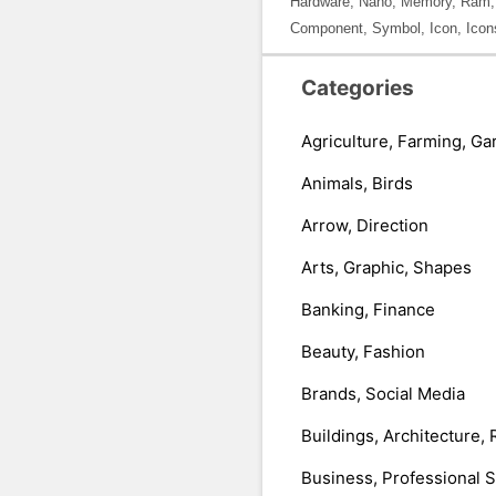
Hardware, Nano, Memory, Ram, Cir
Component, Symbol, Icon, Icon
Categories
Agriculture, Farming, Ga
Animals, Birds
Arrow, Direction
Arts, Graphic, Shapes
Banking, Finance
Beauty, Fashion
Brands, Social Media
Buildings, Architecture, 
Business, Professional 