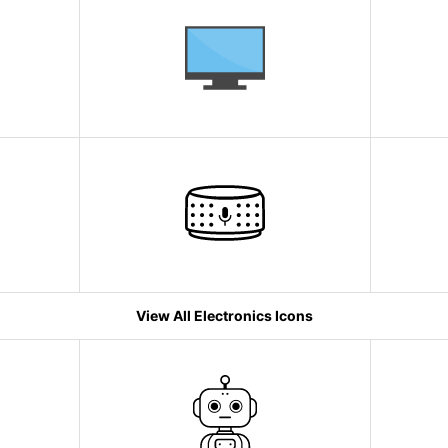
View All Electronics Icons