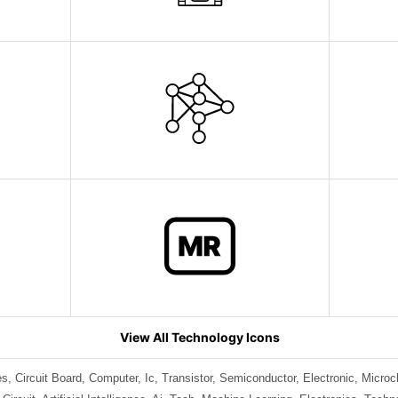
View All Technology Icons
s, Circuit Board, Computer, Ic, Transistor, Semiconductor, Electronic, Micro