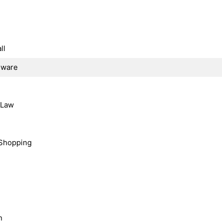
ll
dware
, Law
Shopping
n