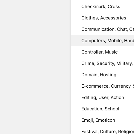
Checkmark, Cross
Clothes, Accessories
Communication, Chat, Ca
Computers, Mobile, Har
Controller, Music
Crime, Security, Military
Domain, Hosting
E-commerce, Currency, 
Editing, User, Action
Education, School
Emoji, Emoticon
Festival, Culture, Religio