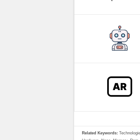
Related Keywords:
Technologie