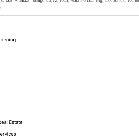
cuit, Artificial Intelligence, Ai, Tech, Machine Learning, Electronics, Techn
s
rdening
Real Estate
Services