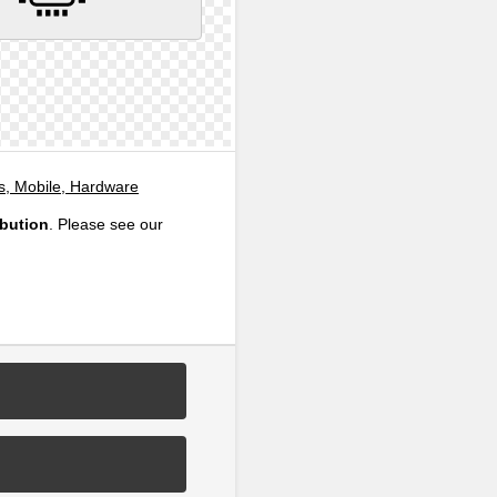
, Mobile, Hardware
ibution
. Please see our