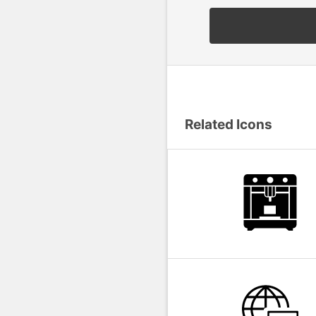
Related Icons