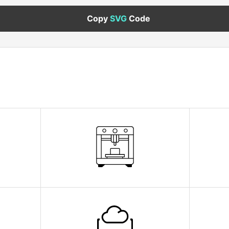
Copy
SVG
Code