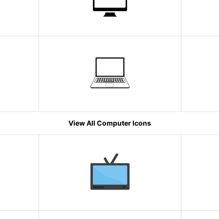
View All Computer Icons