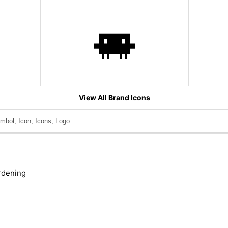
View All Brand Icons
mbol, Icon, Icons, Logo
rdening