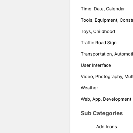
Time, Date, Calendar
Tools, Equipment, Const
Toys, Childhood
Traffic Road Sign
Transportation, Automot
User Interface
Video, Photography, Mul
Weather
Web, App, Development
Sub Categories
Add Icons