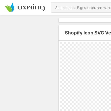
Shopify Icon SVG Ve