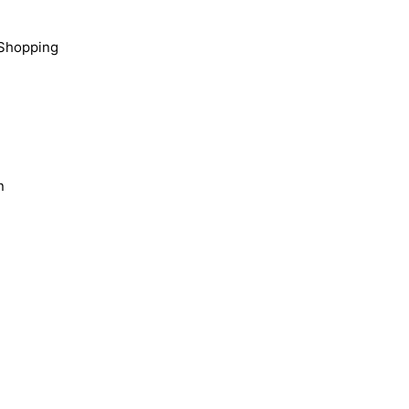
Shopping
n