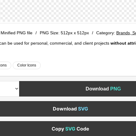
 Minified PNG file
/
PNG Size:
512px x 512px
/
Category:
Brands, S
e can be used for personal, commercial, and client projects
without attr
cons
Color Icons
Download
PNG
Download
SVG
Copy
SVG
Code