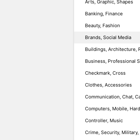
Arts, Graphic, Shapes
Banking, Finance
Beauty, Fashion
Brands, Social Media
Buildings, Architecture, 
Business, Professional 
Checkmark, Cross
Clothes, Accessories
Communication, Chat, Ca
Computers, Mobile, Har
Controller, Music
Crime, Security, Military