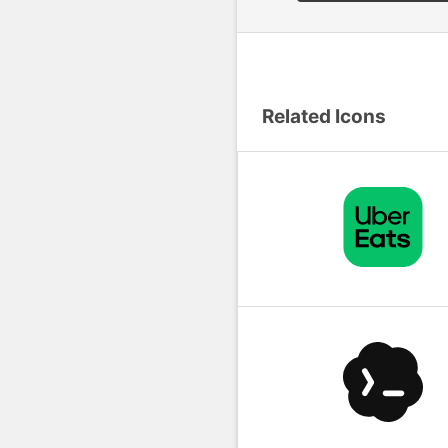
Related Icons