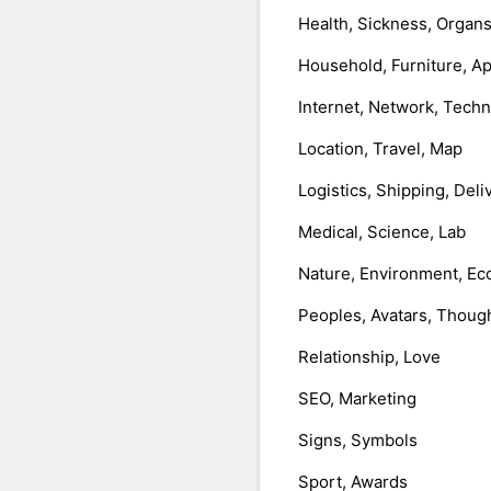
Health, Sickness, Organ
Household, Furniture, A
Internet, Network, Tech
Location, Travel, Map
Logistics, Shipping, Deli
Medical, Science, Lab
Nature, Environment, Ec
Peoples, Avatars, Thoug
Relationship, Love
SEO, Marketing
Signs, Symbols
Sport, Awards