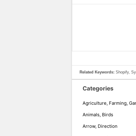
Related Keywords:
Shopify, Sy
Categories
Agriculture, Farming, Ga
Animals, Birds
Arrow, Direction