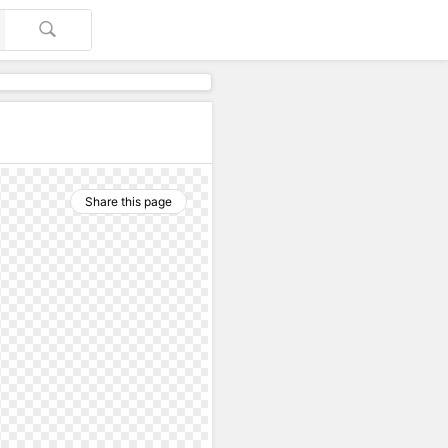
Share this page