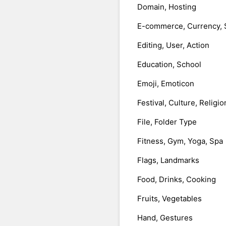
Domain, Hosting
E-commerce, Currency, 
Editing, User, Action
Education, School
Emoji, Emoticon
Festival, Culture, Religio
File, Folder Type
Fitness, Gym, Yoga, Spa
Flags, Landmarks
Food, Drinks, Cooking
Fruits, Vegetables
Hand, Gestures