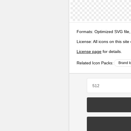
Formats:
Optimized SVG file,
License:
All icons on this sit
License page
for details.
Related Icon Packs:
Brand I