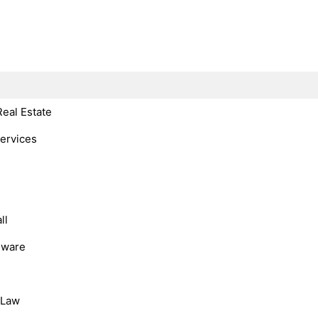
Real Estate
Services
ll
dware
, Law