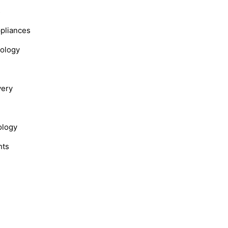
s
ppliances
nology
very
ology
hts