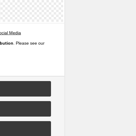
ocial Media
ibution
. Please see our