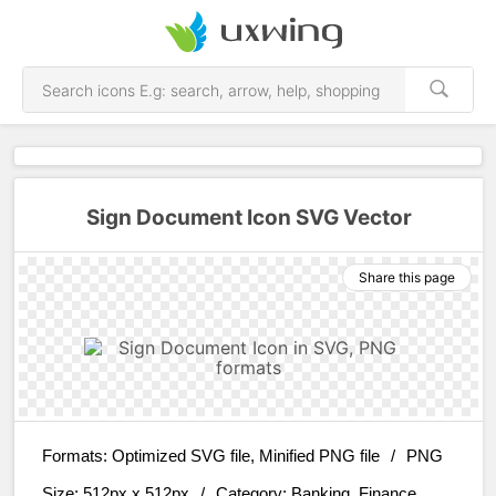
Sign Document Icon SVG Vector
Share this page
Formats:
Optimized SVG file, Minified PNG file
/
PNG
Size:
512px x 512px
/
Category:
Banking, Finance