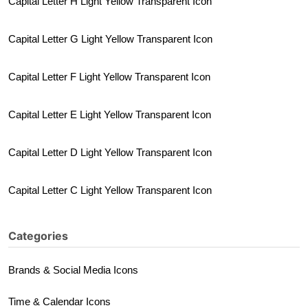
Capital Letter H Light Yellow Transparent Icon
Capital Letter G Light Yellow Transparent Icon
Capital Letter F Light Yellow Transparent Icon
Capital Letter E Light Yellow Transparent Icon
Capital Letter D Light Yellow Transparent Icon
Capital Letter C Light Yellow Transparent Icon
Categories
Brands & Social Media Icons
Time & Calendar Icons