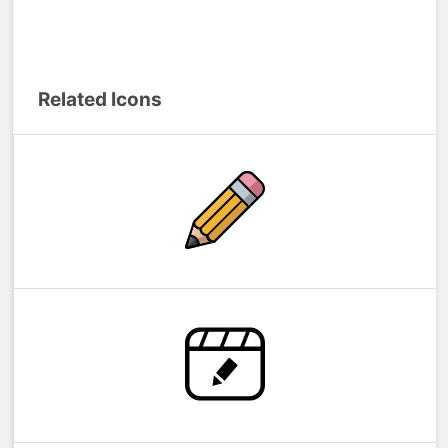
Related Icons