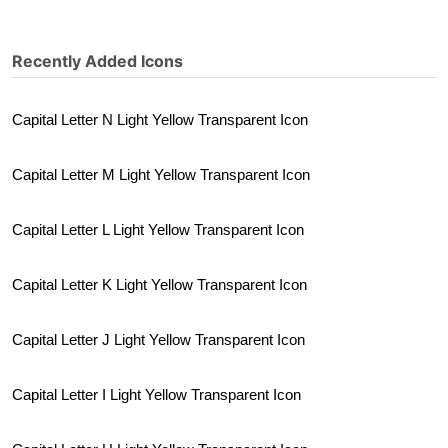
Recently Added Icons
Capital Letter N Light Yellow Transparent Icon
Capital Letter M Light Yellow Transparent Icon
Capital Letter L Light Yellow Transparent Icon
Capital Letter K Light Yellow Transparent Icon
Capital Letter J Light Yellow Transparent Icon
Capital Letter I Light Yellow Transparent Icon