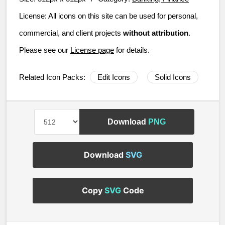
License:
All icons on this site can be used for personal,
commercial, and client projects
without attribution
.
Please see our
License page
for details.
Related Icon Packs:
Edit Icons
Solid Icons
Download
PNG
Download
SVG
Copy
SVG
Code