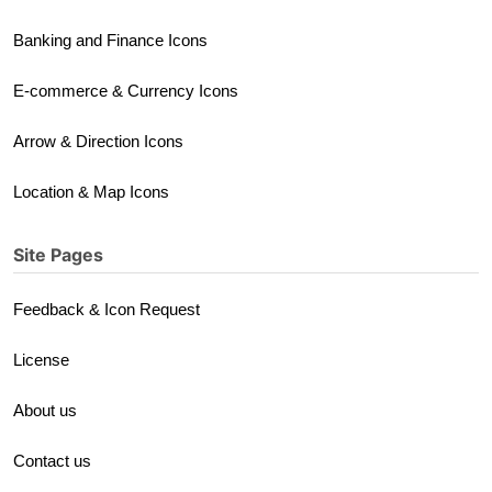
Banking and Finance Icons
E-commerce & Currency Icons
Arrow & Direction Icons
Location & Map Icons
Site Pages
Feedback & Icon Request
License
About us
Contact us