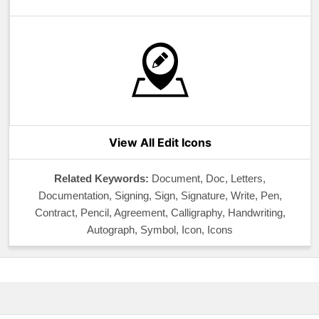
View All Edit Icons
Related Keywords:
Document, Doc, Letters,
Documentation, Signing, Sign, Signature, Write, Pen,
Contract, Pencil, Agreement, Calligraphy, Handwriting,
Autograph, Symbol, Icon, Icons