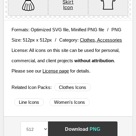
Formats:
Optimized SVG file, Minified PNG file
/
PNG
Size:
512px x 512px
/
Category:
Clothes, Accessories
License:
All icons on this site can be used for personal,
commercial, and client projects
without attribution
.
Please see our
License page
for details.
Related Icon Packs:
Clothes Icons
Line Icons
Women's Icons
Download
PNG