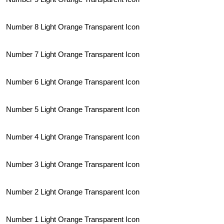
Number 8 Light Orange Transparent Icon
Number 7 Light Orange Transparent Icon
Number 6 Light Orange Transparent Icon
Number 5 Light Orange Transparent Icon
Number 4 Light Orange Transparent Icon
Number 3 Light Orange Transparent Icon
Number 2 Light Orange Transparent Icon
Number 1 Light Orange Transparent Icon