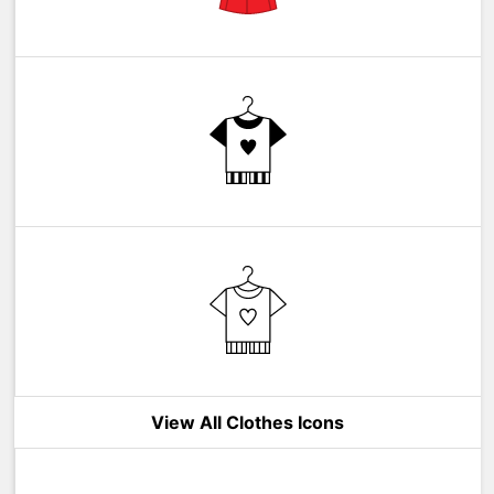
View All Clothes Icons