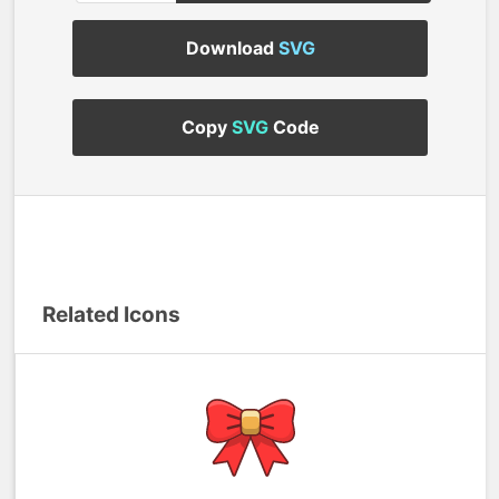
Download
SVG
Copy
SVG
Code
Related Icons