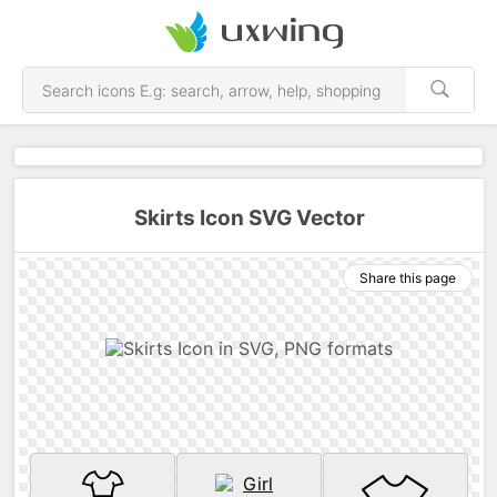
Skirts Icon SVG Vector
Share this page