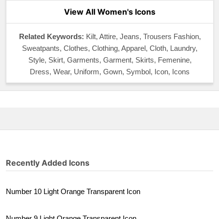
View All Women's Icons
Related Keywords:
Kilt, Attire, Jeans, Trousers Fashion,
Sweatpants, Clothes, Clothing, Apparel, Cloth, Laundry,
Style, Skirt, Garments, Garment, Skirts, Femenine,
Dress, Wear, Uniform, Gown, Symbol, Icon, Icons
Recently Added Icons
Number 10 Light Orange Transparent Icon
Number 9 Light Orange Transparent Icon