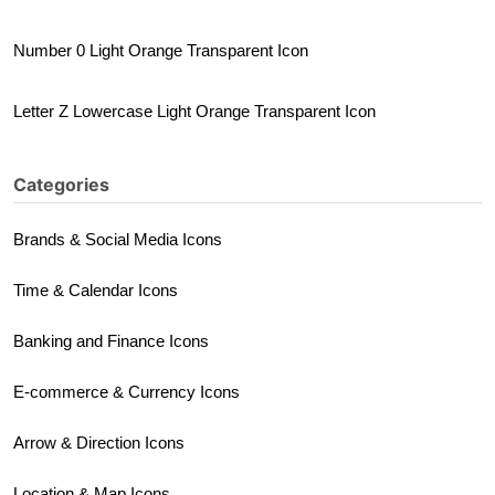
Number 0 Light Orange Transparent Icon
Letter Z Lowercase Light Orange Transparent Icon
Categories
Brands & Social Media Icons
Time & Calendar Icons
Banking and Finance Icons
E-commerce & Currency Icons
Arrow & Direction Icons
Location & Map Icons