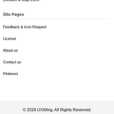
Site Pages
Feedback & Icon Request
License
About us
Contact us
Pinterest
© 2026 UXWing. All Rights Reserved.