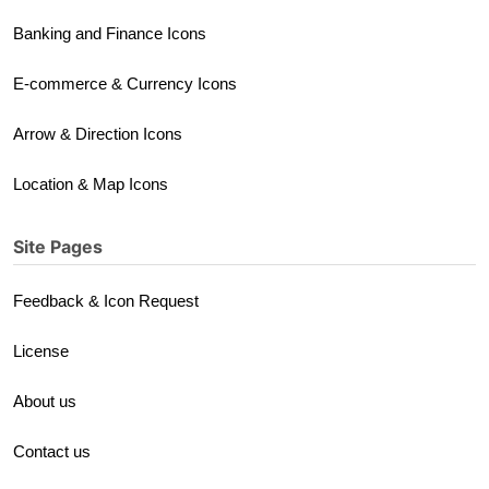
Banking and Finance Icons
E-commerce & Currency Icons
Arrow & Direction Icons
Location & Map Icons
Site Pages
Feedback & Icon Request
License
About us
Contact us