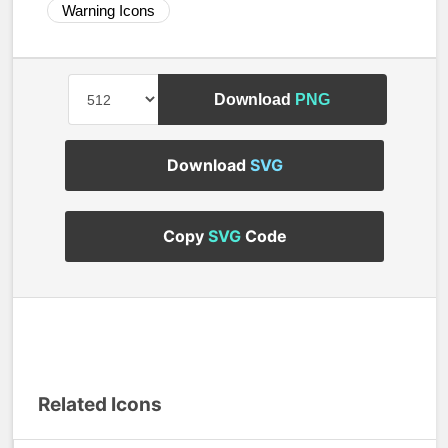
Warning Icons
Download
PNG
Download
SVG
Copy
SVG
Code
Related Icons