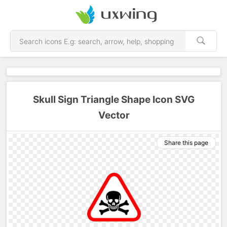
Skull Sign Triangle Shape Icon SVG
Vector
Share this page