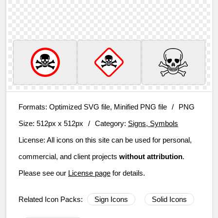
Formats:
Optimized SVG file, Minified PNG file
/
PNG
Size:
512px x 512px
/
Category:
Signs, Symbols
License:
All icons on this site can be used for personal,
commercial, and client projects
without attribution
.
Please see our
License page
for details.
Related Icon Packs:
Sign Icons
Solid Icons