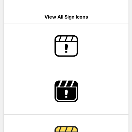
View All Sign Icons