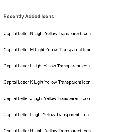
Recently Added Icons
Capital Letter N Light Yellow Transparent Icon
Capital Letter M Light Yellow Transparent Icon
Capital Letter L Light Yellow Transparent Icon
Capital Letter K Light Yellow Transparent Icon
Capital Letter J Light Yellow Transparent Icon
Capital Letter I Light Yellow Transparent Icon
Capital Letter H Light Yellow Transparent Icon