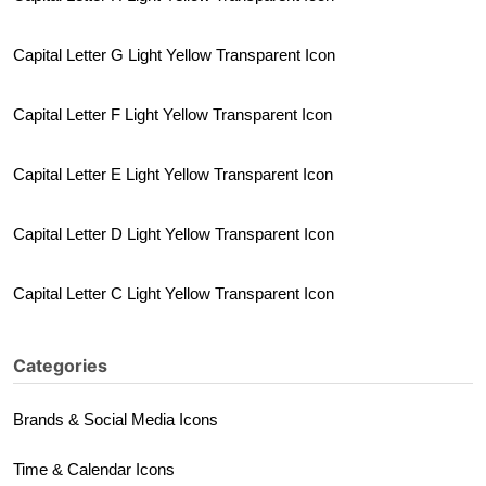
Capital Letter G Light Yellow Transparent Icon
Capital Letter F Light Yellow Transparent Icon
Capital Letter E Light Yellow Transparent Icon
Capital Letter D Light Yellow Transparent Icon
Capital Letter C Light Yellow Transparent Icon
Categories
Brands & Social Media Icons
Time & Calendar Icons