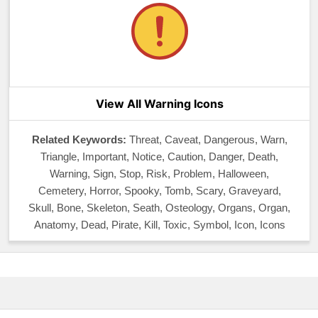
View All Warning Icons
Related Keywords:
Threat, Caveat, Dangerous, Warn,
Triangle, Important, Notice, Caution, Danger, Death,
Warning, Sign, Stop, Risk, Problem, Halloween,
Cemetery, Horror, Spooky, Tomb, Scary, Graveyard,
Skull, Bone, Skeleton, Seath, Osteology, Organs, Organ,
Anatomy, Dead, Pirate, Kill, Toxic, Symbol, Icon, Icons