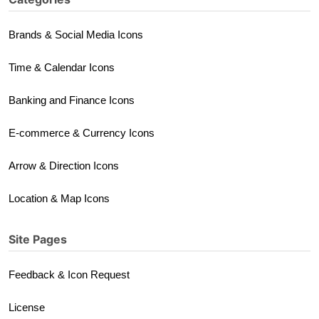
Brands & Social Media Icons
Time & Calendar Icons
Banking and Finance Icons
E-commerce & Currency Icons
Arrow & Direction Icons
Location & Map Icons
Site Pages
Feedback & Icon Request
License