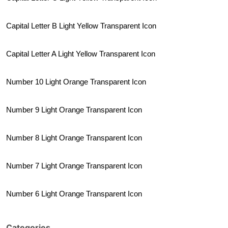
Capital Letter B Light Yellow Transparent Icon
Capital Letter A Light Yellow Transparent Icon
Number 10 Light Orange Transparent Icon
Number 9 Light Orange Transparent Icon
Number 8 Light Orange Transparent Icon
Number 7 Light Orange Transparent Icon
Number 6 Light Orange Transparent Icon
Categories