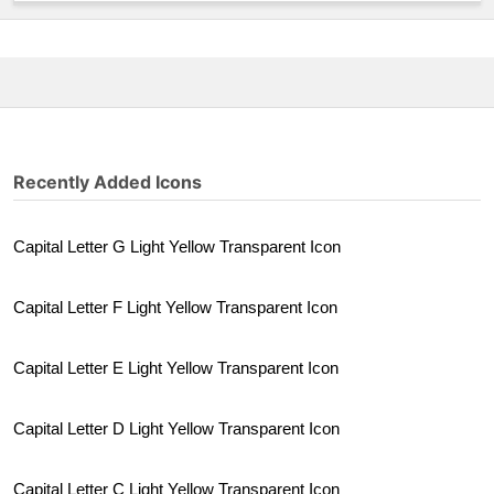
Recently Added Icons
Capital Letter G Light Yellow Transparent Icon
Capital Letter F Light Yellow Transparent Icon
Capital Letter E Light Yellow Transparent Icon
Capital Letter D Light Yellow Transparent Icon
Capital Letter C Light Yellow Transparent Icon