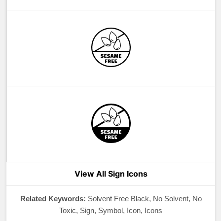
View All Sign Icons
Related Keywords:
Solvent Free Black, No Solvent, No
Toxic, Sign, Symbol, Icon, Icons