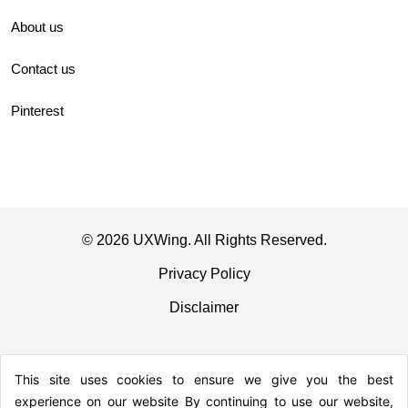
About us
Contact us
Pinterest
© 2026 UXWing. All Rights Reserved.
Privacy Policy
Disclaimer
This site uses cookies to ensure we give you the best
experience on our website By continuing to use our website,