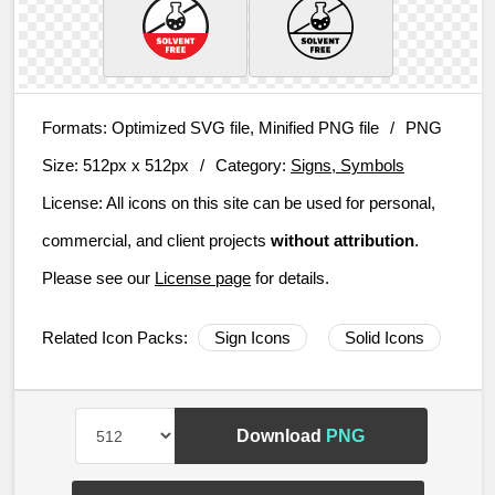
Formats:
Optimized SVG file, Minified PNG file
/
PNG
Size:
512px x 512px
/
Category:
Signs, Symbols
License:
All icons on this site can be used for personal,
commercial, and client projects
without attribution
.
Please see our
License page
for details.
Related Icon Packs:
Sign Icons
Solid Icons
Download
PNG