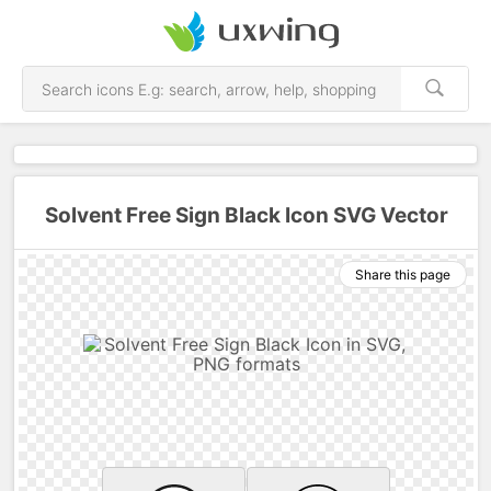
Solvent Free Sign Black Icon SVG Vector
Share this page