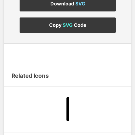
Download
SVG
Copy
SVG
Code
Related Icons