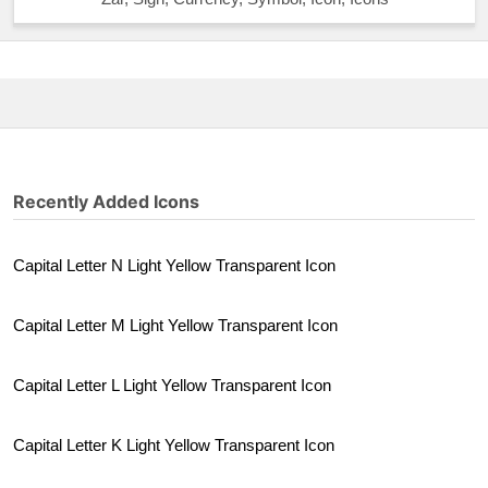
Recently Added Icons
Capital Letter N Light Yellow Transparent Icon
Capital Letter M Light Yellow Transparent Icon
Capital Letter L Light Yellow Transparent Icon
Capital Letter K Light Yellow Transparent Icon