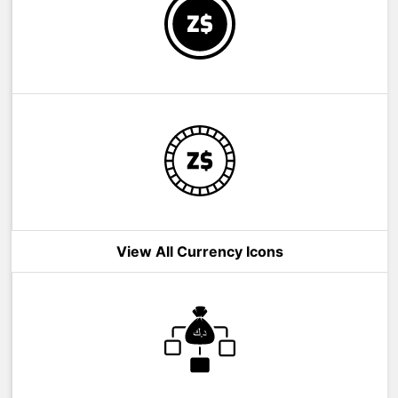
View All Currency Icons