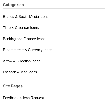
Categories
Brands & Social Media Icons
Time & Calendar Icons
Banking and Finance Icons
E-commerce & Currency Icons
Arrow & Direction Icons
Location & Map Icons
Site Pages
Feedback & Icon Request