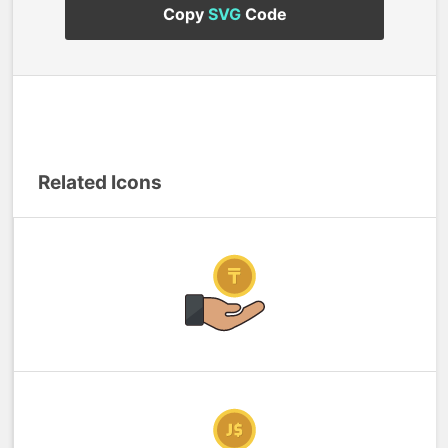
Copy
SVG
Code
Related Icons