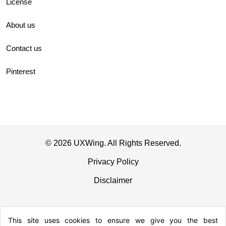
License
About us
Contact us
Pinterest
© 2026 UXWing. All Rights Reserved.
Privacy Policy
Disclaimer
This site uses cookies to ensure we give you the best