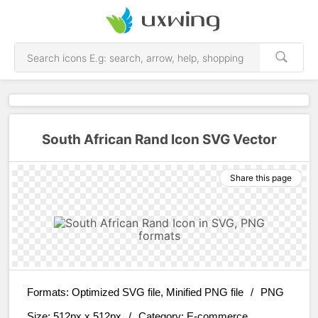
South African Rand Icon SVG Vector
Share this page
Formats:
Optimized SVG file, Minified PNG file
/
PNG
Size:
512px x 512px
/
Category:
E-commerce,