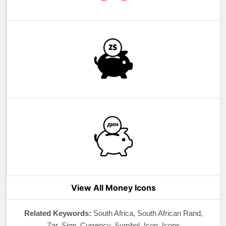
View All Money Icons
Related Keywords:
South Africa, South African Rand,
Zar, Sign, Currency, Symbol, Icon, Icons