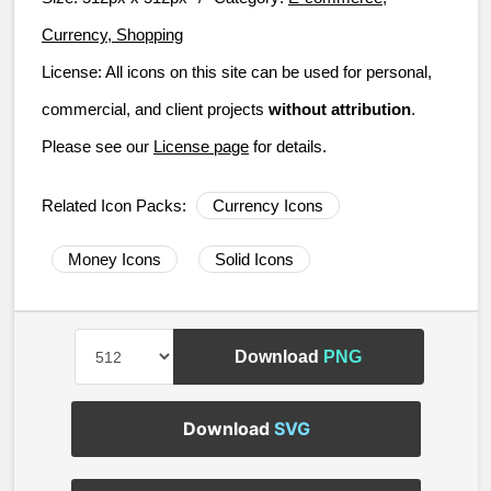
Currency, Shopping
License:
All icons on this site can be used for personal,
commercial, and client projects
without attribution
.
Please see our
License page
for details.
Related Icon Packs:
Currency Icons
Money Icons
Solid Icons
Download
PNG
Download
SVG