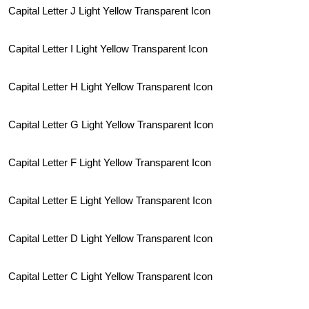
Capital Letter J Light Yellow Transparent Icon
Capital Letter I Light Yellow Transparent Icon
Capital Letter H Light Yellow Transparent Icon
Capital Letter G Light Yellow Transparent Icon
Capital Letter F Light Yellow Transparent Icon
Capital Letter E Light Yellow Transparent Icon
Capital Letter D Light Yellow Transparent Icon
Capital Letter C Light Yellow Transparent Icon