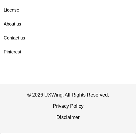
License
About us
Contact us
Pinterest
© 2026 UXWing. All Rights Reserved.
Privacy Policy
Disclaimer