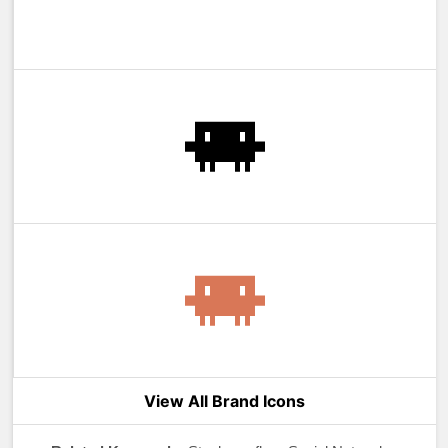
View All Brand Icons