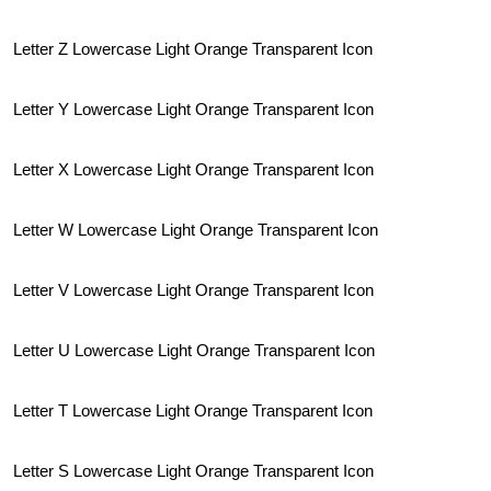
Letter Z Lowercase Light Orange Transparent Icon
Letter Y Lowercase Light Orange Transparent Icon
Letter X Lowercase Light Orange Transparent Icon
Letter W Lowercase Light Orange Transparent Icon
Letter V Lowercase Light Orange Transparent Icon
Letter U Lowercase Light Orange Transparent Icon
Letter T Lowercase Light Orange Transparent Icon
Letter S Lowercase Light Orange Transparent Icon