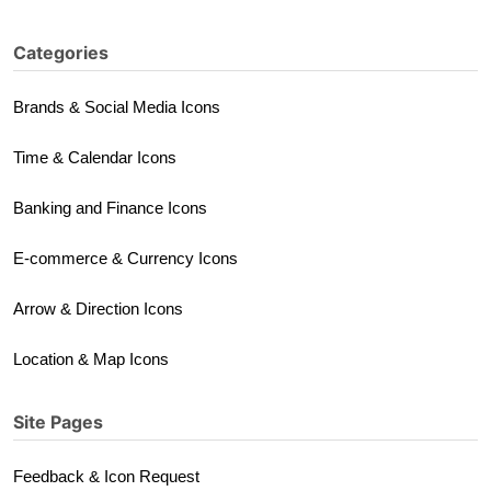
Categories
Brands & Social Media Icons
Time & Calendar Icons
Banking and Finance Icons
E-commerce & Currency Icons
Arrow & Direction Icons
Location & Map Icons
Site Pages
Feedback & Icon Request