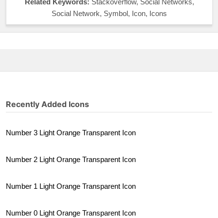
Related Keywords:
Stackoverflow, Social Networks,
Social Network, Symbol, Icon, Icons
Recently Added Icons
Number 3 Light Orange Transparent Icon
Number 2 Light Orange Transparent Icon
Number 1 Light Orange Transparent Icon
Number 0 Light Orange Transparent Icon