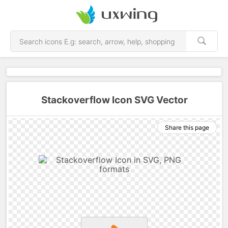
Stackoverflow Icon SVG Vector
Share this page