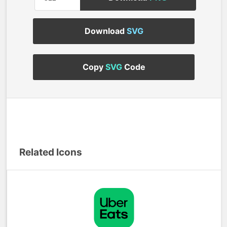
Download
SVG
Copy
SVG
Code
Related Icons