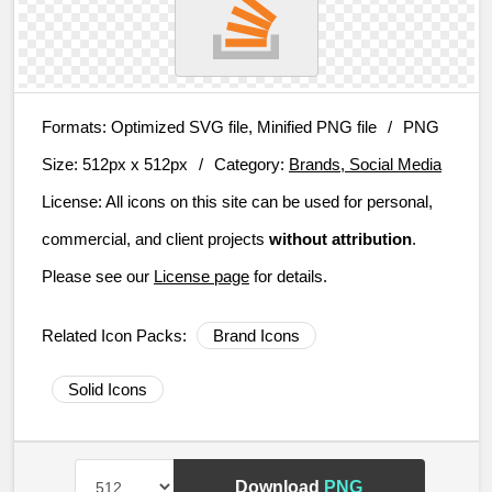
Formats:
Optimized SVG file, Minified PNG file
/
PNG
Size:
512px x 512px
/
Category:
Brands, Social Media
License:
All icons on this site can be used for personal,
commercial, and client projects
without attribution
.
Please see our
License page
for details.
Related Icon Packs:
Brand Icons
Solid Icons
Download
PNG