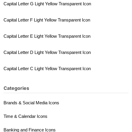
Capital Letter G Light Yellow Transparent Icon
Capital Letter F Light Yellow Transparent Icon
Capital Letter E Light Yellow Transparent Icon
Capital Letter D Light Yellow Transparent Icon
Capital Letter C Light Yellow Transparent Icon
Categories
Brands & Social Media Icons
Time & Calendar Icons
Banking and Finance Icons