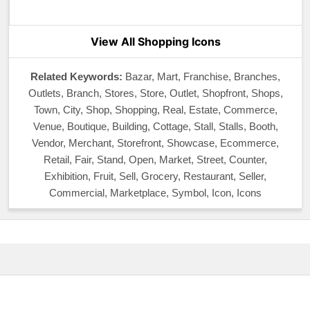
View All Shopping Icons
Related Keywords:
Bazar, Mart, Franchise, Branches,
Outlets, Branch, Stores, Store, Outlet, Shopfront, Shops,
Town, City, Shop, Shopping, Real, Estate, Commerce,
Venue, Boutique, Building, Cottage, Stall, Stalls, Booth,
Vendor, Merchant, Storefront, Showcase, Ecommerce,
Retail, Fair, Stand, Open, Market, Street, Counter,
Exhibition, Fruit, Sell, Grocery, Restaurant, Seller,
Commercial, Marketplace, Symbol, Icon, Icons