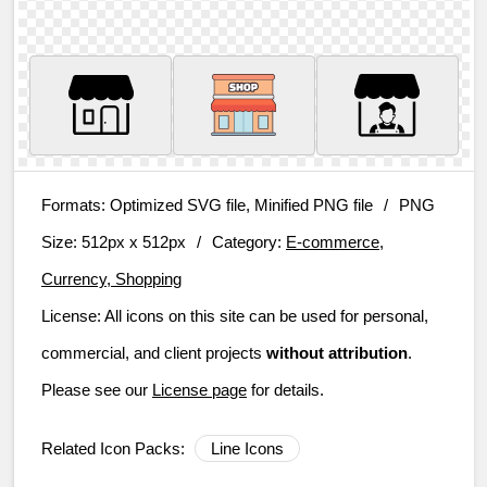
Formats:
Optimized SVG file, Minified PNG file
/
PNG
Size:
512px x 512px
/
Category:
E-commerce,
Currency, Shopping
License:
All icons on this site can be used for personal,
commercial, and client projects
without attribution
.
Please see our
License page
for details.
Related Icon Packs:
Line Icons