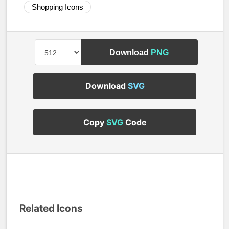
Shopping Icons
Download
PNG
Download
SVG
Copy
SVG
Code
Related Icons