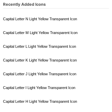
Recently Added Icons
Capital Letter N Light Yellow Transparent Icon
Capital Letter M Light Yellow Transparent Icon
Capital Letter L Light Yellow Transparent Icon
Capital Letter K Light Yellow Transparent Icon
Capital Letter J Light Yellow Transparent Icon
Capital Letter I Light Yellow Transparent Icon
Capital Letter H Light Yellow Transparent Icon