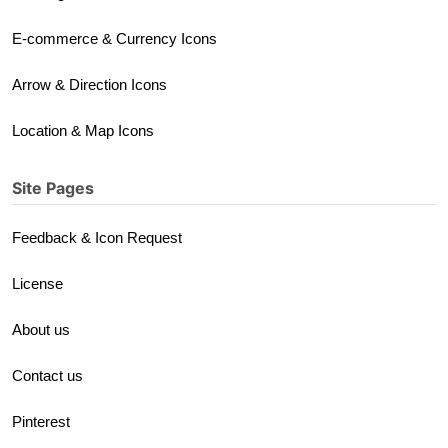
E-commerce & Currency Icons
Arrow & Direction Icons
Location & Map Icons
Site Pages
Feedback & Icon Request
License
About us
Contact us
Pinterest