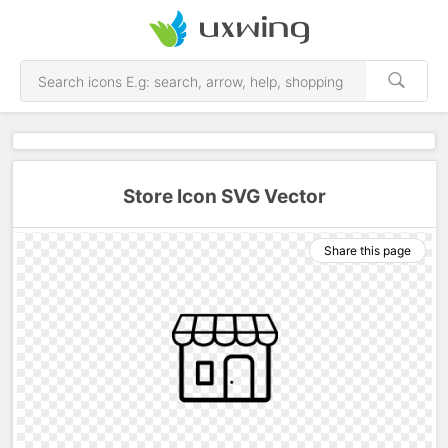
Store Icon SVG Vector
Share this page