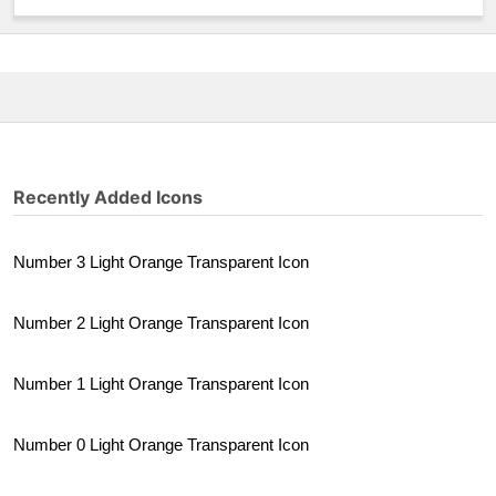
Recently Added Icons
Number 3 Light Orange Transparent Icon
Number 2 Light Orange Transparent Icon
Number 1 Light Orange Transparent Icon
Number 0 Light Orange Transparent Icon