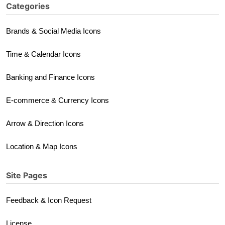
Categories
Brands & Social Media Icons
Time & Calendar Icons
Banking and Finance Icons
E-commerce & Currency Icons
Arrow & Direction Icons
Location & Map Icons
Site Pages
Feedback & Icon Request
License