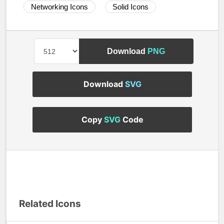
Networking Icons
Solid Icons
Download
PNG
Download
SVG
Copy
SVG
Code
Related Icons