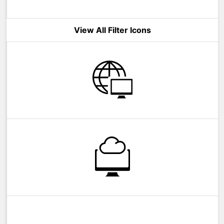
View All Filter Icons