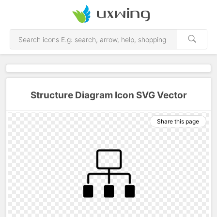
Structure Diagram Icon SVG Vector
Share this page