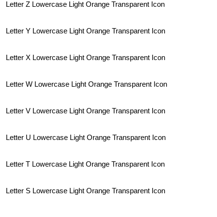
Letter Z Lowercase Light Orange Transparent Icon
Letter Y Lowercase Light Orange Transparent Icon
Letter X Lowercase Light Orange Transparent Icon
Letter W Lowercase Light Orange Transparent Icon
Letter V Lowercase Light Orange Transparent Icon
Letter U Lowercase Light Orange Transparent Icon
Letter T Lowercase Light Orange Transparent Icon
Letter S Lowercase Light Orange Transparent Icon