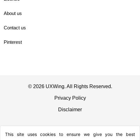
About us
Contact us
Pinterest
© 2026 UXWing. All Rights Reserved.
Privacy Policy
Disclaimer
This site uses cookies to ensure we give you the best