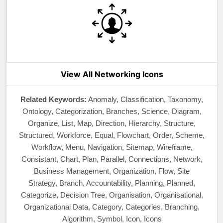
View All Networking Icons
Related Keywords:
Anomaly, Classification, Taxonomy,
Ontology, Categorization, Branches, Science, Diagram,
Organize, List, Map, Direction, Hierarchy, Structure,
Structured, Workforce, Equal, Flowchart, Order, Scheme,
Workflow, Menu, Navigation, Sitemap, Wireframe,
Consistant, Chart, Plan, Parallel, Connections, Network,
Business Management, Organization, Flow, Site
Strategy, Branch, Accountability, Planning, Planned,
Categorize, Decision Tree, Organisation, Organisational,
Organizational Data, Category, Categories, Branching,
Algorithm, Symbol, Icon, Icons