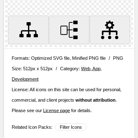
Formats:
Optimized SVG file, Minified PNG file
/
PNG
Size:
512px x 512px
/
Category:
Web, App,
Development
License:
All icons on this site can be used for personal,
commercial, and client projects
without attribution
.
Please see our
License page
for details.
Related Icon Packs:
Filter Icons