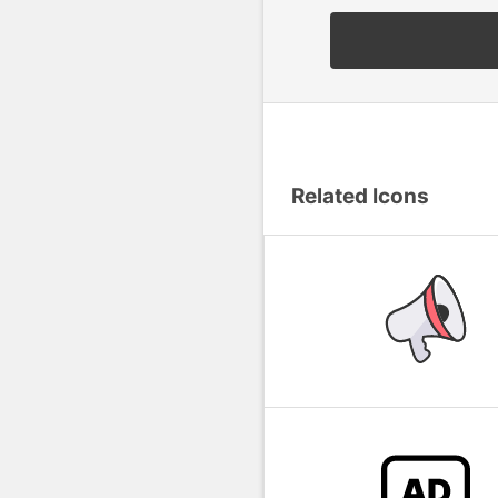
Related Icons