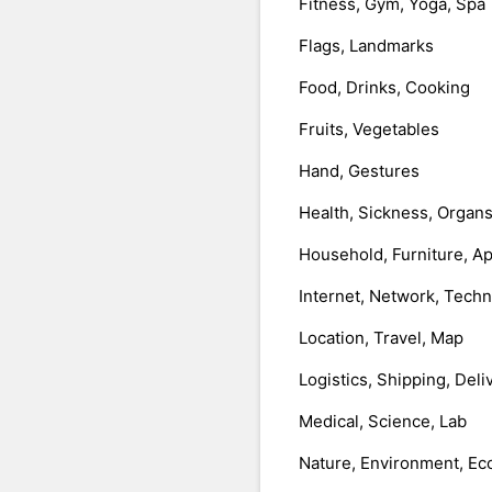
Fitness, Gym, Yoga, Spa
Flags, Landmarks
Food, Drinks, Cooking
Fruits, Vegetables
Hand, Gestures
Health, Sickness, Organ
Household, Furniture, A
Internet, Network, Tech
Location, Travel, Map
Logistics, Shipping, Deli
Medical, Science, Lab
Nature, Environment, Ec