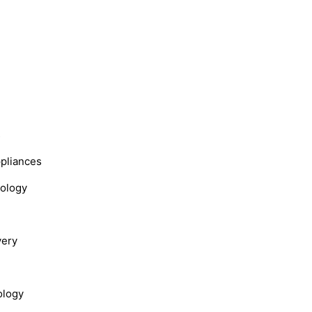
s
ppliances
nology
very
ology