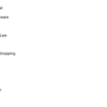
ll
dware
, Law
Shopping
n