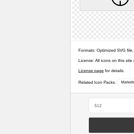
Formats:
Optimized SVG file,
License:
All icons on this sit
License page
for details.
Related Icon Packs:
Marketi