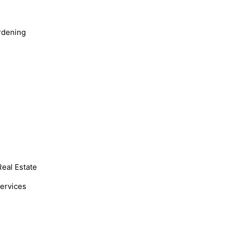
rdening
Real Estate
Services