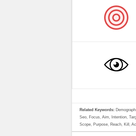
Related Keywords:
Demographic
Seo, Focus, Aim, Intention, Tar
Scope, Purpose, Reach, Kill, Acc