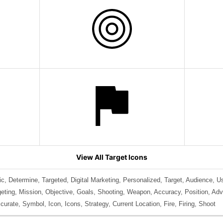
View All Target Icons
, Determine, Targeted, Digital Marketing, Personalized, Target, Audience, U
geting, Mission, Objective, Goals, Shooting, Weapon, Accuracy, Position, Adv
urate, Symbol, Icon, Icons, Strategy, Current Location, Fire, Firing, Shoot