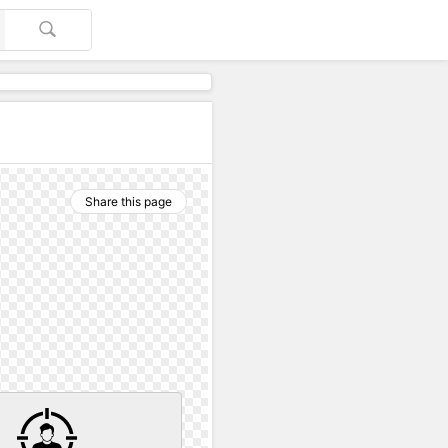
Share this page