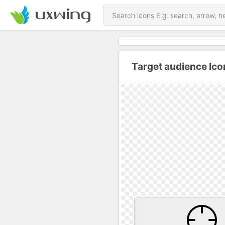
Target audience Ico