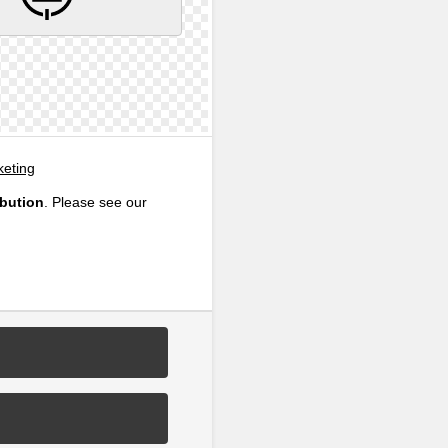
eting
ibution
. Please see our