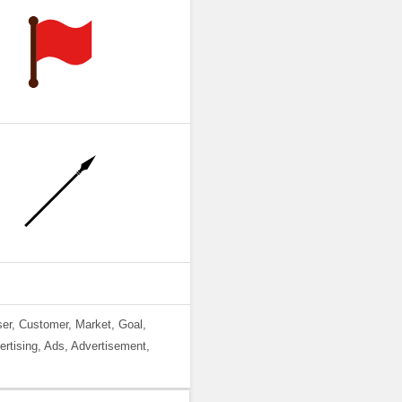
ser, Customer, Market, Goal,
ertising, Ads, Advertisement,