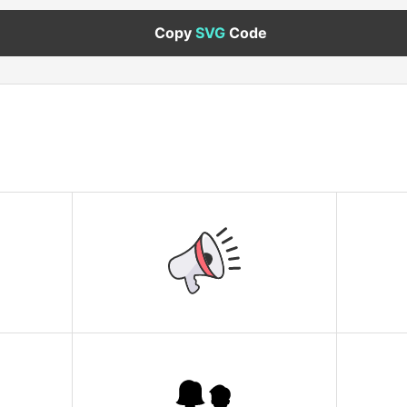
Copy
SVG
Code