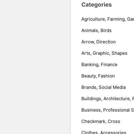
Categories
Agriculture, Farming, Ga
Animals, Birds
Arrow, Direction
Arts, Graphic, Shapes
Banking, Finance
Beauty, Fashion
Brands, Social Media
Buildings, Architecture, 
Business, Professional 
Checkmark, Cross
Clothes, Accessories