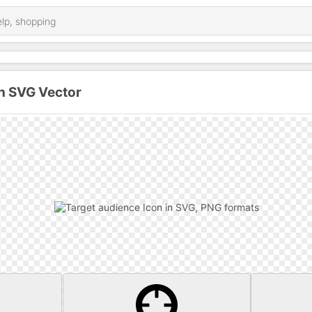
n SVG Vector