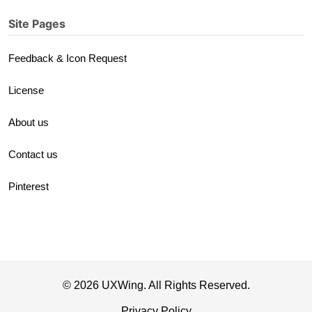
Site Pages
Feedback & Icon Request
License
About us
Contact us
Pinterest
© 2026 UXWing. All Rights Reserved.
Privacy Policy