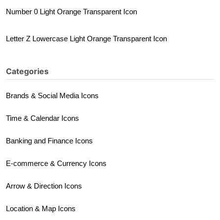
Number 0 Light Orange Transparent Icon
Letter Z Lowercase Light Orange Transparent Icon
Categories
Brands & Social Media Icons
Time & Calendar Icons
Banking and Finance Icons
E-commerce & Currency Icons
Arrow & Direction Icons
Location & Map Icons