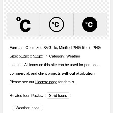
Formats:
Optimized SVG file, Minified PNG file
/
PNG
Size:
512px x 512px
/
Category:
Weather
License:
All icons on this site can be used for personal,
commercial, and client projects
without attribution
.
Please see our
License page
for details.
Related Icon Packs:
Solid Icons
Weather Icons