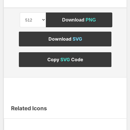
Download
PNG
Download
SVG
Copy
SVG
Code
Related Icons