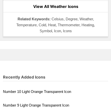
View All Weather Icons
Related Keywords:
Celsius, Degree, Weather,
Temperature, Cold, Heat, Thermometer, Heating,
Symbol, Icon, Icons
Recently Added Icons
Number 10 Light Orange Transparent Icon
Number 9 Light Orange Transparent Icon