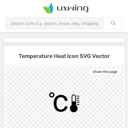
Temperature Heat Icon SVG Vector
Share this page