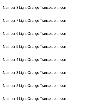
Number 8 Light Orange Transparent Icon
Number 7 Light Orange Transparent Icon
Number 6 Light Orange Transparent Icon
Number 5 Light Orange Transparent Icon
Number 4 Light Orange Transparent Icon
Number 3 Light Orange Transparent Icon
Number 2 Light Orange Transparent Icon
Number 1 Light Orange Transparent Icon