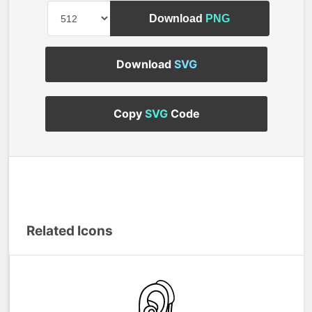
Download
PNG
Download
SVG
Copy
SVG
Code
Related Icons