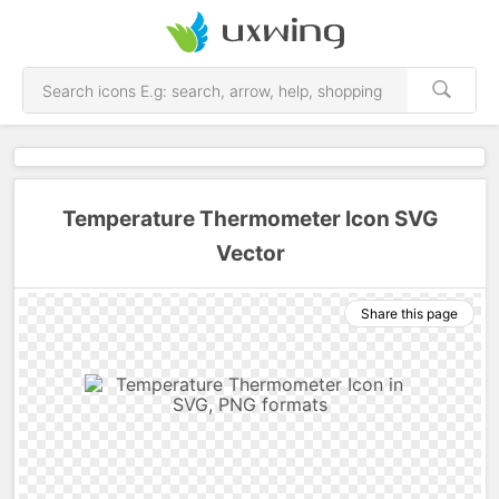
Temperature Thermometer Icon SVG
Vector
Share this page