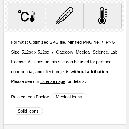
Formats:
Optimized SVG file, Minified PNG file
/
PNG
Size:
512px x 512px
/
Category:
Medical, Science, Lab
License:
All icons on this site can be used for personal,
commercial, and client projects
without attribution
.
Please see our
License page
for details.
Related Icon Packs:
Medical Icons
Solid Icons