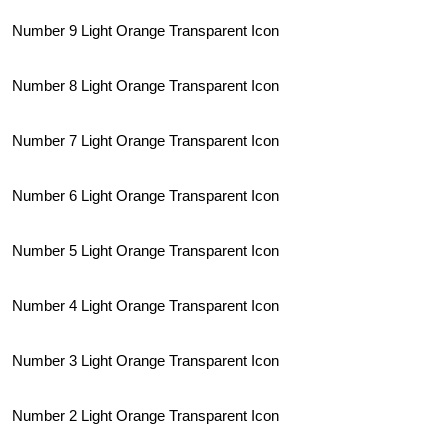
Number 9 Light Orange Transparent Icon
Number 8 Light Orange Transparent Icon
Number 7 Light Orange Transparent Icon
Number 6 Light Orange Transparent Icon
Number 5 Light Orange Transparent Icon
Number 4 Light Orange Transparent Icon
Number 3 Light Orange Transparent Icon
Number 2 Light Orange Transparent Icon