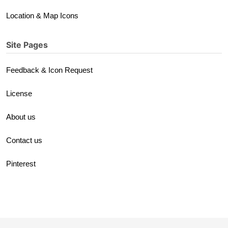
Location & Map Icons
Site Pages
Feedback & Icon Request
License
About us
Contact us
Pinterest