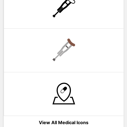
View All Medical Icons