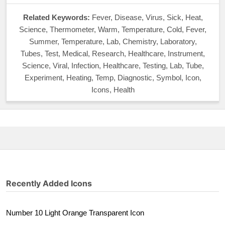
Related Keywords:
Fever, Disease, Virus, Sick, Heat,
Science, Thermometer, Warm, Temperature, Cold, Fever,
Summer, Temperature, Lab, Chemistry, Laboratory,
Tubes, Test, Medical, Research, Healthcare, Instrument,
Science, Viral, Infection, Healthcare, Testing, Lab, Tube,
Experiment, Heating, Temp, Diagnostic, Symbol, Icon,
Icons, Health
Recently Added Icons
Number 10 Light Orange Transparent Icon