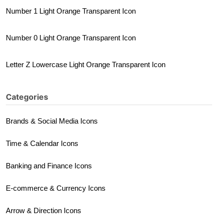
Number 1 Light Orange Transparent Icon
Number 0 Light Orange Transparent Icon
Letter Z Lowercase Light Orange Transparent Icon
Categories
Brands & Social Media Icons
Time & Calendar Icons
Banking and Finance Icons
E-commerce & Currency Icons
Arrow & Direction Icons