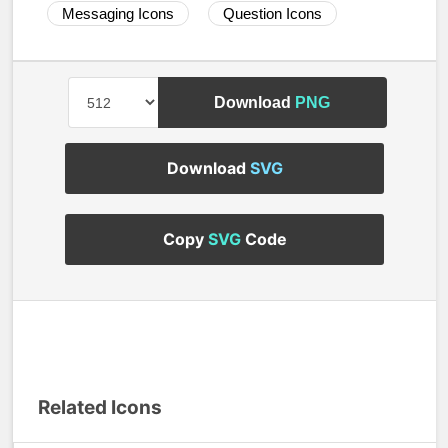
Messaging Icons
Question Icons
Download
PNG
Download
SVG
Copy
SVG
Code
Related Icons