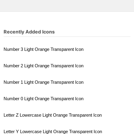
Recently Added Icons
Number 3 Light Orange Transparent Icon
Number 2 Light Orange Transparent Icon
Number 1 Light Orange Transparent Icon
Number 0 Light Orange Transparent Icon
Letter Z Lowercase Light Orange Transparent Icon
Letter Y Lowercase Light Orange Transparent Icon