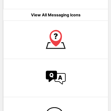
View All Messaging Icons