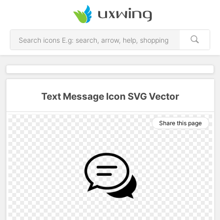
Text Message Icon SVG Vector
Share this page