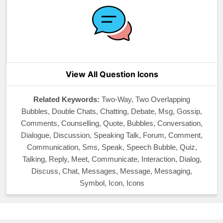
View All Question Icons
Related Keywords:
Two-Way, Two Overlapping
Bubbles, Double Chats, Chatting, Debate, Msg, Gossip,
Comments, Counselling, Quote, Bubbles, Conversation,
Dialogue, Discussion, Speaking Talk, Forum, Comment,
Communication, Sms, Speak, Speech Bubble, Quiz,
Talking, Reply, Meet, Communicate, Interaction, Dialog,
Discuss, Chat, Messages, Message, Messaging,
Symbol, Icon, Icons