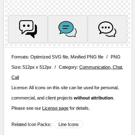
Formats:
Optimized SVG file, Minified PNG file
/
PNG
Size:
512px x 512px
/
Category:
Communication, Chat,
Call
License:
All icons on this site can be used for personal,
commercial, and client projects
without attribution
.
Please see our
License page
for details.
Related Icon Packs:
Line Icons