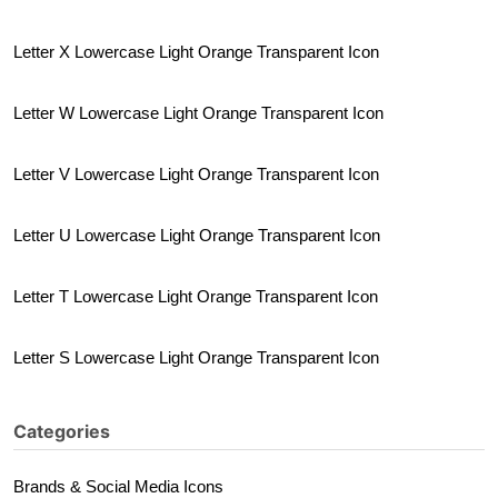
Letter X Lowercase Light Orange Transparent Icon
Letter W Lowercase Light Orange Transparent Icon
Letter V Lowercase Light Orange Transparent Icon
Letter U Lowercase Light Orange Transparent Icon
Letter T Lowercase Light Orange Transparent Icon
Letter S Lowercase Light Orange Transparent Icon
Categories
Brands & Social Media Icons