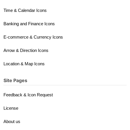
Time & Calendar Icons
Banking and Finance Icons
E-commerce & Currency Icons
Arrow & Direction Icons
Location & Map Icons
Site Pages
Feedback & Icon Request
License
About us