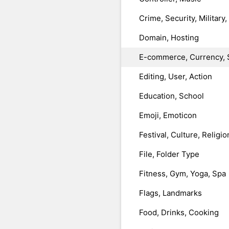
Crime, Security, Military
Domain, Hosting
E-commerce, Currency, 
Editing, User, Action
Education, School
Emoji, Emoticon
Festival, Culture, Religio
File, Folder Type
Fitness, Gym, Yoga, Spa
Flags, Landmarks
Food, Drinks, Cooking