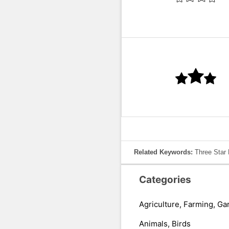
Related Keywords:
Three Star 
Categories
Agriculture, Farming, Ga
Animals, Birds