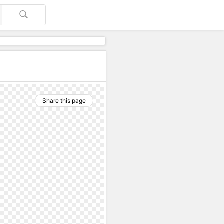
Share this page