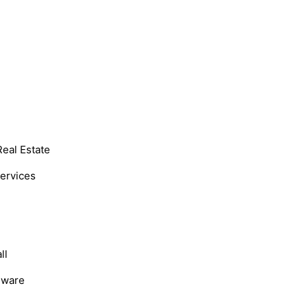
Real Estate
Services
ll
dware