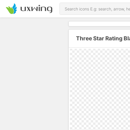
Three Star Rating B