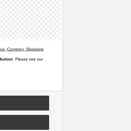
e, Currency, Shopping
ibution
. Please see our