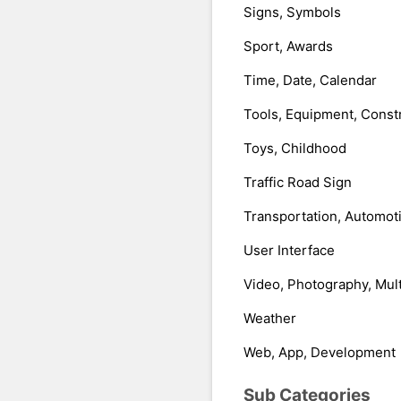
Signs, Symbols
Sport, Awards
Time, Date, Calendar
Tools, Equipment, Const
Toys, Childhood
Traffic Road Sign
Transportation, Automot
User Interface
Video, Photography, Mul
Weather
Web, App, Development
Sub Categories