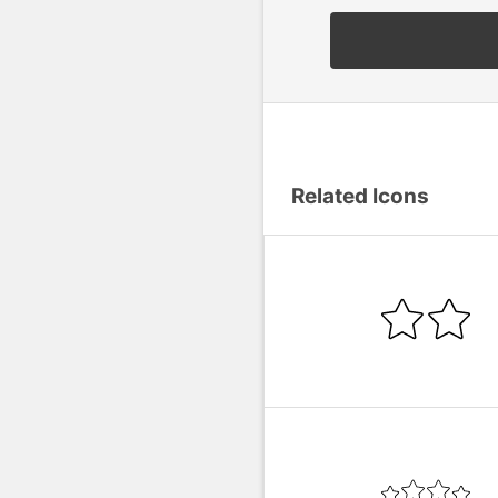
Related Icons