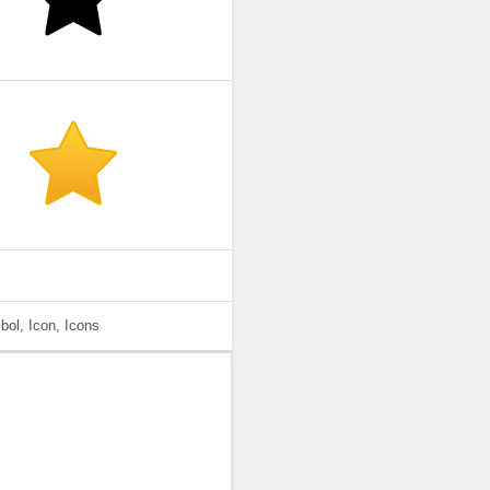
bol, Icon, Icons