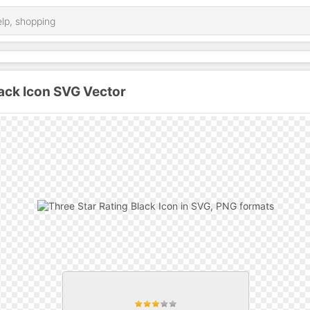
lack Icon SVG Vector