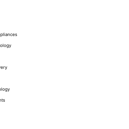
s
ppliances
nology
very
ology
hts