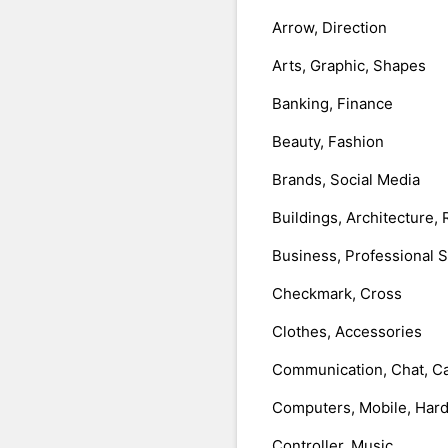
Arrow, Direction
Arts, Graphic, Shapes
Banking, Finance
Beauty, Fashion
Brands, Social Media
Buildings, Architecture, 
Business, Professional 
Checkmark, Cross
Clothes, Accessories
Communication, Chat, Ca
Computers, Mobile, Har
Controller, Music