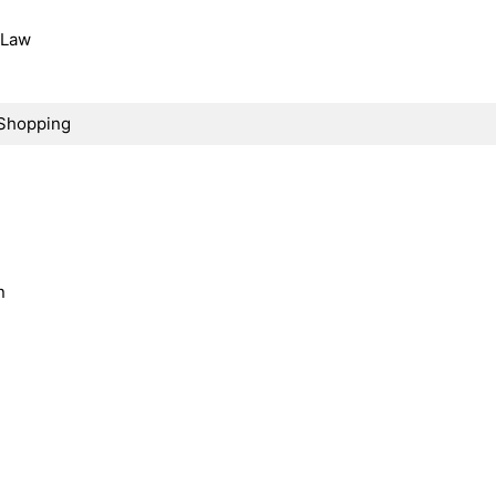
, Law
Shopping
n