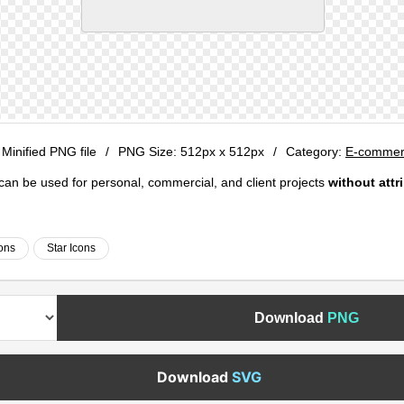
 Minified PNG file
/
PNG Size:
512px x 512px
/
Category:
E-commerc
e can be used for personal, commercial, and client projects
without attr
cons
Star Icons
Download
PNG
Download
SVG