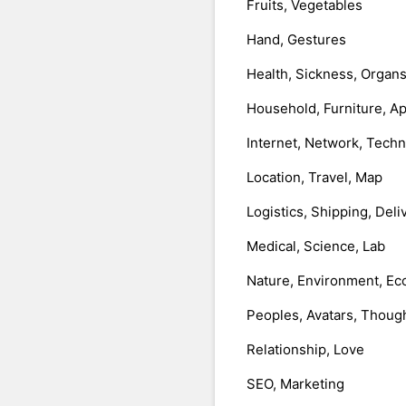
Fruits, Vegetables
Hand, Gestures
Health, Sickness, Organ
Household, Furniture, A
Internet, Network, Tech
Location, Travel, Map
Logistics, Shipping, Deli
Medical, Science, Lab
Nature, Environment, Ec
Peoples, Avatars, Thoug
Relationship, Love
SEO, Marketing