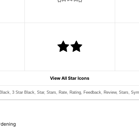
View All Star Icons
Black, 3 Star Black, Star, Stars, Rate, Rating, Feedback, Review, Stars, Sym
rdening