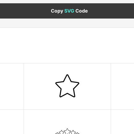
Copy
SVG
Code