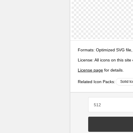
Formats:
Optimized SVG file,
License:
All icons on this sit
License page
for details.
Related Icon Packs:
Solid I