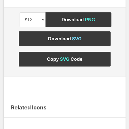
Download
PNG
Download
SVG
Copy
SVG
Code
Related Icons