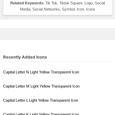
Related Keywords:
Tik Tok, Tiktok Square, Logo, Social
Media, Social Networks, Symbol, Icon, Icons
Recently Added Icons
Capital Letter N Light Yellow Transparent Icon
Capital Letter M Light Yellow Transparent Icon
Capital Letter L Light Yellow Transparent Icon
Capital Letter K Light Yellow Transparent Icon