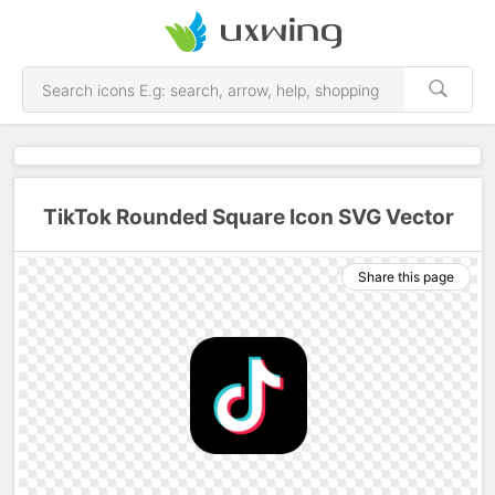
TikTok Rounded Square Icon SVG Vector
Share this page