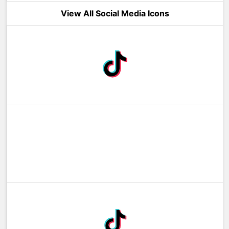
View All Social Media Icons