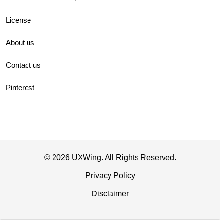
License
About us
Contact us
Pinterest
© 2026 UXWing. All Rights Reserved.
Privacy Policy
Disclaimer