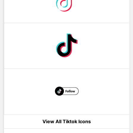
View All Tiktok Icons