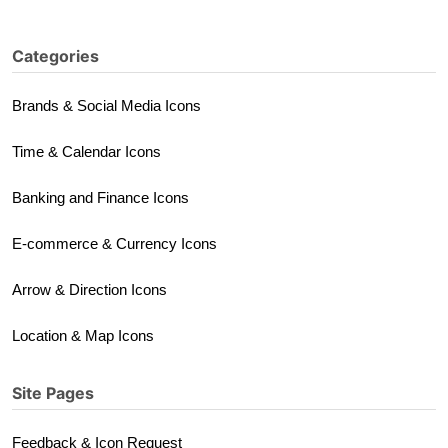
Categories
Brands & Social Media Icons
Time & Calendar Icons
Banking and Finance Icons
E-commerce & Currency Icons
Arrow & Direction Icons
Location & Map Icons
Site Pages
Feedback & Icon Request