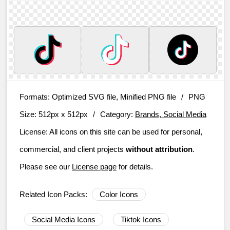
Formats:
Optimized SVG file, Minified PNG file
/
PNG
Size:
512px x 512px
/
Category:
Brands, Social Media
License:
All icons on this site can be used for personal,
commercial, and client projects
without attribution
.
Please see our
License page
for details.
Related Icon Packs:
Color Icons
Social Media Icons
Tiktok Icons