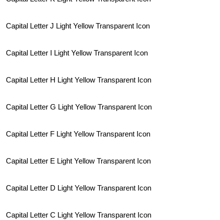
Capital Letter J Light Yellow Transparent Icon
Capital Letter I Light Yellow Transparent Icon
Capital Letter H Light Yellow Transparent Icon
Capital Letter G Light Yellow Transparent Icon
Capital Letter F Light Yellow Transparent Icon
Capital Letter E Light Yellow Transparent Icon
Capital Letter D Light Yellow Transparent Icon
Capital Letter C Light Yellow Transparent Icon