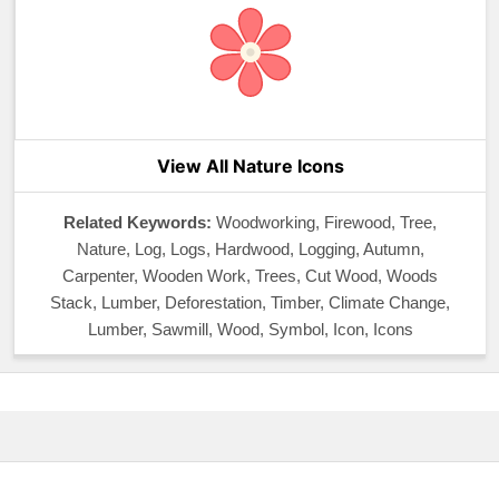
View All Nature Icons
Related Keywords:
Woodworking, Firewood, Tree,
Nature, Log, Logs, Hardwood, Logging, Autumn,
Carpenter, Wooden Work, Trees, Cut Wood, Woods
Stack, Lumber, Deforestation, Timber, Climate Change,
Lumber, Sawmill, Wood, Symbol, Icon, Icons