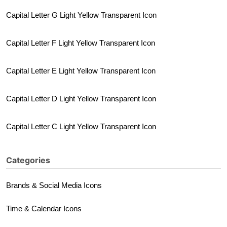
Capital Letter G Light Yellow Transparent Icon
Capital Letter F Light Yellow Transparent Icon
Capital Letter E Light Yellow Transparent Icon
Capital Letter D Light Yellow Transparent Icon
Capital Letter C Light Yellow Transparent Icon
Categories
Brands & Social Media Icons
Time & Calendar Icons