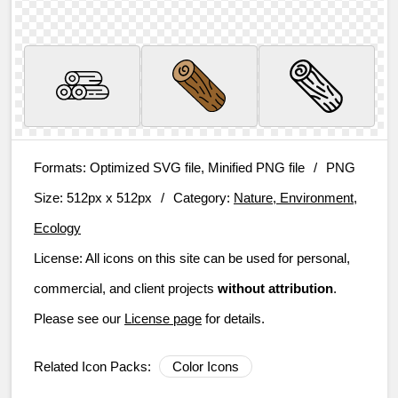
Formats:
Optimized SVG file, Minified PNG file
/
PNG
Size:
512px x 512px
/
Category:
Nature, Environment,
Ecology
License:
All icons on this site can be used for personal,
commercial, and client projects
without attribution
.
Please see our
License page
for details.
Related Icon Packs:
Color Icons