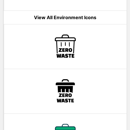
View All Environment Icons