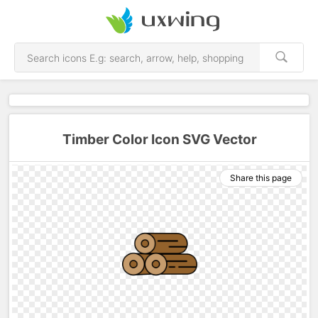
Timber Color Icon SVG Vector
Share this page