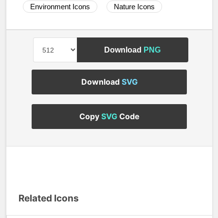
Environment Icons
Nature Icons
Download
PNG
Download
SVG
Copy
SVG
Code
Related Icons