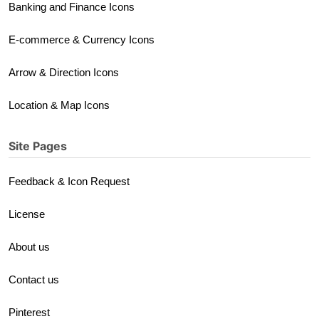
Banking and Finance Icons
E-commerce & Currency Icons
Arrow & Direction Icons
Location & Map Icons
Site Pages
Feedback & Icon Request
License
About us
Contact us
Pinterest