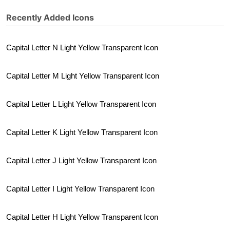
Recently Added Icons
Capital Letter N Light Yellow Transparent Icon
Capital Letter M Light Yellow Transparent Icon
Capital Letter L Light Yellow Transparent Icon
Capital Letter K Light Yellow Transparent Icon
Capital Letter J Light Yellow Transparent Icon
Capital Letter I Light Yellow Transparent Icon
Capital Letter H Light Yellow Transparent Icon