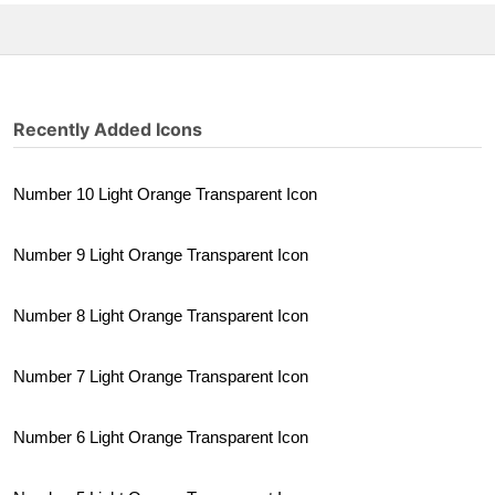
Recently Added Icons
Number 10 Light Orange Transparent Icon
Number 9 Light Orange Transparent Icon
Number 8 Light Orange Transparent Icon
Number 7 Light Orange Transparent Icon
Number 6 Light Orange Transparent Icon