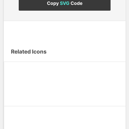
Copy
SVG
Code
Related Icons