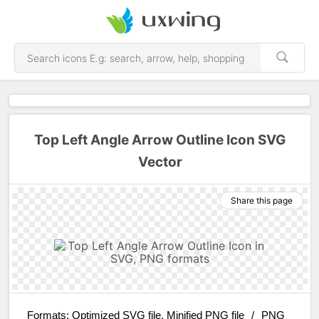
Top Left Angle Arrow Outline Icon SVG
Vector
Share this page
Formats:
Optimized SVG file, Minified PNG file
/
PNG