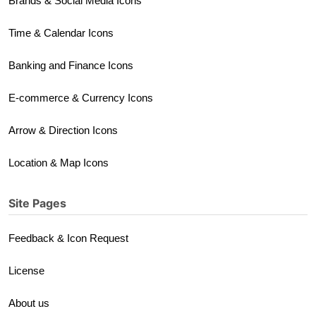
Brands & Social Media Icons
Time & Calendar Icons
Banking and Finance Icons
E-commerce & Currency Icons
Arrow & Direction Icons
Location & Map Icons
Site Pages
Feedback & Icon Request
License
About us