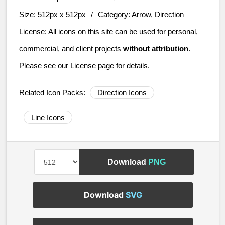
Size:
512px x 512px
/
Category:
Arrow, Direction
License:
All icons on this site can be used for personal,
commercial, and client projects
without attribution
.
Please see our
License page
for details.
Related Icon Packs:
Direction Icons
Line Icons
Download
PNG
Download
SVG