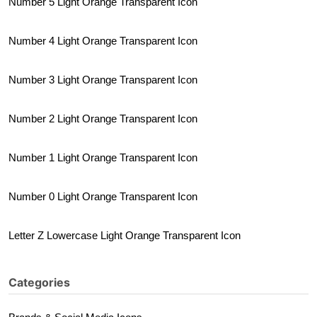
Number 5 Light Orange Transparent Icon
Number 4 Light Orange Transparent Icon
Number 3 Light Orange Transparent Icon
Number 2 Light Orange Transparent Icon
Number 1 Light Orange Transparent Icon
Number 0 Light Orange Transparent Icon
Letter Z Lowercase Light Orange Transparent Icon
Categories