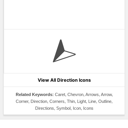
View All Direction Icons
Related Keywords:
Caret, Chevron, Arrows, Arrow,
Corner, Direction, Corners, Thin, Light, Line, Outline,
Directions, Symbol, Icon, Icons