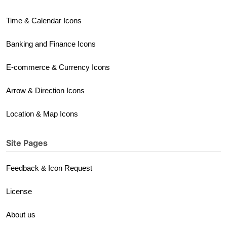
Time & Calendar Icons
Banking and Finance Icons
E-commerce & Currency Icons
Arrow & Direction Icons
Location & Map Icons
Site Pages
Feedback & Icon Request
License
About us