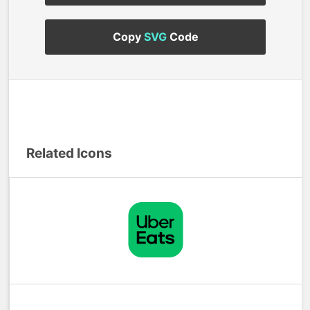
Copy
SVG
Code
Related Icons