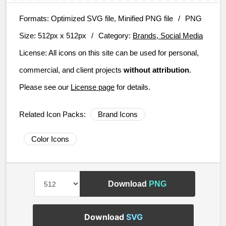
Formats:
Optimized SVG file, Minified PNG file
/
PNG
Size:
512px x 512px
/
Category:
Brands, Social Media
License:
All icons on this site can be used for personal,
commercial, and client projects
without attribution
.
Please see our
License page
for details.
Related Icon Packs:
Brand Icons
Color Icons
Download
PNG
Download
SVG