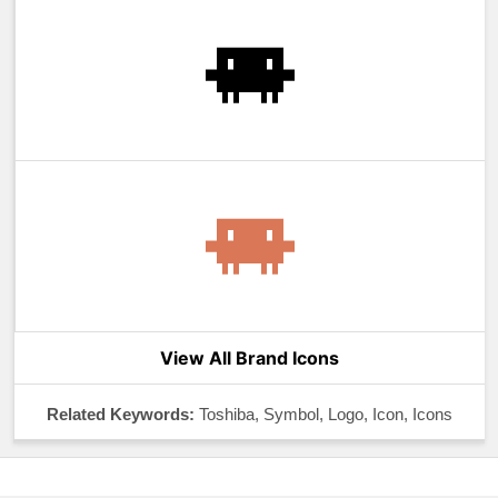
View All Brand Icons
Related Keywords:
Toshiba, Symbol, Logo, Icon, Icons