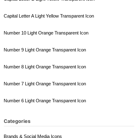
Capital Letter A Light Yellow Transparent Icon
Number 10 Light Orange Transparent Icon
Number 9 Light Orange Transparent Icon
Number 8 Light Orange Transparent Icon
Number 7 Light Orange Transparent Icon
Number 6 Light Orange Transparent Icon
Categories
Brands & Social Media Icons