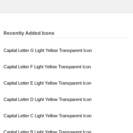
Recently Added Icons
Capital Letter G Light Yellow Transparent Icon
Capital Letter F Light Yellow Transparent Icon
Capital Letter E Light Yellow Transparent Icon
Capital Letter D Light Yellow Transparent Icon
Capital Letter C Light Yellow Transparent Icon
Capital Letter B Light Yellow Transparent Icon