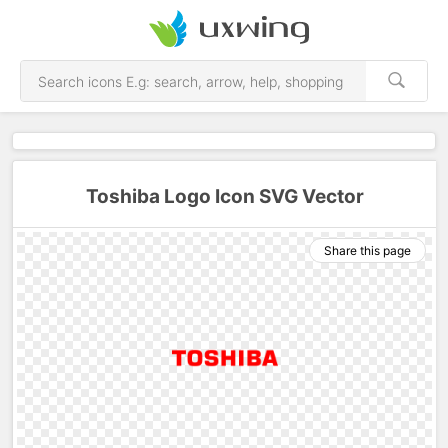
Toshiba Logo Icon SVG Vector
Share this page