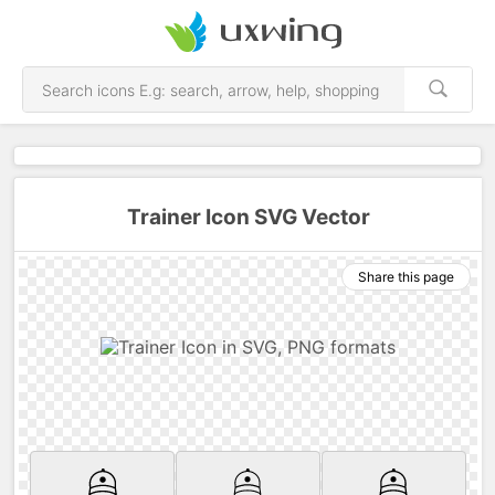
Trainer Icon SVG Vector
Share this page