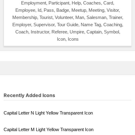
Employment, Participant, Help, Coaches, Card,
Employee, Id, Pass, Badge, Meetup, Meeting, Visitor,
Membership, Tourist, Volunteer, Man, Salesman, Trainer,
Employer, Supervisor, Tour Guide, Name Tag, Coaching,
Coach, Instructor, Referee, Umpire, Captain, Symbol,
Icon, Icons
Recently Added Icons
Capital Letter N Light Yellow Transparent Icon
Capital Letter M Light Yellow Transparent Icon