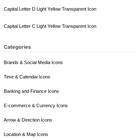
Capital Letter D Light Yellow Transparent Icon
Capital Letter C Light Yellow Transparent Icon
Categories
Brands & Social Media Icons
Time & Calendar Icons
Banking and Finance Icons
E-commerce & Currency Icons
Arrow & Direction Icons
Location & Map Icons