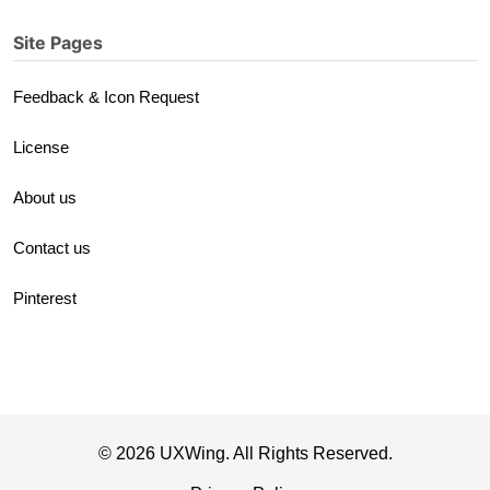
Site Pages
Feedback & Icon Request
License
About us
Contact us
Pinterest
© 2026 UXWing. All Rights Reserved.