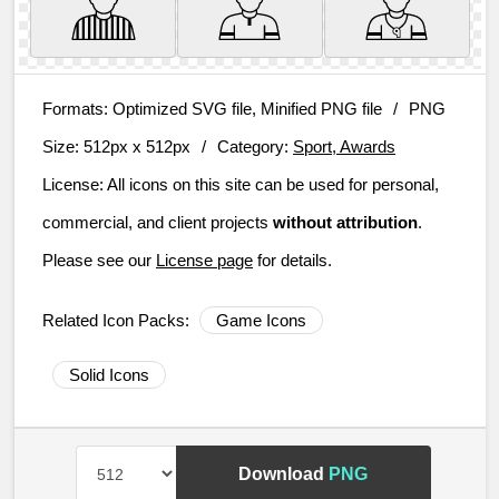
Formats:
Optimized SVG file, Minified PNG file
/
PNG
Size:
512px x 512px
/
Category:
Sport, Awards
License:
All icons on this site can be used for personal,
commercial, and client projects
without attribution
.
Please see our
License page
for details.
Related Icon Packs:
Game Icons
Solid Icons
Download
PNG