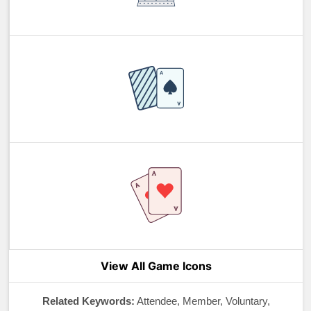
View All Game Icons
Related Keywords:
Attendee, Member, Voluntary,