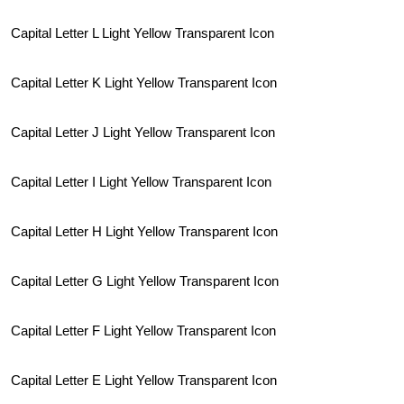
Capital Letter L Light Yellow Transparent Icon
Capital Letter K Light Yellow Transparent Icon
Capital Letter J Light Yellow Transparent Icon
Capital Letter I Light Yellow Transparent Icon
Capital Letter H Light Yellow Transparent Icon
Capital Letter G Light Yellow Transparent Icon
Capital Letter F Light Yellow Transparent Icon
Capital Letter E Light Yellow Transparent Icon