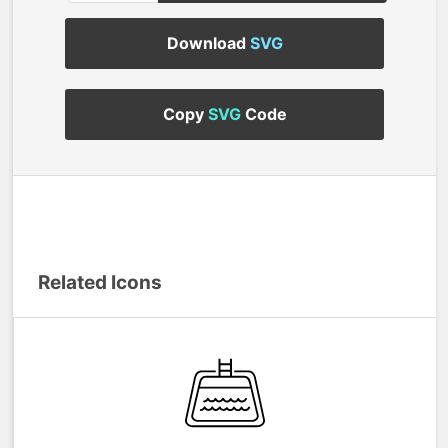
Download
SVG
Copy
SVG
Code
Related Icons