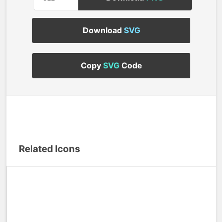
Download
SVG
Copy
SVG
Code
Related Icons