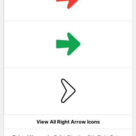
View All Right Arrow Icons