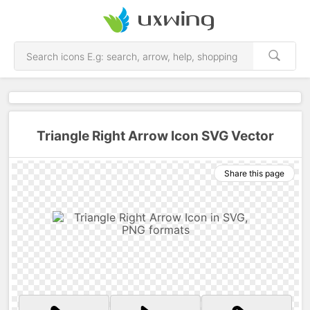
Triangle Right Arrow Icon SVG Vector
Share this page