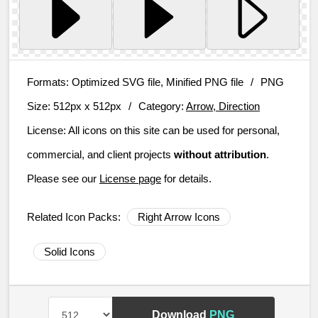
Formats:
Optimized SVG file, Minified PNG file
/
PNG
Size:
512px x 512px
/
Category:
Arrow, Direction
License:
All icons on this site can be used for personal,
commercial, and client projects
without attribution
.
Please see our
License page
for details.
Related Icon Packs:
Right Arrow Icons
Solid Icons
Download
PNG