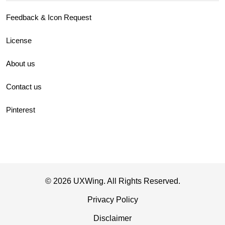
Feedback & Icon Request
License
About us
Contact us
Pinterest
© 2026 UXWing. All Rights Reserved.
Privacy Policy
Disclaimer