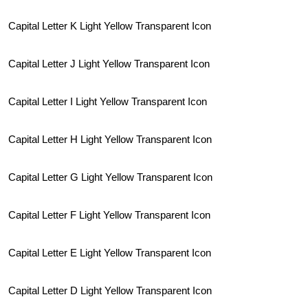
Capital Letter K Light Yellow Transparent Icon
Capital Letter J Light Yellow Transparent Icon
Capital Letter I Light Yellow Transparent Icon
Capital Letter H Light Yellow Transparent Icon
Capital Letter G Light Yellow Transparent Icon
Capital Letter F Light Yellow Transparent Icon
Capital Letter E Light Yellow Transparent Icon
Capital Letter D Light Yellow Transparent Icon