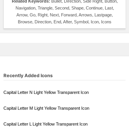
Related Keywords:
Bullet, Direction, Side Right, Button,
Navigation, Triangle, Second, Shape, Continue, Last,
Arrow, Go, Right, Next, Forward, Arrows, Lastpage,
Browse, Direction, End, After, Symbol, Icon, Icons
Recently Added Icons
Capital Letter N Light Yellow Transparent Icon
Capital Letter M Light Yellow Transparent Icon
Capital Letter L Light Yellow Transparent Icon