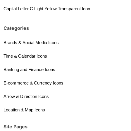
Capital Letter C Light Yellow Transparent Icon
Categories
Brands & Social Media Icons
Time & Calendar Icons
Banking and Finance Icons
E-commerce & Currency Icons
Arrow & Direction Icons
Location & Map Icons
Site Pages