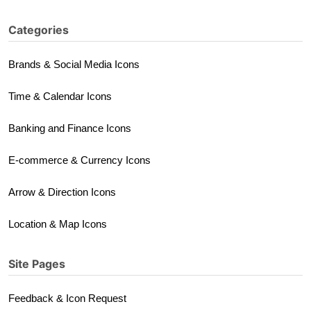
Categories
Brands & Social Media Icons
Time & Calendar Icons
Banking and Finance Icons
E-commerce & Currency Icons
Arrow & Direction Icons
Location & Map Icons
Site Pages
Feedback & Icon Request