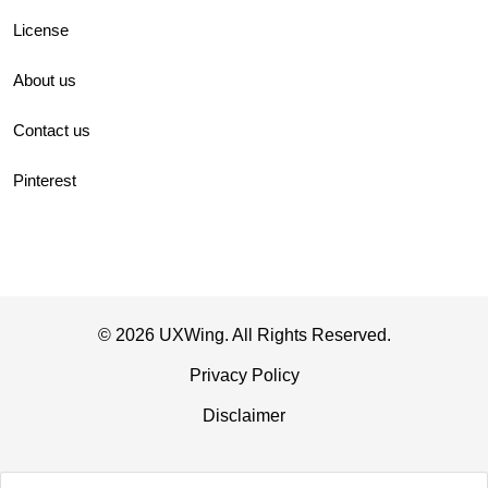
License
About us
Contact us
Pinterest
© 2026 UXWing. All Rights Reserved.
Privacy Policy
Disclaimer