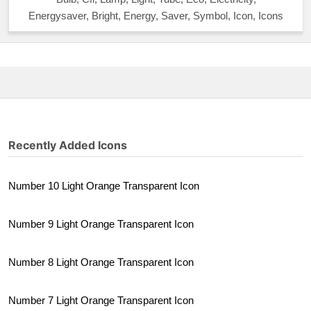
Energysaver, Bright, Energy, Saver, Symbol, Icon, Icons
Recently Added Icons
Number 10 Light Orange Transparent Icon
Number 9 Light Orange Transparent Icon
Number 8 Light Orange Transparent Icon
Number 7 Light Orange Transparent Icon