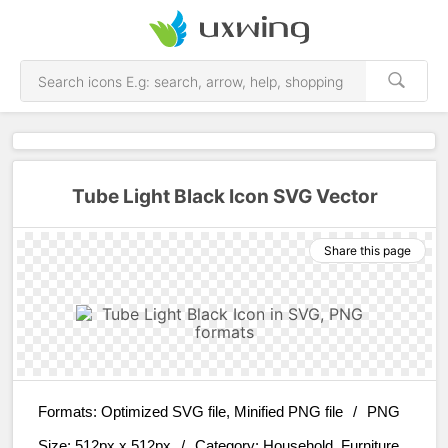
Tube Light Black Icon SVG Vector
Share this page
Formats:
Optimized SVG file, Minified PNG file
/
PNG
Size:
512px x 512px
/
Category:
Household, Furniture,