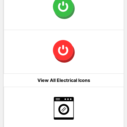
View All Electrical Icons