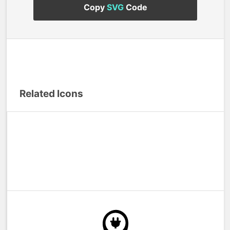
Copy
SVG
Code
Related Icons