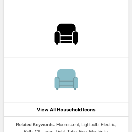
View All Household Icons
Related Keywords:
Fluorescent, Lightbulb, Electric,
Bulb, Cfl, Lamp, Light, Tube, Eco, Electricity,