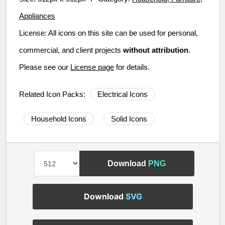
Appliances
License:
All icons on this site can be used for personal,
commercial, and client projects
without attribution
.
Please see our
License page
for details.
Related Icon Packs:
Electrical Icons
Household Icons
Solid Icons
Download
PNG
Download
SVG