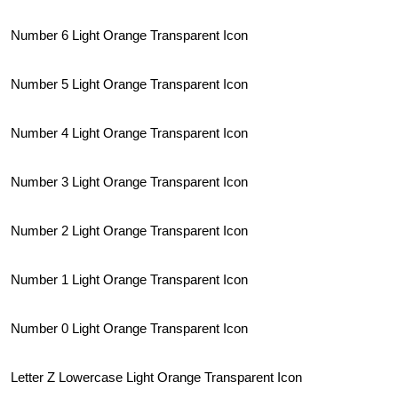
Number 6 Light Orange Transparent Icon
Number 5 Light Orange Transparent Icon
Number 4 Light Orange Transparent Icon
Number 3 Light Orange Transparent Icon
Number 2 Light Orange Transparent Icon
Number 1 Light Orange Transparent Icon
Number 0 Light Orange Transparent Icon
Letter Z Lowercase Light Orange Transparent Icon